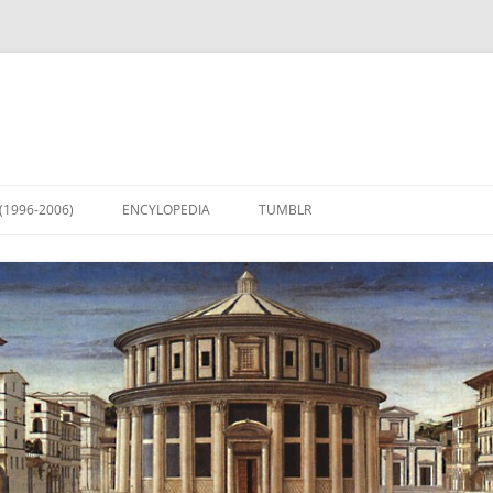
(1996-2006)
ENCYLOPEDIA
TUMBLR