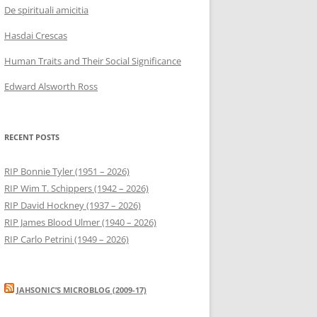
De spirituali amicitia
Hasdai Crescas
Human Traits and Their Social Significance
Edward Alsworth Ross
RECENT POSTS
RIP Bonnie Tyler (1951 – 2026)
RIP Wim T. Schippers (1942 – 2026)
RIP David Hockney (1937 – 2026)
RIP James Blood Ulmer (1940 – 2026)
RIP Carlo Petrini (1949 – 2026)
JAHSONIC’S MICROBLOG (2009-17)