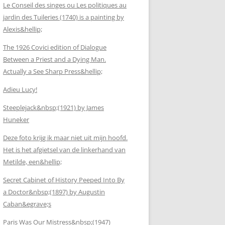
Le Conseil des singes ou Les politiques au
jardin des Tuileries (1740) is a painting by
Alexis&hellip;
The 1926 Covici edition of Dialogue
Between a Priest and a Dying Man.
Actually a See Sharp Press&hellip;
Adieu Lucy!
Steeplejack&nbsp;(1921) by James
Huneker
Deze foto krijg ik maar niet uit mijn hoofd.
Het is het afgietsel van de linkerhand van
Metilde, een&hellip;
Secret Cabinet of History Peeped Into By
a Doctor&nbsp;(1897) by Augustin
Caban&egrave;s
Paris Was Our Mistress&nbsp;(1947)