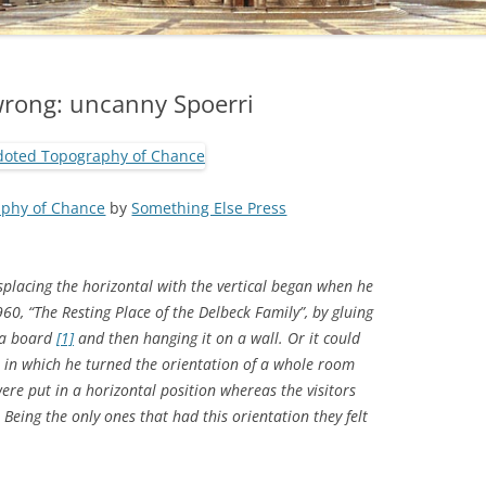
wrong: uncanny Spoerri
phy of Chance
by
Something Else Press
isplacing the horizontal with the vertical began when he
960, “The Resting Place of the Delbeck Family”, by gluing
 a board
[1]
and then hanging it on a wall. Or it could
, in which he turned the orientation of a whole room
were put in a horizontal position whereas the visitors
. Being the only ones that had this orientation they felt