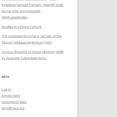
by&nbsp;Samuel Putnam. Heerlijk boek.
Nu op mijn encyclopedie.
Wikficatie&hellip;
Studies in a Dying Culture.
The Underworld of Paris, Secrets of the
S&ucirc;ret&eacute;&nbsp;(1931)
Curious Bypaths of History&nbsp;(1898)
by Augustin Caban&egrave;s.
META
Log in
Entries feed
Comments feed
WordPress.org