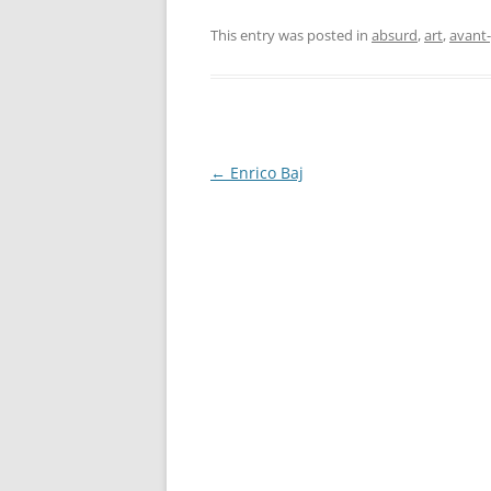
This entry was posted in
absurd
,
art
,
avant
Post
←
Enrico Baj
navigation