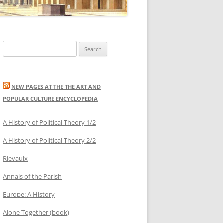
Search
for:
NEW PAGES AT THE THE ART AND
POPULAR CULTURE ENCYCLOPEDIA
A History of Political Theory 1/2
A History of Political Theory 2/2
Rievaulx
Annals of the Parish
Europe: A History
Alone Together (book)