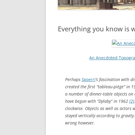
Everything you know is 
An Anecdoted Topogra
Perhaps
Spoerri
‘s fascination with d
created the first “tableau-piège” in 1
a number of dinner-table objects on
have begun with “Dylaby” in 1962
[2]
clockwise. Objects as well as actors 
stayed vertically according to gravity
wrong however.