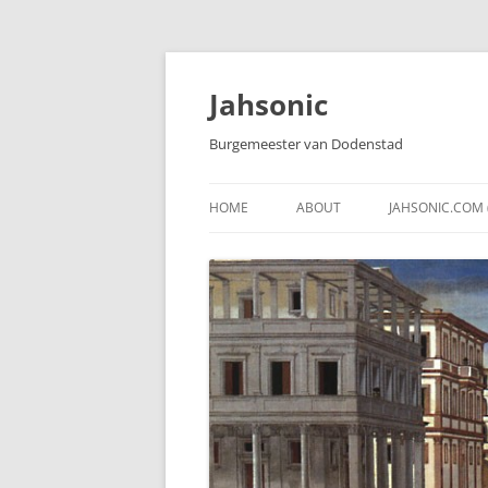
Skip
to
content
Jahsonic
Burgemeester van Dodenstad
HOME
ABOUT
JAHSONIC.COM 