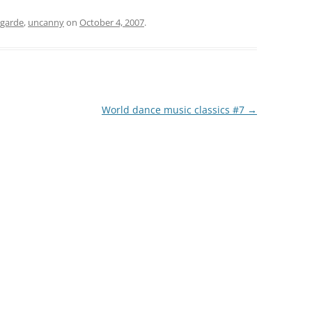
-garde
,
uncanny
on
October 4, 2007
.
World dance music classics #7
→