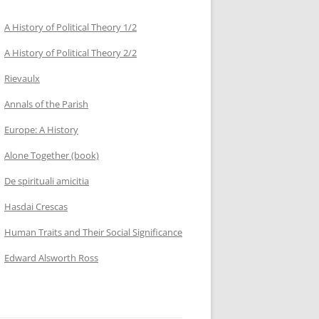
A History of Political Theory 1/2
A History of Political Theory 2/2
Rievaulx
Annals of the Parish
Europe: A History
Alone Together (book)
De spirituali amicitia
Hasdai Crescas
Human Traits and Their Social Significance
Edward Alsworth Ross