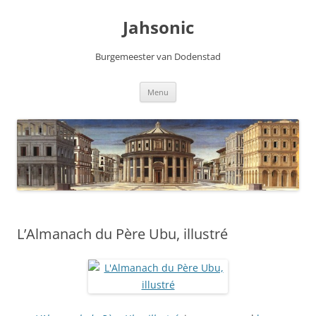
Skip
to
Jahsonic
content
Burgemeester van Dodenstad
Menu
L’Almanach du Père Ubu, illustré