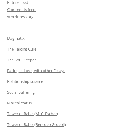
Entries feed
Comments feed
WordPress.org
Dogmatix
The Talking Cure
The Soul Keeper
Falling in Love, with other Essays
Relationship science
Social buffering
Marital status
Tower of Babel (M. C. Escher)
Tower of Babel (Benozzo Gozzoli)