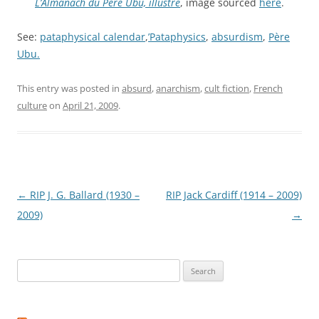
L’Almanach du Père Ubu, illustré
, image sourced
here
.
See:
pataphysical calendar
,
’Pataphysics
,
absurdism
,
Père
Ubu.
This entry was posted in
absurd
,
anarchism
,
cult fiction
,
French
culture
on
April 21, 2009
.
Post
←
RIP J. G. Ballard (1930 –
RIP Jack Cardiff (1914 – 2009)
navigation
2009)
→
Search
for: