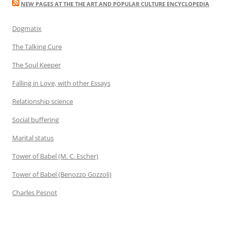
NEW PAGES AT THE THE ART AND POPULAR CULTURE ENCYCLOPEDIA
Dogmatix
The Talking Cure
The Soul Keeper
Falling in Love, with other Essays
Relationship science
Social buffering
Marital status
Tower of Babel (M. C. Escher)
Tower of Babel (Benozzo Gozzoli)
Charles Pesnot