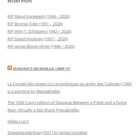
RECENT POSTS
RIP Raoul Vaneigem (1934 – 2026)
RIP Bonnie Tyler (1951 – 2026)
RIP Wim T. Schippers (1942 – 2026)
RIP David Hockney (1937 – 2026)
RIP James Blood Ulmer (1940 – 2026)
JAHSONIC’S MICROBLOG (2009-17)
Le Conseil des singes ou Les politiques au jardin des Tuileries (1740)
is a painting by Alexis&hellip;
The 1926 Covici edition of Dialogue Between a Priest and a Dying
Man. Actually a See Sharp Press&hellip;
Adieu Lucy!
Steeplejack&nbsp;(1921) by James Huneker