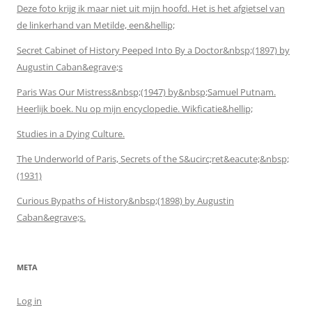
Deze foto krijg ik maar niet uit mijn hoofd. Het is het afgietsel van
de linkerhand van Metilde, een&hellip;
Secret Cabinet of History Peeped Into By a Doctor&nbsp;(1897) by
Augustin Caban&egrave;s
Paris Was Our Mistress&nbsp;(1947) by&nbsp;Samuel Putnam.
Heerlijk boek. Nu op mijn encyclopedie. Wikficatie&hellip;
Studies in a Dying Culture.
The Underworld of Paris, Secrets of the S&ucirc;ret&eacute;&nbsp;
(1931)
Curious Bypaths of History&nbsp;(1898) by Augustin
Caban&egrave;s.
META
Log in