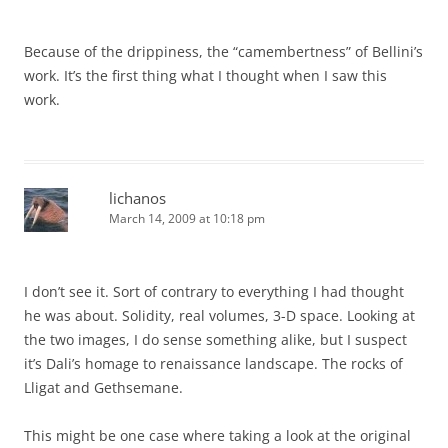
Because of the drippiness, the “camembertness” of Bellini’s
work. It’s the first thing what I thought when I saw this
work.
lichanos
March 14, 2009 at 10:18 pm
I don’t see it. Sort of contrary to everything I had thought
he was about. Solidity, real volumes, 3-D space. Looking at
the two images, I do sense something alike, but I suspect
it’s Dali’s homage to renaissance landscape. The rocks of
Lligat and Gethsemane.
This might be one case where taking a look at the original