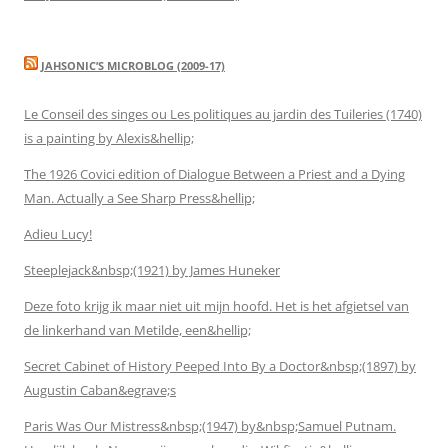
JAHSONIC’S MICROBLOG (2009-17)
Le Conseil des singes ou Les politiques au jardin des Tuileries (1740)
is a painting by Alexis&hellip;
The 1926 Covici edition of Dialogue Between a Priest and a Dying
Man. Actually a See Sharp Press&hellip;
Adieu Lucy!
Steeplejack&nbsp;(1921) by James Huneker
Deze foto krijg ik maar niet uit mijn hoofd. Het is het afgietsel van
de linkerhand van Metilde, een&hellip;
Secret Cabinet of History Peeped Into By a Doctor&nbsp;(1897) by
Augustin Caban&egrave;s
Paris Was Our Mistress&nbsp;(1947) by&nbsp;Samuel Putnam.