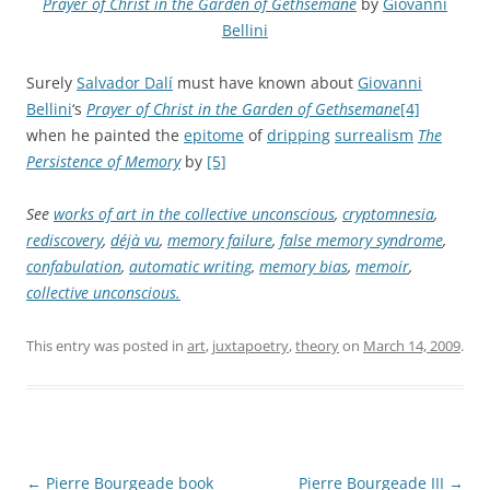
Prayer of Christ in the Garden of Gethsemane
by
Giovanni
Bellini
Surely
Salvador Dalí
must have known about
Giovanni
Bellini
‘s
Prayer of Christ in the Garden of Gethsemane
[4]
when he painted the
epitome
of
dripping
surrealism
The
Persistence of Memory
by
[5]
See
works of art in the collective unconscious
,
cryptomnesia
,
rediscovery
,
déjà vu
,
memory failure
,
false memory syndrome
,
confabulation
,
automatic writing
,
memory bias
,
memoir
,
collective unconscious.
This entry was posted in
art
,
juxtapoetry
,
theory
on
March 14, 2009
.
Post
←
Pierre Bourgeade book
Pierre Bourgeade III
→