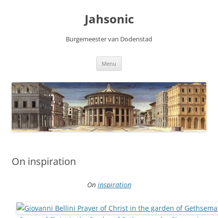
Skip
to
Jahsonic
content
Burgemeester van Dodenstad
Menu
On inspiration
On
inspiration