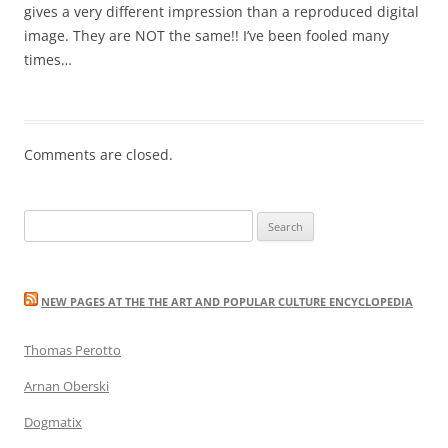
gives a very different impression than a reproduced digital
image. They are NOT the same!! I’ve been fooled many
times…
Comments are closed.
Search
for:
NEW PAGES AT THE THE ART AND POPULAR CULTURE ENCYCLOPEDIA
Thomas Perotto
Arnan Oberski
Dogmatix