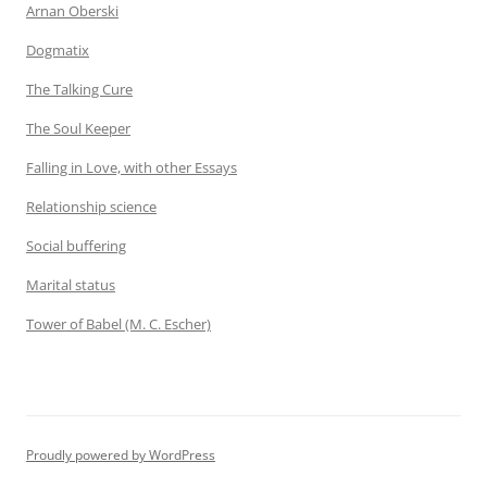
Arnan Oberski
Dogmatix
The Talking Cure
The Soul Keeper
Falling in Love, with other Essays
Relationship science
Social buffering
Marital status
Tower of Babel (M. C. Escher)
Proudly powered by WordPress