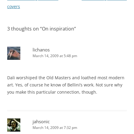
navigation
covers
3 thoughts on “
On inspiration
”
lichanos
March 14, 2009 at 5:48 pm
Dali worshiped the Old Masters and loathed most modern
art. Yes, of course he know of Bellini’s work. Not sure why
you make this particular connection, though.
jahsonic
March 14, 2009 at 7:32 pm