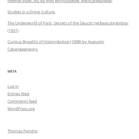
Heerlijk boek. Nu op mijn encyclopedie. Wikficatie&hellip;
Studies in a Dying Culture.
The Underworld of Paris, Secrets of the S&ucirc;ret&eacute;&nbsp;
(1931)
Curious Bypaths of History&nbsp;(1898) by Augustin
Caban&egrave;s.
META
Log in
Entries feed
Comments feed
WordPress.org
Thomas Perotto