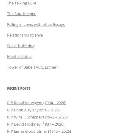
The Talking Cure
The Soul Keeper
Falling in Love, with other Essays
Relationship science
Social buffering
Marital status
Tower of Babel (M. C. Escher)
RECENT POSTS
RIP Raoul Vaneigem (1934 – 2026)
RIP Bonnie Tyler (1951 – 2026)
RIP Wim T. Schippers (1942 – 2026)
RIP David Hockney (1937 – 2026)
RIP James Blood Ulmer (1940 – 2026)