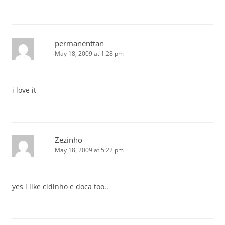
permanenttan
May 18, 2009 at 1:28 pm
i love it
Zezinho
May 18, 2009 at 5:22 pm
yes i like cidinho e doca too..