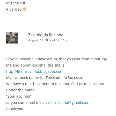
in zona sul.
Ricardao
Zezinho da Rocinha
August 23, 2012 at 12:32 pm
I live in Rocinha. I have a blog that you can read about my
life and about Rocinha. the site is:
http://lifeinrocinha.blogspot.com
My facebook name is: “Favelado do Sucesso”
We have a dj school here in Rocinha, find us in Facebook
under the name:
“Spin Rocinha”
or you can email me at:
visitrocinha@gmail.com
thank you,