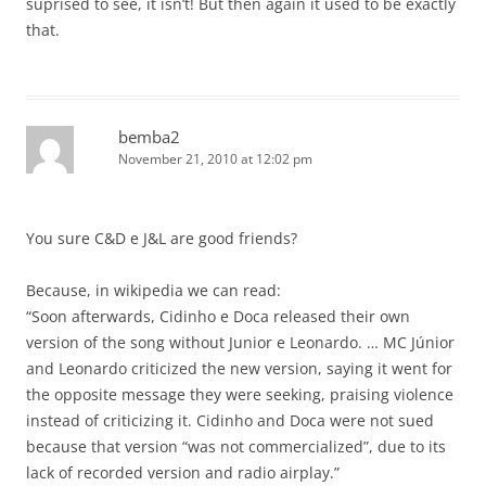
suprised to see, it isn’t! But then again it used to be exactly
that.
bemba2
November 21, 2010 at 12:02 pm
You sure C&D e J&L are good friends?
Because, in wikipedia we can read:
“Soon afterwards, Cidinho e Doca released their own
version of the song without Junior e Leonardo. … MC Júnior
and Leonardo criticized the new version, saying it went for
the opposite message they were seeking, praising violence
instead of criticizing it. Cidinho and Doca were not sued
because that version “was not commercialized”, due to its
lack of recorded version and radio airplay.”