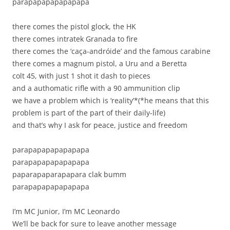
parapapapapapapapa
there comes the pistol glock, the HK
there comes intratek Granada to fire
there comes the ‘caça-andróide’ and the famous cara­bine
there comes a magnum pistol, a Uru and a Beretta
colt 45, with just 1 shot it dash to pieces
and a authomatic rifle with a 90 ammunition clip
we have a problem which is ‘reality’*(*he means that this
problem is part of the part of their daily-life)
and that’s why I ask for peace, justice and freedom
parapapapapapapapa
parapapapapapapapa
paparapaparapapara clak bumm
parapapapapapapapa
I’m MC Junior, I’m MC Leonardo
We’ll be back for sure to leave another message