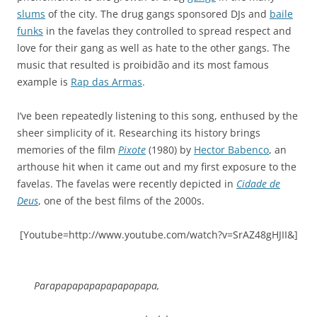
slums
of the city. The drug gangs sponsored DJs and
baile
funks
in the favelas they controlled to spread respect and
love for their gang as well as hate to the other gangs. The
music that resulted is proibidão and its most famous
example is
Rap das Armas
.
I’ve been repeatedly listening to this song, enthused by the
sheer simplicity of it. Researching its history brings
memories of the film
Pixote
(1980) by
Hector Babenco
, an
arthouse hit when it came out and my first exposure to the
favelas. The favelas were recently depicted in
Cidade de
Deus
, one of the best films of the 2000s.
[Youtube=http://www.youtube.com/watch?v=SrAZ48gHJII&]
Parapapapapapapapapapa,