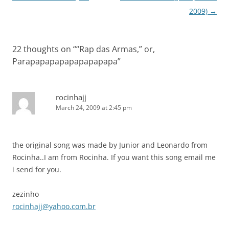
navigation
2009)
→
22 thoughts on “
“Rap das Armas,” or,
Parapapapapapapapapapa
”
rocinhajj
March 24, 2009 at 2:45 pm
the original song was made by Junior and Leonardo from
Rocinha..I am from Rocinha. If you want this song email me
i send for you.
zezinho
rocinhajj@yahoo.com.br