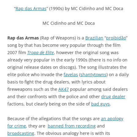
“
Rap das Armas
” (1990s) by
MC Cidinho
and
MC Doca
MC Cidinho
and
MC Doca
Rap das Armas
(Rap of Weapons) is a
Brazilian
“
proibidão
”
song by that has become very popular through the film
2007 film
Tropa de Elite
, however the original song was
already very popular in the early 1990s (there is no info on
original release dates on discogs). The song illustrates the
elite police who invade the
favelas
(
shantytowns
) on a daily
basis to fight the drug dealers, with lyrics about
fireweapons such as the
AK47
popular among said dealers
and their confronts with the police and other
drug dealer
factions, but clearly being on the side of
bad guys
.
Because of the allegations that the songs are
an apology
for crime
, they are
banned from recording
and
broadcasting
. The obvious analogy here is with its