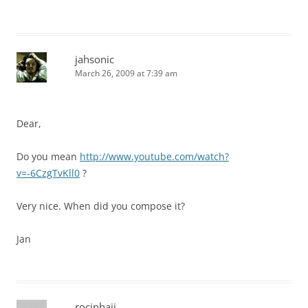
jahsonic
March 26, 2009 at 7:39 am
Dear,
Do you mean
http://www.youtube.com/watch?
v=-6CzgTvKll0
?
Very nice. When did you compose it?
Jan
rocinhajj