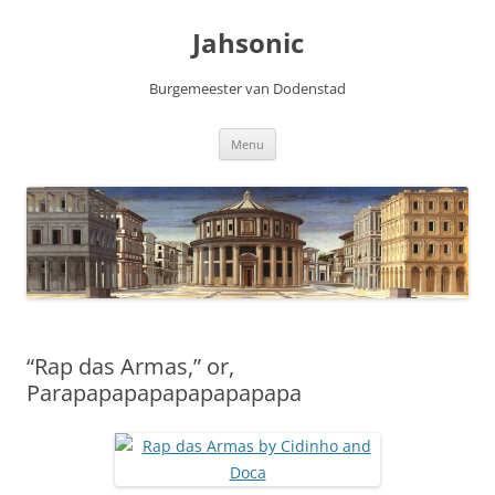
Skip
to
Jahsonic
content
Burgemeester van Dodenstad
Menu
“Rap das Armas,” or,
Parapapapapapapapapapa