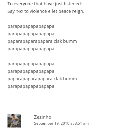
To everyone that have just listened:
Say ‘No’ to violence e let peace reign.
parapapapapapapapa
parapapapapapapapa
paparapaparapapara clak bumm
parapapapapapapapa
parapapapapapapapa
parapapapapapapapa
paparapaparapapara clak bumm
parapapapapapapapa
Zezinho
September 19, 2010 at 3:51 am