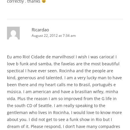
correctly . thanks
Ricardao
August 22, 2012 at 7:34 am
Eu amo Rio! Cidade de marvilhoso! I wish i was carioca! I
love b funk and samba, the favelas are the most beautiful
spectical I have ever seen. Rocinha and the people are
kind, generous and talented. I am a very lucky man to have
been there and my heart calls me to Brasil, português e
música. I am american and have a brasilian wifey, minha
vida. Plus the reason I am so improved from the G life in
the south CD of Seattle. I am really speaking to the
gentleman who lives in Rocinha, I would love to know more
about you. I did not get to see a funk show in Rio but I
dream of it. Please respond, I don’t have many compadres