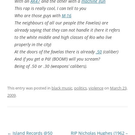
With an
AK47
and the other with a
machine gun
This rap is really cool, I can tell to you
Who are those guys with
M-16
The neighbours of all our people (the Favelas) are
already saying that they can not handle it (here it refers
to the white middle and high classes of Rio who live
properly in the city)
At the doors of the favelas there is already
.50
(caliber)
And if you get a Pá! (BOOM!) will you scream?
Being of .50 or .30 (weapons’ calibers).
This entry was posted in
black music
,
politics
,
violence
on
March 23,
2009
.
Post
←
Island Records @50
RIP Nicholas Hughes (1962 –