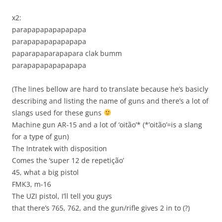
x2:
parapapapapapapapa
parapapapapapapapa
paparapaparapapara clak bumm
parapapapapapapapa
(The lines bellow are hard to translate because he’s basicly
describing and listing the name of guns and there’s a lot of
slangs used for these guns
Machine gun AR-15 and a lot of ‘oitão’* (*’oitão’=is a slang
for a type of gun)
The Intratek with dispo­sition
Comes the ‘super 12 de repetição’
45, what a big pistol
FMK3, m-16
The UZI pistol, I’ll tell you guys
that there’s 765, 762, and the gun/rifle gives 2 in to (?)