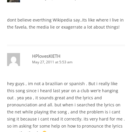
dont believe everthing Wikipedia say..Its like where I live in
the favela, the media lie or exagerrate a lot about things!
HPlovesKIETH
May 27, 2011 at 5:53 am
hey guys , im not a brazilian or spanish . But i really like
this song since i heard last year on a club wer’e hanging
out . yea yea , it sounds great and the lyrics and
pronounciation and all. but when i searched the lyrics on
the net while playing the song , and the problem is i cant
sing it because i cant read it correctly. its very hard for me .
so im asking for some help on how to pronounce the lyrics