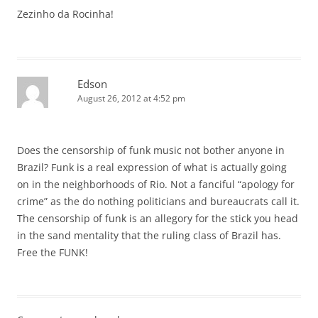
Zezinho da Rocinha!
Edson
August 26, 2012 at 4:52 pm
Does the censorship of funk music not bother anyone in
Brazil? Funk is a real expression of what is actually going
on in the neighborhoods of Rio. Not a fanciful “apology for
crime” as the do nothing politicians and bureaucrats call it.
The censorship of funk is an allegory for the stick you head
in the sand mentality that the ruling class of Brazil has.
Free the FUNK!