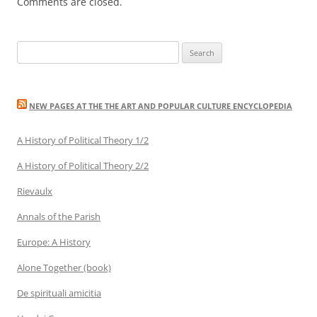
Comments are closed.
Search
for:
NEW PAGES AT THE THE ART AND POPULAR CULTURE ENCYCLOPEDIA
A History of Political Theory 1/2
A History of Political Theory 2/2
Rievaulx
Annals of the Parish
Europe: A History
Alone Together (book)
De spirituali amicitia