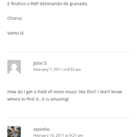
E finalizo o RAP detonando de granada.
Chorus
Vamo lá
John S
February 7, 2011 at 8:52 pm
How do I get a hold of more music like this? I don’t know
where to find it…it is amazing!
zezinho
February 10, 2011 at 9:21 pm