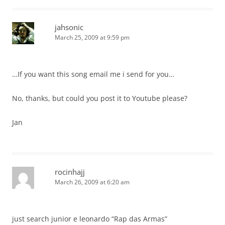
jahsonic
March 25, 2009 at 9:59 pm
…If you want this song email me i send for you…
No, thanks, but could you post it to Youtube please?
Jan
rocinhajj
March 26, 2009 at 6:20 am
just search junior e leonardo “Rap das Armas”