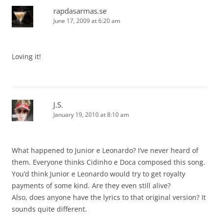
rapdasarmas.se
June 17, 2009 at 6:20 am
Loving it!
J.S.
January 19, 2010 at 8:10 am
What happened to Junior e Leonardo? I’ve never heard of
them. Everyone thinks Cidinho e Doca composed this song.
You’d think Junior e Leonardo would try to get royalty
payments of some kind. Are they even still alive?
Also, does anyone have the lyrics to that original version? It
sounds quite different.