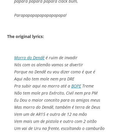
papara papara papara clack bum,
Parapapapapapapapapapa!
The original lyrics:
Morro do Dendê
é ruim de invadir
Nós com os alemão vamos se divertir
Porque no Dendê eu vou dizer como é que é
Aqui não tem mole nem pra DRE
Pra subir aqui no morro até a
BOPE
Treme
Não tem mole pro Exército, Civil nem pra PM
Eu Dou o maior conceito para os amigos meus
Mas morro do Dendê, também é terra de Deus
Vem um de AR15 e outro de 12 na mão
Vem mais um de pistola e outro com 2 oitão
Um vai de Uru na frente, escoltando o camburão