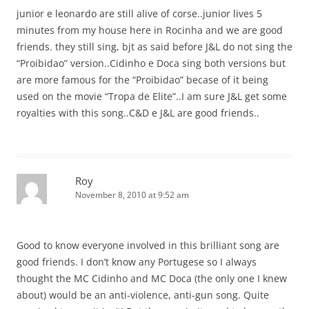
junior e leonardo are still alive of corse..junior lives 5
minutes from my house here in Rocinha and we are good
friends. they still sing, bjt as said before J&L do not sing the
“Proibidao” version..Cidinho e Doca sing both versions but
are more famous for the “Proibidao” becase of it being
used on the movie “Tropa de Elite”..I am sure J&L get some
royalties with this song..C&D e J&L are good friends..
Roy
November 8, 2010 at 9:52 am
Good to know everyone involved in this brilliant song are
good friends. I don’t know any Portugese so I always
thought the MC Cidinho and MC Doca (the only one I knew
about) would be an anti-violence, anti-gun song. Quite