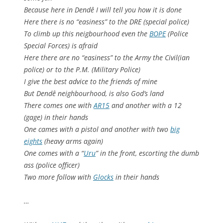
Because here in Dendê I will tell you how it is done
Here there is no “easiness” to the DRE (special police)
To climb up this neigbourhood even the
BOPE
(Police
Special Forces) is afraid
Here there are no “easiness” to the Army the Civil(ian
police) or to the P.M. (Military Police)
I give the best advice to the friends of mine
But Dendê neighbourhood, is also God’s land
There comes one with
AR15
and another with a 12
(gage) in their hands
One cames with a pistol and another with two
big
eights
(heavy arms again)
One comes with a “
Uru
” in the front, escorting the dumb
ass (police officer)
Two more follow with
Glocks
in their hands
…