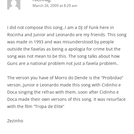
March 26, 2009 at 8:29 am
I did not compose this song..I am a DJ of Funk here in
Rocinha and Junior and Leonardo are my friends. This song
was made in 1993 and was misunderstood by people
outside the favelas as being a apologia for crime but the
song was not mean to be this. The song talks about how
Guns are a national problem not just a favela problem..
The verson you have of Morro do Dende is the “Proibidao”
verson..Junior e Leonardo made this song with Cidinho e
Doca singing the refrao with them..soon after Cidinho e
Doca made their own versons of this song. It was resurface
with the film “Tropa de Elite”
Zezinho