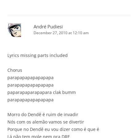
André Pudiesi
December 27, 2010 at 12:10 am
Lyrics missing parts included
Chorus
parapapapapapapapa
parapapapapapapapa
paparapaparapapara clak bumm
parapapapapapapapa
Morro do Dendê é ruim de invadir
Nós com os alemão vamos se divertir
Porque no Dendê eu vou dizer como é que é
Lá não tem mole nem pra DRE