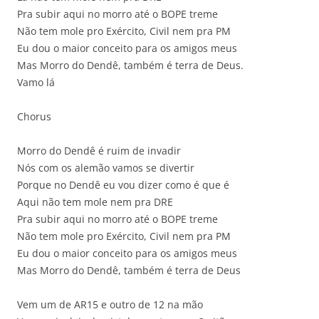
Pra subir aqui no morro até o BOPE treme
Não tem mole pro Exército, Civil nem pra PM
Eu dou o maior conceito para os amigos meus
Mas Morro do Dendê, também é terra de Deus.
Vamo lá
Chorus
Morro do Dendê é ruim de invadir
Nós com os alemão vamos se divertir
Porque no Dendê eu vou dizer como é que é
Aqui não tem mole nem pra DRE
Pra subir aqui no morro até o BOPE treme
Não tem mole pro Exército, Civil nem pra PM
Eu dou o maior conceito para os amigos meus
Mas Morro do Dendê, também é terra de Deus
Vem um de AR15 e outro de 12 na mão