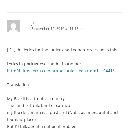
ju
September 15, 2010 at 11:42 pm
J.S. , the lyrics for the Junior and Leonardo version is this:
Lyrics in portuguese can be found here:
http://letras.terra.com.br/mc-junior-leonardo/1110441/
Translation:
My Brazil is a tropical country
The land of funk, land of carnical
my Rio de Janeiro is a postcard (Note: as in beautiful and
touristic place)
But I’ll talk about a national problem