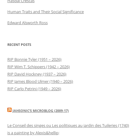
Hasdai Crescas
Human Traits and Their Social Significance
Edward Alsworth Ross
RECENT POSTS
RIP Bonnie Tyler (1951 – 2026)
RIP Wim T. Schippers (1942 – 2026)
RIP David Hockney (1937 – 2026)
RIP James Blood Ulmer (1940 – 2026)
RIP Carlo Petrini (1949 – 2026)
JAHSONIC’S MICROBLOG (2009-17)
Le Conseil des singes ou Les politiques au jardin des Tuileries (1740)
is a painting by Alexis&hellip;