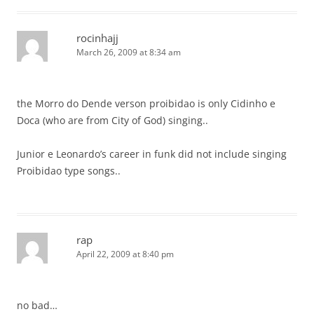
rocinhajj
March 26, 2009 at 8:34 am
the Morro do Dende verson proibidao is only Cidinho e
Doca (who are from City of God) singing..
Junior e Leonardo’s career in funk did not include singing
Proibidao type songs..
rap
April 22, 2009 at 8:40 pm
no bad…