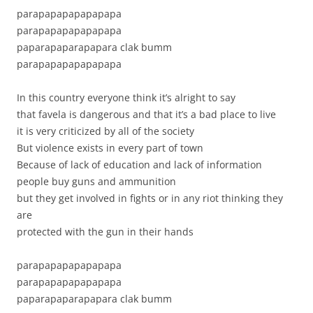
parapapapapapapapa
parapapapapapapapa
paparapaparapapara clak bumm
parapapapapapapapa
In this country everyone think it’s alright to say
that favela is dangerous and that it’s a bad place to live
it is very criticized by all of the society
But violence exists in every part of town
Because of lack of education and lack of information
people buy guns and ammunition
but they get involved in fights or in any riot thinking they
are
protected with the gun in their hands
parapapapapapapapa
parapapapapapapapa
paparapaparapapara clak bumm