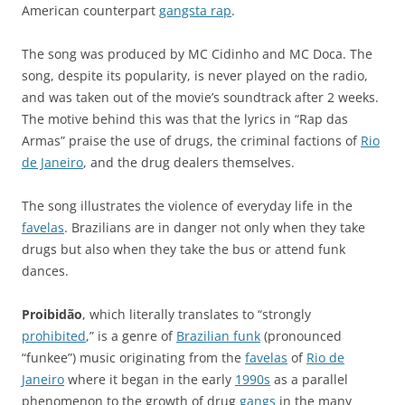
American counterpart
gangsta rap
.
The song was produced by
MC Cidinho
and
MC Doca
. The
song, despite its popularity, is never played on the radio,
and was taken out of the movie’s soundtrack after 2 weeks.
The motive behind this was that the lyrics in “Rap das
Armas” praise the use of drugs, the criminal factions of
Rio
de Janeiro
, and the drug dealers themselves.
The song illustrates the violence of everyday life in the
favelas
. Brazilians are in danger not only when they take
drugs but also when they take the bus or attend funk
dances.
Proibidão
, which literally translates to “strongly
prohibited
,” is a genre of
Brazilian funk
(pronounced
“funkee”) music originating from the
favelas
of
Rio de
Janeiro
where it began in the early
1990s
as a parallel
phenomenon to the growth of drug
gangs
in the many