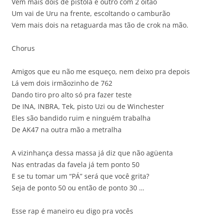
Vem mais dois de pistola e outro com 2 oitão
Um vai de Uru na frente, escoltando o camburão
Vem mais dois na retaguarda mas tão de crok na mão.
Chorus
Amigos que eu não me esqueço, nem deixo pra depois
Lá vem dois irmãozinho de 762
Dando tiro pro alto só pra fazer teste
De INA, INBRA, Tek, pisto Uzi ou de Winchester
Eles são bandido ruim e ninguém trabalha
De AK47 na outra mão a metralha
A vizinhança dessa massa já diz que não agüenta
Nas entradas da favela já tem ponto 50
E se tu tomar um “PÁ” será que você grita?
Seja de ponto 50 ou então de ponto 30 …
Esse rap é maneiro eu digo pra vocês