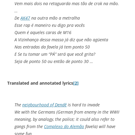
Vem mais dois na retaguarda mas tão de crok na mão.
…
De
AK47
na outra mão a metralha
Esse rap é maneiro eu digo pra vocês
Quem é aqueles caras de M16
A Vizinhança dessa massa já diz que não agüenta
Nas entradas da favela já tem ponto 50
E Se tu tomar um “PÁ” será que você grita?
Seja de ponto 50 ou então de ponto 30 …
Translated and annotated lyrics
[2]
The
neigbourhood of Dendê
is hard to invade
We with the Germans (German from enemy in the WWII
meaning, by analogy, the police; it could also refer to
gangs from the
Complexo do Alemão
favela) will have
some fun