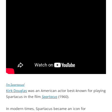
I’m Spartacus!
Kirk Douglas
was an American actor best-known for playing
Spartacus in the film
Spartacus
(1960).
In modern times, Spartacus became an icon for