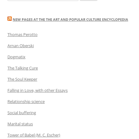
for:
NEW PAGES AT THE THE ART AND POPULAR CULTURE ENCYCLOPEDIA
Thomas Perotto
Arnan Oberski
Dogmatix
The Talking Cure
The Soul Keeper
Falling in Love, with other Essays
Relationship science
Social buffering
Marital status
Tower of Babel (M. C. Escher)