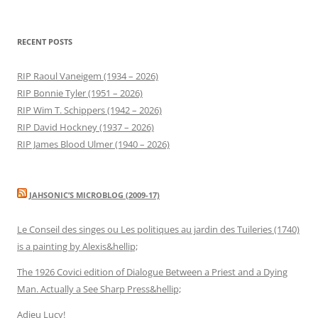
RECENT POSTS
RIP Raoul Vaneigem (1934 – 2026)
RIP Bonnie Tyler (1951 – 2026)
RIP Wim T. Schippers (1942 – 2026)
RIP David Hockney (1937 – 2026)
RIP James Blood Ulmer (1940 – 2026)
JAHSONIC’S MICROBLOG (2009-17)
Le Conseil des singes ou Les politiques au jardin des Tuileries (1740)
is a painting by Alexis&hellip;
The 1926 Covici edition of Dialogue Between a Priest and a Dying
Man. Actually a See Sharp Press&hellip;
Adieu Lucy!