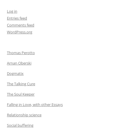
Log in
Entries feed
Comments feed
WordPress.org
Thomas Perotto
Arnan Oberski
Dogmatix
The Talking Cure
The Soul Keeper
Falling in Love, with other Essays
Relationship science
Social buffering