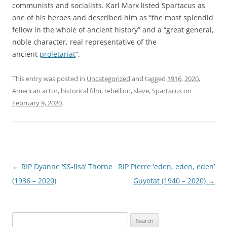
communists and socialists. Karl Marx listed Spartacus as
one of his heroes and described him as “the most splendid
fellow in the whole of ancient history” and a “great general,
noble character, real representative of the
ancient
proletariat
“.
This entry was posted in
Uncategorized
and tagged
1916
,
2020
,
American actor
,
historical film
,
rebellion
,
slave
,
Spartacus
on
February 9, 2020
.
Post
←
RIP Dyanne ‘SS-Ilsa’ Thorne
RIP Pierre ‘eden, eden, eden’
navigation
(1936 – 2020)
Guyotat (1940 – 2020)
→
Search