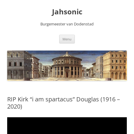
Skip
to
Jahsonic
content
Burgemeester van Dodenstad
Menu
RIP Kirk “i am spartacus” Douglas (1916 –
2020)