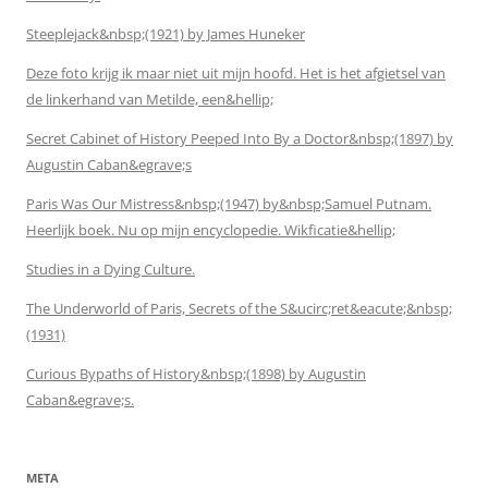
Steeplejack&nbsp;(1921) by James Huneker
Deze foto krijg ik maar niet uit mijn hoofd. Het is het afgietsel van
de linkerhand van Metilde, een&hellip;
Secret Cabinet of History Peeped Into By a Doctor&nbsp;(1897) by
Augustin Caban&egrave;s
Paris Was Our Mistress&nbsp;(1947) by&nbsp;Samuel Putnam.
Heerlijk boek. Nu op mijn encyclopedie. Wikficatie&hellip;
Studies in a Dying Culture.
The Underworld of Paris, Secrets of the S&ucirc;ret&eacute;&nbsp;
(1931)
Curious Bypaths of History&nbsp;(1898) by Augustin
Caban&egrave;s.
META