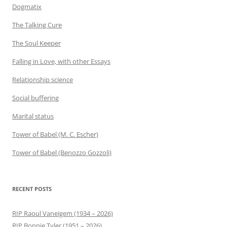
Dogmatix
The Talking Cure
The Soul Keeper
Falling in Love, with other Essays
Relationship science
Social buffering
Marital status
Tower of Babel (M. C. Escher)
Tower of Babel (Benozzo Gozzoli)
RECENT POSTS
RIP Raoul Vaneigem (1934 – 2026)
RIP Bonnie Tyler (1951 – 2026)