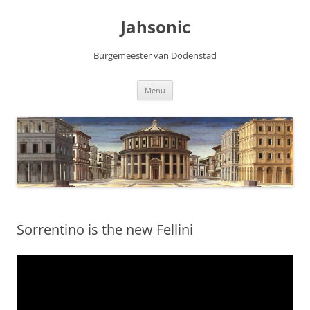
Skip
to
Jahsonic
content
Burgemeester van Dodenstad
Menu
Sorrentino is the new Fellini