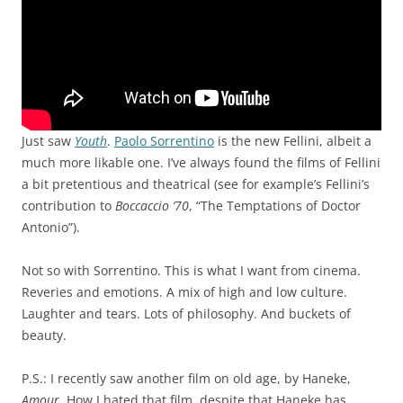
Just saw
Youth
.
Paolo Sorrentino
is the new Fellini, albeit a
much more likable one. I’ve always found the films of Fellini
a bit pretentious and theatrical (see for example’s Fellini’s
contribution to
Boccaccio ’70
, “The Temptations of Doctor
Antonio”).
Not so with Sorrentino. This is what I want from cinema.
Reveries and emotions. A mix of high and low culture.
Laughter and tears. Lots of philosophy. And buckets of
beauty.
P.S.: I recently saw another film on old age, by Haneke,
Amour
. How I hated that film, despite that Haneke has