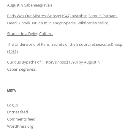
Augustin Caban&egrave;s
Paris Was Our Mistress&nbsp;(1947) by&nbsp;Samuel Putnam.
Heerlijk boek. Nu op mijn encyclopedie. Wikficatie&hellip;
Studies in a Dying Culture.
The Underworld of Paris, Secrets of the S&ucirc;ret&eacute;&nbsp;
(1931)
Curious Bypaths of History&nbsp;(1898) by Augustin
Caban&egrave;s.
META
Log in
Entries feed
Comments feed
WordPress.org