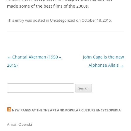
made some of the best films of the 2000s.
This entry was posted in
Uncategorized
on
October 18, 2015
.
Post
←
Chantal Akerman (1950 –
John Cage is the new
navigation
2015)
Alphonse Allais
→
Search
for:
NEW PAGES AT THE THE ART AND POPULAR CULTURE ENCYCLOPEDIA
Arnan Oberski