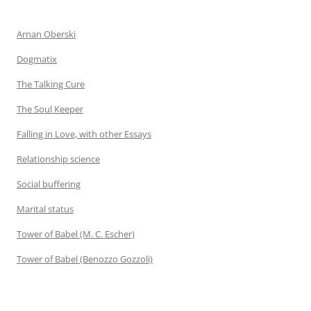
Arnan Oberski
Dogmatix
The Talking Cure
The Soul Keeper
Falling in Love, with other Essays
Relationship science
Social buffering
Marital status
Tower of Babel (M. C. Escher)
Tower of Babel (Benozzo Gozzoli)