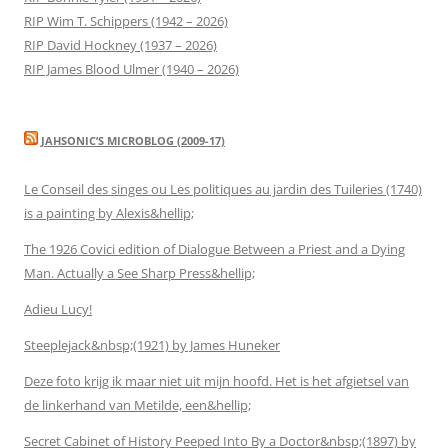
RIP Wim T. Schippers (1942 – 2026)
RIP David Hockney (1937 – 2026)
RIP James Blood Ulmer (1940 – 2026)
JAHSONIC’S MICROBLOG (2009-17)
Le Conseil des singes ou Les politiques au jardin des Tuileries (1740)
is a painting by Alexis&hellip;
The 1926 Covici edition of Dialogue Between a Priest and a Dying
Man. Actually a See Sharp Press&hellip;
Adieu Lucy!
Steeplejack&nbsp;(1921) by James Huneker
Deze foto krijg ik maar niet uit mijn hoofd. Het is het afgietsel van
de linkerhand van Metilde, een&hellip;
Secret Cabinet of History Peeped Into By a Doctor&nbsp;(1897) by