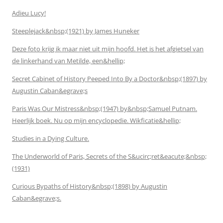
Adieu Lucy!
Steeplejack&nbsp;(1921) by James Huneker
Deze foto krijg ik maar niet uit mijn hoofd. Het is het afgietsel van
de linkerhand van Metilde, een&hellip;
Secret Cabinet of History Peeped Into By a Doctor&nbsp;(1897) by
Augustin Caban&egrave;s
Paris Was Our Mistress&nbsp;(1947) by&nbsp;Samuel Putnam.
Heerlijk boek. Nu op mijn encyclopedie. Wikficatie&hellip;
Studies in a Dying Culture.
The Underworld of Paris, Secrets of the S&ucirc;ret&eacute;&nbsp;
(1931)
Curious Bypaths of History&nbsp;(1898) by Augustin
Caban&egrave;s.