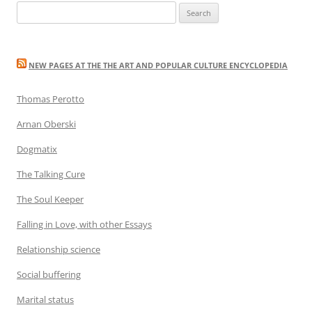
Search
for:
NEW PAGES AT THE THE ART AND POPULAR CULTURE ENCYCLOPEDIA
Thomas Perotto
Arnan Oberski
Dogmatix
The Talking Cure
The Soul Keeper
Falling in Love, with other Essays
Relationship science
Social buffering
Marital status