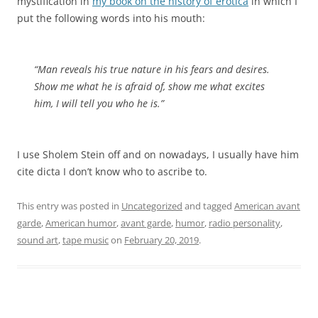
mystification in
my book on the history of erotica
in which I
put the following words into his mouth:
“Man reveals his true nature in his fears and desires.
Show me what he is afraid of, show me what excites
him, I will tell you who he is.”
I use Sholem Stein off and on nowadays, I usually have him
cite dicta I don’t know who to ascribe to.
This entry was posted in
Uncategorized
and tagged
American avant
garde
,
American humor
,
avant garde
,
humor
,
radio personality
,
sound art
,
tape music
on
February 20, 2019
.