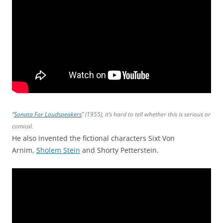
“
Sonata For Loudspeakers
” (1955), it’s hard to tell whether this is serious or
comical.
He also invented the fictional characters Sixt Von
Arnim,
Sholem Stein
and Shorty Petterstein.