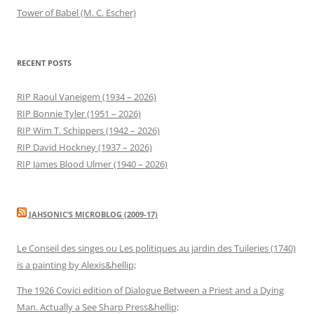
Tower of Babel (M. C. Escher)
RECENT POSTS
RIP Raoul Vaneigem (1934 – 2026)
RIP Bonnie Tyler (1951 – 2026)
RIP Wim T. Schippers (1942 – 2026)
RIP David Hockney (1937 – 2026)
RIP James Blood Ulmer (1940 – 2026)
JAHSONIC’S MICROBLOG (2009-17)
Le Conseil des singes ou Les politiques au jardin des Tuileries (1740)
is a painting by Alexis&hellip;
The 1926 Covici edition of Dialogue Between a Priest and a Dying
Man. Actually a See Sharp Press&hellip;