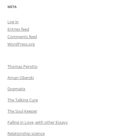
META
Log in
Entries feed
Comments feed
WordPress.org
Thomas Perotto
Arnan Oberski
Dogmatix
The Talking Cure
The Soul Keeper
Falling in Love, with other Essays
Relationship science