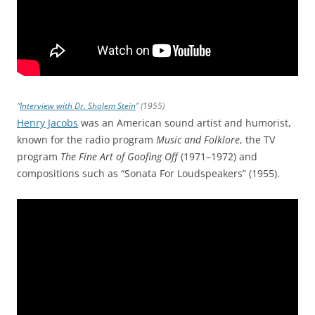
“
Interview with Dr. Sholem Stein
” (1955)
Henry Jacobs
was an American sound artist and humorist,
known for the radio program
Music and Folklore
, the TV
program
The Fine Art of Goofing Off
(1971–1972) and
compositions such as “Sonata For Loudspeakers” (1955).