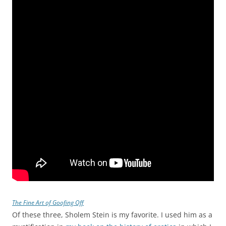
The Fine Art of Goofing Off
Of these three, Sholem Stein is my favorite. I used him as a