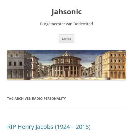
Skip
to
Jahsonic
content
Burgemeester van Dodenstad
Menu
TAG ARCHIVES:
RADIO PERSONALITY
RIP Henry Jacobs (1924 – 2015)