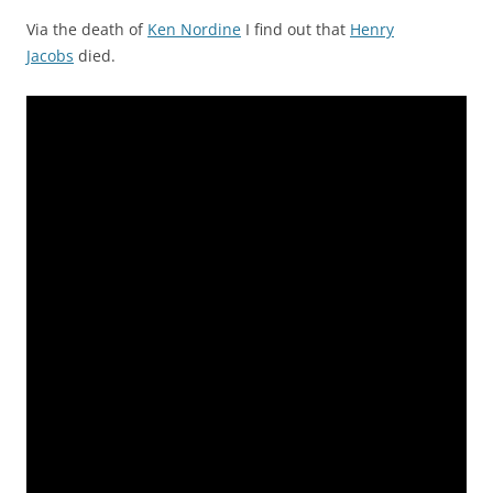
Via the death of
Ken Nordine
I find out that
Henry
Jacobs
died.