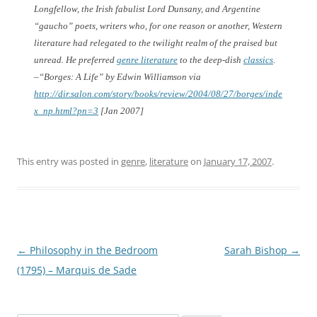
Longfellow, the Irish fabulist Lord Dunsany, and Argentine
“gaucho” poets, writers who, for one reason or another, Western
literature had relegated to the twilight realm of the praised but
unread. He preferred
genre literature
to the deep-dish
classics
.
–“Borges: A Life” by Edwin Williamson via
http://dir.salon.com/story/books/review/2004/08/27/borges/inde
x_np.html?pn=3
[Jan 2007]
This entry was posted in
genre
,
literature
on
January 17, 2007
.
Post
←
Philosophy in the Bedroom
Sarah Bishop
→
navigation
(1795) – Marquis de Sade