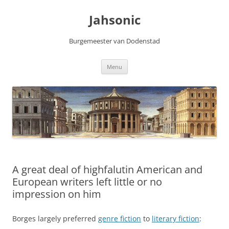
Skip
to
Jahsonic
content
Burgemeester van Dodenstad
Menu
A great deal of highfalutin American and
European writers left little or no
impression on him
Borges largely preferred
genre fiction
to
literary fiction
: