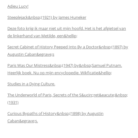
Adieu Lucy!
Steeplejack&nbsp;(1921) by James Huneker
Deze foto krijg ik maar niet uit mijn hoofd. Het is het afgietsel van
de linkerhand van Metilde, een&hellip;
Secret Cabinet of History Peeped Into By a Doctor&nbsp;(1897) by
Augustin Caban&egrave;s
Paris Was Our Mistress&nbsp;(1947) by&nbsp;Samuel Putnam.
Heerlijk boek. Nu op mijn encyclopedie. Wikficatie&hellip;
Studies in a Dying Culture.
The Underworld of Paris, Secrets of the S&ucirc;ret&eacute;&nbsp;
(1931)
Curious Bypaths of History&nbsp;(1898) by Augustin
Caban&egrave;s.