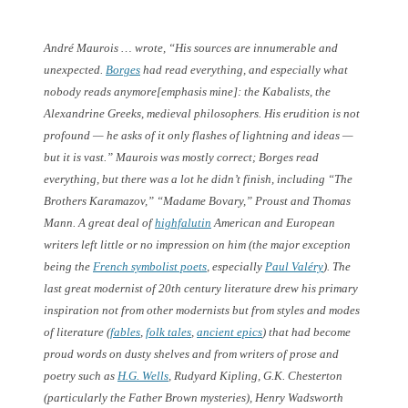
André Maurois … wrote, “His sources are innumerable and
unexpected.
Borges
had read everything, and
especially what
nobody reads anymore
[emphasis mine]: the Kabalists, the
Alexandrine Greeks, medieval philosophers. His erudition is not
profound — he asks of it only flashes of lightning and ideas —
but it is vast.” Maurois was mostly correct; Borges read
everything, but there was a lot he didn’t finish, including “The
Brothers Karamazov,” “Madame Bovary,” Proust and Thomas
Mann. A great deal of
highfalutin
American and European
writers left little or no impression on him (the major exception
being the
French symbolist poets
, especially
Paul Valéry
). The
last great modernist of 20th century literature drew his primary
inspiration not from other modernists but from styles and modes
of literature (
fables
,
folk tales
,
ancient epics
) that had become
proud words on dusty shelves and from writers of prose and
poetry such as
H.G. Wells
, Rudyard Kipling, G.K. Chesterton
(particularly the Father Brown mysteries), Henry Wadsworth