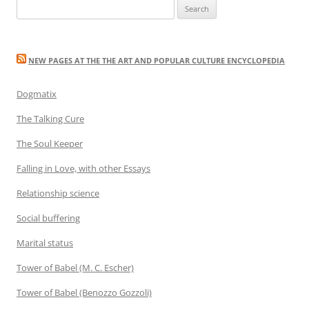
Search
for:
NEW PAGES AT THE THE ART AND POPULAR CULTURE ENCYCLOPEDIA
Dogmatix
The Talking Cure
The Soul Keeper
Falling in Love, with other Essays
Relationship science
Social buffering
Marital status
Tower of Babel (M. C. Escher)
Tower of Babel (Benozzo Gozzoli)