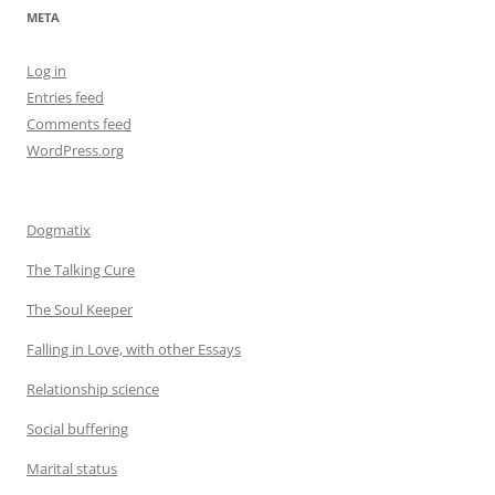
META
Log in
Entries feed
Comments feed
WordPress.org
Dogmatix
The Talking Cure
The Soul Keeper
Falling in Love, with other Essays
Relationship science
Social buffering
Marital status