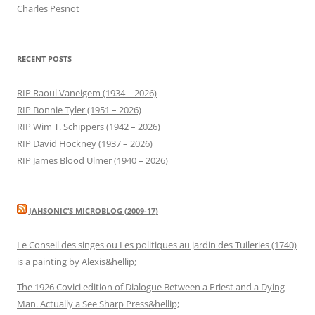
Charles Pesnot
RECENT POSTS
RIP Raoul Vaneigem (1934 – 2026)
RIP Bonnie Tyler (1951 – 2026)
RIP Wim T. Schippers (1942 – 2026)
RIP David Hockney (1937 – 2026)
RIP James Blood Ulmer (1940 – 2026)
JAHSONIC’S MICROBLOG (2009-17)
Le Conseil des singes ou Les politiques au jardin des Tuileries (1740)
is a painting by Alexis&hellip;
The 1926 Covici edition of Dialogue Between a Priest and a Dying
Man. Actually a See Sharp Press&hellip;