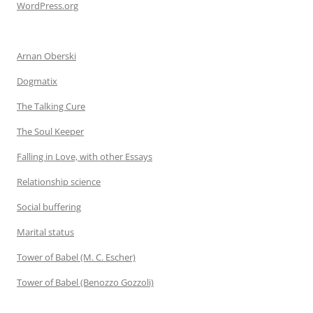
WordPress.org
Arnan Oberski
Dogmatix
The Talking Cure
The Soul Keeper
Falling in Love, with other Essays
Relationship science
Social buffering
Marital status
Tower of Babel (M. C. Escher)
Tower of Babel (Benozzo Gozzoli)