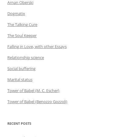
Arnan Oberski
Dogmatix
The Talking Cure
The Soul Keeper
Falling in Love, with other Essays
Relationship science
Social buffering
Marital status
Tower of Babel (M. C. Escher)
Tower of Babel (Benozzo Gozzoli)
RECENT POSTS