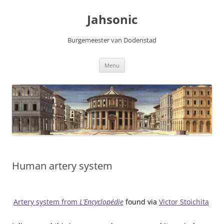
Skip
to
Jahsonic
content
Burgemeester van Dodenstad
Menu
Human artery system
Artery system from
L’Encyclopédie
found via
Victor Stoichita