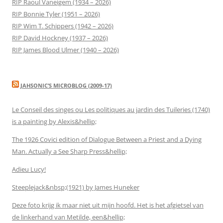
RIP Raoul Vaneigem (1934 – 2026)
RIP Bonnie Tyler (1951 – 2026)
RIP Wim T. Schippers (1942 – 2026)
RIP David Hockney (1937 – 2026)
RIP James Blood Ulmer (1940 – 2026)
JAHSONIC’S MICROBLOG (2009-17)
Le Conseil des singes ou Les politiques au jardin des Tuileries (1740)
is a painting by Alexis&hellip;
The 1926 Covici edition of Dialogue Between a Priest and a Dying
Man. Actually a See Sharp Press&hellip;
Adieu Lucy!
Steeplejack&nbsp;(1921) by James Huneker
Deze foto krijg ik maar niet uit mijn hoofd. Het is het afgietsel van
de linkerhand van Metilde, een&hellip;