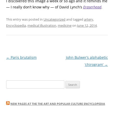
I discovered this image a week or so ago and it reminds me
— I really don’t know why — of David Lynch’s
Eraserhead
.
This entry was posted in
Uncategorized
and tagged
artery
,
Encyclopedia
,
medical illustration
,
medicine
on
June 12, 2014
.
Post
←
Paris brutalism
John Bulwer’s alphabetic
navigation
‘chirogram’
→
Search
for:
NEW PAGES AT THE THE ART AND POPULAR CULTURE ENCYCLOPEDIA