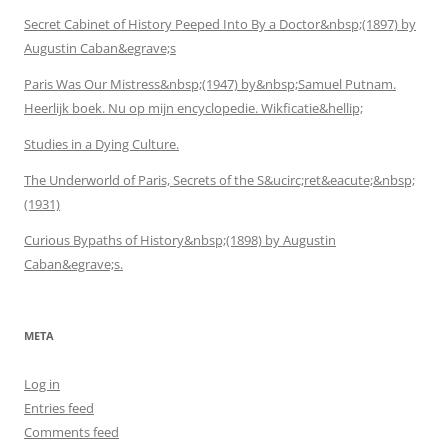
Secret Cabinet of History Peeped Into By a Doctor&nbsp;(1897) by
Augustin Caban&egrave;s
Paris Was Our Mistress&nbsp;(1947) by&nbsp;Samuel Putnam.
Heerlijk boek. Nu op mijn encyclopedie. Wikficatie&hellip;
Studies in a Dying Culture.
The Underworld of Paris, Secrets of the S&ucirc;ret&eacute;&nbsp;
(1931)
Curious Bypaths of History&nbsp;(1898) by Augustin
Caban&egrave;s.
META
Log in
Entries feed
Comments feed