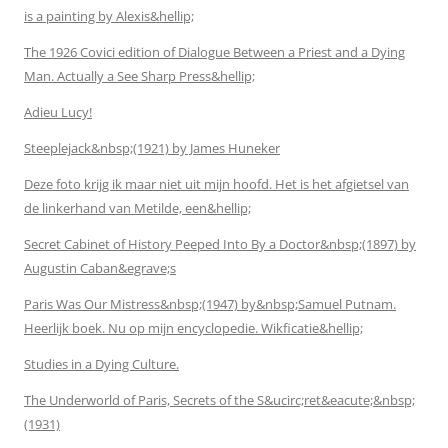
is a painting by Alexis&hellip;
The 1926 Covici edition of Dialogue Between a Priest and a Dying
Man. Actually a See Sharp Press&hellip;
Adieu Lucy!
Steeplejack&nbsp;(1921) by James Huneker
Deze foto krijg ik maar niet uit mijn hoofd. Het is het afgietsel van
de linkerhand van Metilde, een&hellip;
Secret Cabinet of History Peeped Into By a Doctor&nbsp;(1897) by
Augustin Caban&egrave;s
Paris Was Our Mistress&nbsp;(1947) by&nbsp;Samuel Putnam.
Heerlijk boek. Nu op mijn encyclopedie. Wikficatie&hellip;
Studies in a Dying Culture.
The Underworld of Paris, Secrets of the S&ucirc;ret&eacute;&nbsp;
(1931)