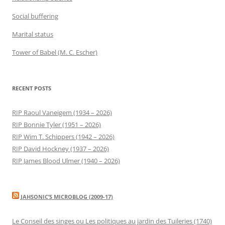
Social buffering
Marital status
Tower of Babel (M. C. Escher)
RECENT POSTS
RIP Raoul Vaneigem (1934 – 2026)
RIP Bonnie Tyler (1951 – 2026)
RIP Wim T. Schippers (1942 – 2026)
RIP David Hockney (1937 – 2026)
RIP James Blood Ulmer (1940 – 2026)
JAHSONIC’S MICROBLOG (2009-17)
Le Conseil des singes ou Les politiques au jardin des Tuileries (1740)