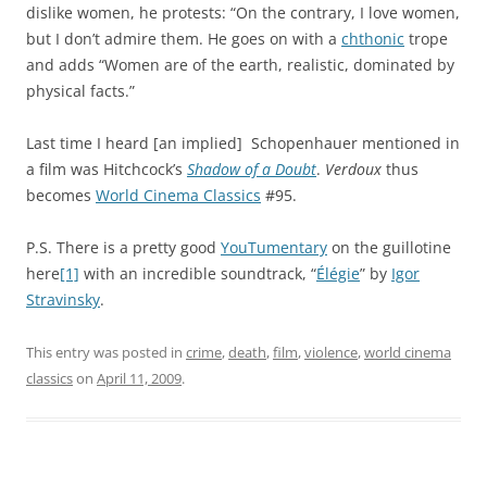
dislike women, he protests: “On the contrary, I love women,
but I don’t admire them. He goes on with a
chthonic
trope
and adds “Women are of the earth, realistic, dominated by
physical facts.”
Last time I heard [an implied] Schopenhauer mentioned in
a film was Hitchcock’s
Shadow of a Doubt
.
Verdoux
thus
becomes
World Cinema Classics
#95.
P.S. There is a pretty good
YouTumentary
on the guillotine
here
[1]
with an incredible soundtrack, “
Élégie
” by
Igor
Stravinsky
.
This entry was posted in
crime
,
death
,
film
,
violence
,
world cinema
classics
on
April 11, 2009
.