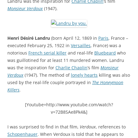
Landru was the inspiration for
Charlie Chaplin
‘s film
Monsieur Verdoux
(1947).
Henri Désiré Landru
(born April 12, 1869 in
Paris
, France –
executed February 25, 1922 in
Versailles
, France) was a
notorious
French serial killer
and real-life
Bluebeard
who
was guillotined for at least 11 murdered women. Landru
was the inspiration for
Charlie Chaplin
‘s film
Monsieur
Verdoux
(1947). The method of
lonely hearts
killing was also
used by the real-life couple portrayed in
The Honeymoon
Killers
.
[Youtube=http://www.youtube.com/watch?
v=72B8SAe8Pk4&]
I was surprised to find in that film,
Verdoux
, references to
Schopenhauer
. When Verdoux is told that he appears to