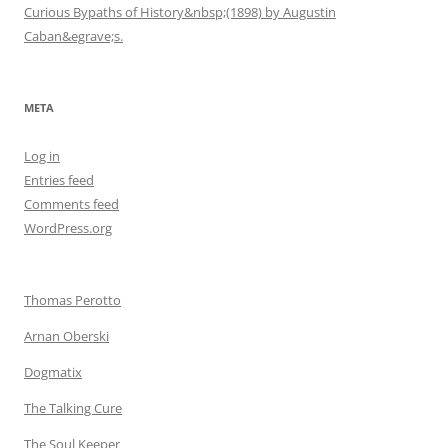
Curious Bypaths of History&nbsp;(1898) by Augustin
Caban&egrave;s.
META
Log in
Entries feed
Comments feed
WordPress.org
Thomas Perotto
Arnan Oberski
Dogmatix
The Talking Cure
The Soul Keeper