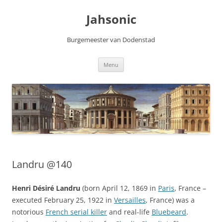
Skip
to
Jahsonic
content
Burgemeester van Dodenstad
Menu
Landru @140
Henri Désiré Landru
(born April 12, 1869 in
Paris
, France –
executed February 25, 1922 in
Versailles
, France) was a
notorious
French serial killer
and real-life
Bluebeard
.