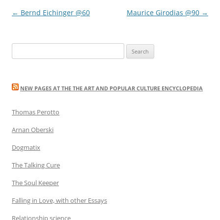
Post
←
Bernd Eichinger @60
Maurice Girodias @90
→
navigation
Search
for:
NEW PAGES AT THE THE ART AND POPULAR CULTURE ENCYCLOPEDIA
Thomas Perotto
Arnan Oberski
Dogmatix
The Talking Cure
The Soul Keeper
Falling in Love, with other Essays
Relationship science