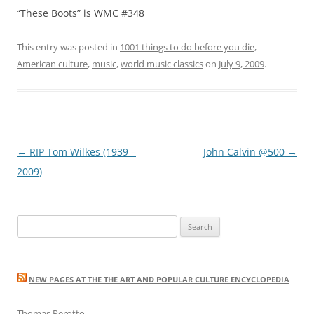
“These Boots” is WMC #348
This entry was posted in
1001 things to do before you die
,
American culture
,
music
,
world music classics
on
July 9, 2009
.
Post
←
RIP Tom Wilkes (1939 –
John Calvin @500
→
navigation
2009)
Search
for:
NEW PAGES AT THE THE ART AND POPULAR CULTURE ENCYCLOPEDIA
Thomas Perotto