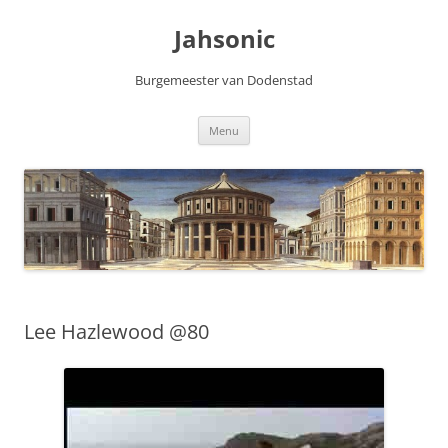
Skip
to
Jahsonic
content
Burgemeester van Dodenstad
Menu
Lee Hazlewood @80