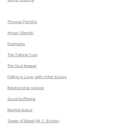
Thomas Perotto
Arnan Oberski
Dogmatix
The Talking Cure
The Soul Keeper
Falling in Love, with other Essays
Relationship science
Social buffering
Marital status
Tower of Babel (M. C. Escher)