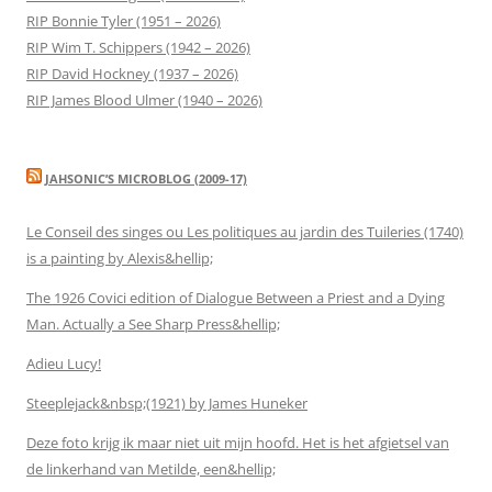
RIP Bonnie Tyler (1951 – 2026)
RIP Wim T. Schippers (1942 – 2026)
RIP David Hockney (1937 – 2026)
RIP James Blood Ulmer (1940 – 2026)
JAHSONIC’S MICROBLOG (2009-17)
Le Conseil des singes ou Les politiques au jardin des Tuileries (1740)
is a painting by Alexis&hellip;
The 1926 Covici edition of Dialogue Between a Priest and a Dying
Man. Actually a See Sharp Press&hellip;
Adieu Lucy!
Steeplejack&nbsp;(1921) by James Huneker
Deze foto krijg ik maar niet uit mijn hoofd. Het is het afgietsel van
de linkerhand van Metilde, een&hellip;