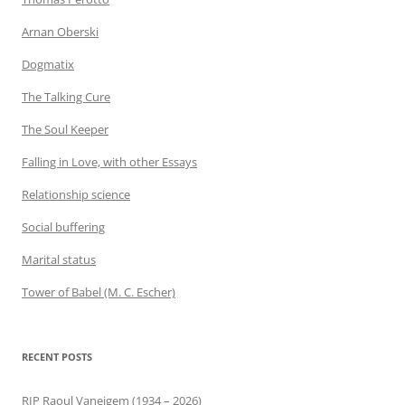
Arnan Oberski
Dogmatix
The Talking Cure
The Soul Keeper
Falling in Love, with other Essays
Relationship science
Social buffering
Marital status
Tower of Babel (M. C. Escher)
RECENT POSTS
RIP Raoul Vaneigem (1934 – 2026)