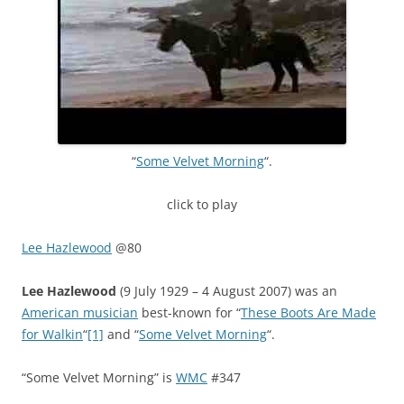
“
Some Velvet Morning
“.
click to play
Lee Hazlewood
@80
Lee Hazlewood
(9 July 1929 – 4 August 2007) was an
American musician
best-known for “
These Boots Are Made
for Walkin
“
[1]
and “
Some Velvet Morning
“.
“Some Velvet Morning” is
WMC
#347