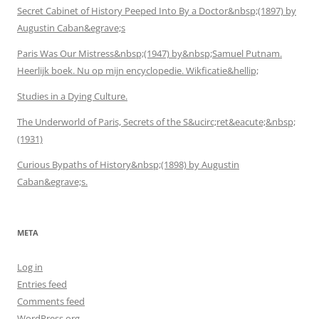
Secret Cabinet of History Peeped Into By a Doctor&nbsp;(1897) by
Augustin Caban&egrave;s
Paris Was Our Mistress&nbsp;(1947) by&nbsp;Samuel Putnam.
Heerlijk boek. Nu op mijn encyclopedie. Wikficatie&hellip;
Studies in a Dying Culture.
The Underworld of Paris, Secrets of the S&ucirc;ret&eacute;&nbsp;
(1931)
Curious Bypaths of History&nbsp;(1898) by Augustin
Caban&egrave;s.
META
Log in
Entries feed
Comments feed
WordPress.org