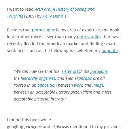
I want to read
Art/Porn: A History of Seeing and
Touching
(2009) by
Kelly Dennis.
Besides that
pornosophy
is my area of expertise, the book
looks rather more clever than many
porn studies
that have
recently flooded the American market and finding smart
sentences such as the following has whetted my
appetite
:
“We can now see that the “
sister arts
,” the
paragone
,
the
hierarchy of genres
, and even
ekphrasis
are all
rooted in an
opposition
between
word
and
image
,
between an acceptable literary pictorialism and a less
acceptable pictorial literacy.”
I found this book while
googling
paragone
and
ekphrasis
mentioned in my previous