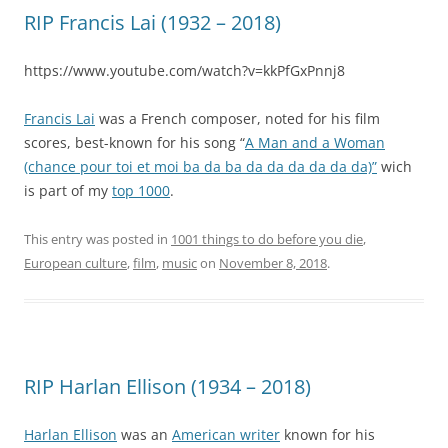
RIP Francis Lai (1932 – 2018)
https://www.youtube.com/watch?v=kkPfGxPnnj8
Francis Lai
was a French composer, noted for his film
scores, best-known for his song “
A Man and a Woman
(chance pour toi et moi ba da ba da da da da da da)”
wich
is part of my
top 1000
.
This entry was posted in
1001 things to do before you die
,
European culture
,
film
,
music
on
November 8, 2018
.
RIP Harlan Ellison (1934 – 2018)
Harlan Ellison
was an
American writer
known for his