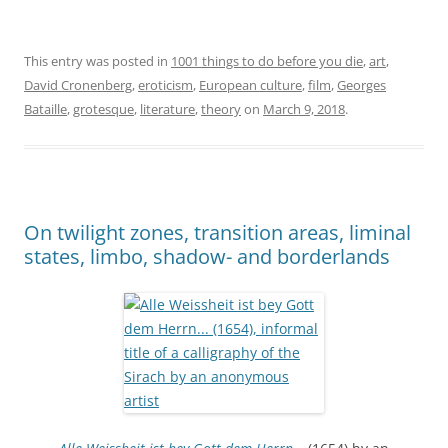
This entry was posted in
1001 things to do before you die
,
art
,
David Cronenberg
,
eroticism
,
European culture
,
film
,
Georges
Bataille
,
grotesque
,
literature
,
theory
on
March 9, 2018
.
On twilight zones, transition areas, liminal
states, limbo, shadow- and borderlands