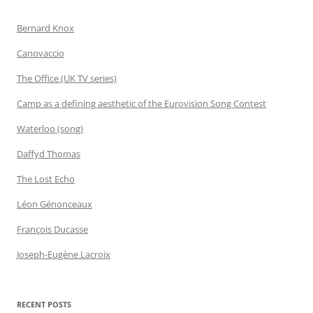
Bernard Knox
Canovaccio
The Office (UK TV series)
Camp as a defining aesthetic of the Eurovision Song Contest
Waterloo (song)
Daffyd Thomas
The Lost Echo
Léon Génonceaux
François Ducasse
Joseph-Eugène Lacroix
RECENT POSTS