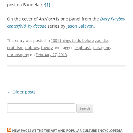
post on Baudelaire
[1]
.
On the cover of
Art/Porn
is one panel from the
Every Playboy
centerfold, by decade
series by
Jason Salavon
.
This entry was posted in
1001 things to do before you die
,
eroticism
,
nobrow
,
theory
and tagged
ekphrasis
,
paragone
,
pornosophy
on
February 27, 2013
.
Post
←
Older posts
navigation
Search
for:
NEW PAGES AT THE THE ART AND POPULAR CULTURE ENCYCLOPEDIA