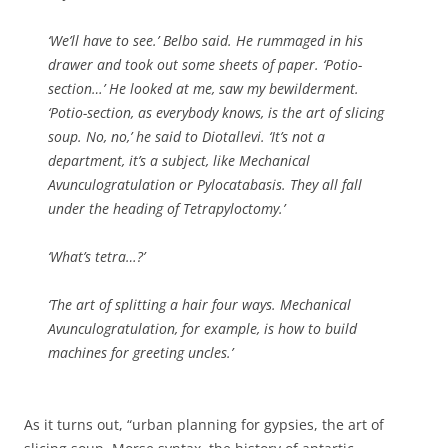
‘We’ll have to see.’ Belbo said. He rummaged in his
drawer and took out some sheets of paper. ‘Potio-
section…’ He looked at me, saw my bewilderment.
‘Potio-section, as everybody knows, is the art of slicing
soup. No, no,’ he said to Diotallevi. ‘It’s not a
department, it’s a subject, like Mechanical
Avunculogratulation or Pylocatabasis. They all fall
under the heading of Tetrapyloctomy.’
‘What’s tetra…?’
‘The art of splitting a hair four ways. Mechanical
Avunculogratulation, for example, is how to build
machines for greeting uncles.’
As it turns out, “urban planning for gypsies, the art of