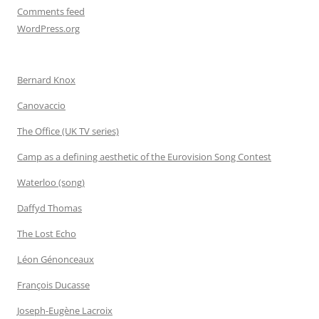
Comments feed
WordPress.org
Bernard Knox
Canovaccio
The Office (UK TV series)
Camp as a defining aesthetic of the Eurovision Song Contest
Waterloo (song)
Daffyd Thomas
The Lost Echo
Léon Génonceaux
François Ducasse
Joseph-Eugène Lacroix