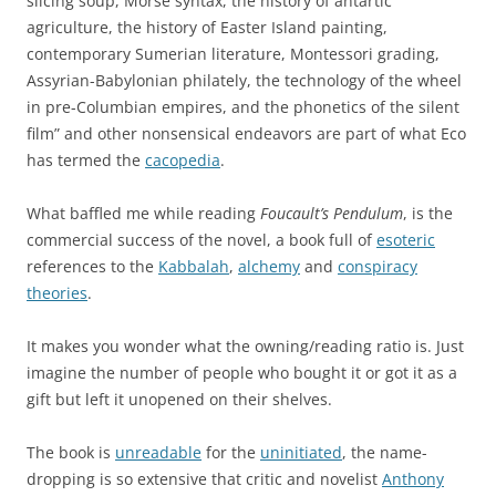
slicing soup, Morse syntax, the history of antartic
agriculture, the history of Easter Island painting,
contemporary Sumerian literature, Montessori grading,
Assyrian-Babylonian philately, the technology of the wheel
in pre-Columbian empires, and the phonetics of the silent
film” and other nonsensical endeavors are part of what Eco
has termed the
cacopedia
.
What baffled me while reading
Foucault’s Pendulum
, is the
commercial success of the novel, a book full of
esoteric
references to the
Kabbalah
,
alchemy
and
conspiracy
theories
.
It makes you wonder what the owning/reading ratio is. Just
imagine the number of people who bought it or got it as a
gift but left it unopened on their shelves.
The book is
unreadable
for the
uninitiated
, the name-
dropping is so extensive that critic and novelist
Anthony