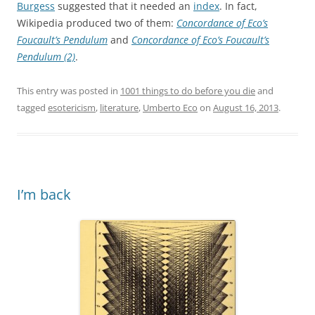
Burgess
suggested that it needed an
index
. In fact,
Wikipedia produced two of them:
Concordance of Eco’s
Foucault’s Pendulum
and
Concordance of Eco’s Foucault’s
Pendulum (2)
.
This entry was posted in
1001 things to do before you die
and
tagged
esotericism
,
literature
,
Umberto Eco
on
August 16, 2013
.
I’m back