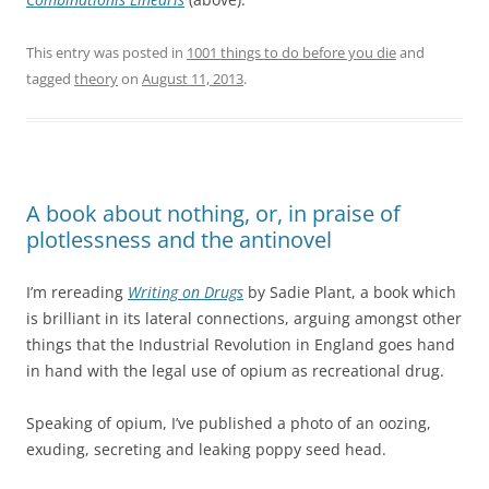
This entry was posted in
1001 things to do before you die
and
tagged
theory
on
August 11, 2013
.
A book about nothing, or, in praise of
plotlessness and the antinovel
I’m rereading
Writing on Drugs
by Sadie Plant, a book which
is brilliant in its lateral connections, arguing amongst other
things that the Industrial Revolution in England goes hand
in hand with the legal use of opium as recreational drug.
Speaking of opium, I’ve published a photo of an oozing,
exuding, secreting and leaking poppy seed head.