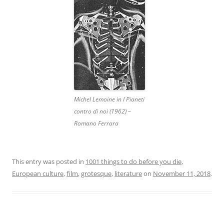
Michel Lemoine in I Pianeti
contro di noi (1962) –
Romano Ferrara
This entry was posted in
1001 things to do before you die
,
European culture
,
film
,
grotesque
,
literature
on
November 11, 2018
.