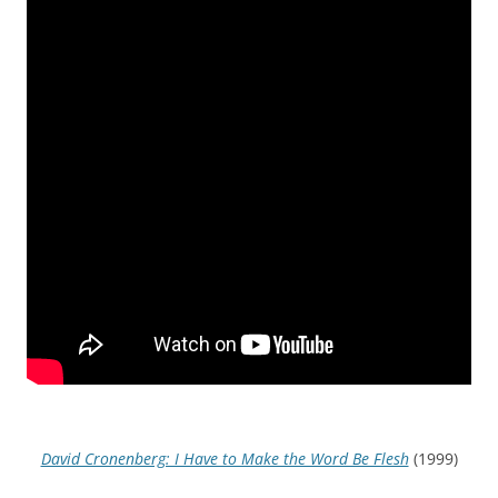
David Cronenberg: I Have to Make the Word Be Flesh
(1999)