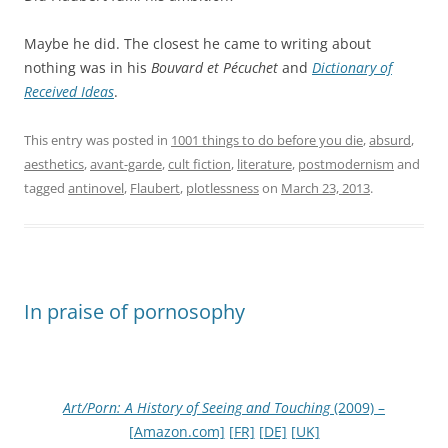
Maybe he did. The closest he came to writing about
nothing was in his
Bouvard et Pécuchet
and
Dictionary of
Received Ideas
.
This entry was posted in
1001 things to do before you die
,
absurd
,
aesthetics
,
avant-garde
,
cult fiction
,
literature
,
postmodernism
and
tagged
antinovel
,
Flaubert
,
plotlessness
on
March 23, 2013
.
In praise of pornosophy
Art/Porn: A History of Seeing and Touching
(2009) –
[Amazon.com]
[FR]
[DE]
[UK]