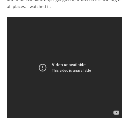
all places. I watched it.