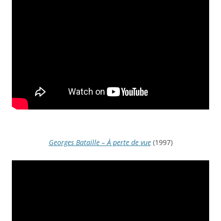
Georges Bataille – À perte de vue
(1997)