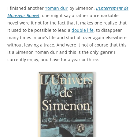
I finished another
‘roman dur’
by Simenon,
L’Enterrement de
Monsieur Bouvet
, one might say a rather unremarkable
novel were it not for the fact that it makes one realize that
it used to be possible to lead a
double life
, to disappear
many times in one’s life and start all over again elsewhere
without leaving a trace. And were it not of course that this
is a Simenon ‘roman dur’ and this is the only ‘genre’ I
currently enjoy, and have for a year or three.