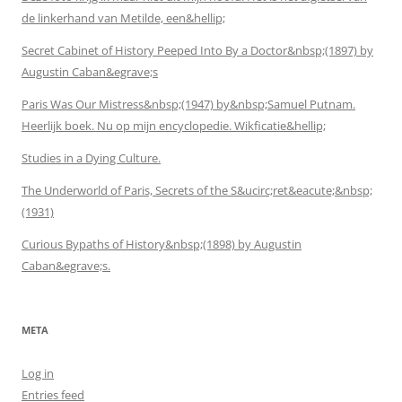
de linkerhand van Metilde, een&hellip;
Secret Cabinet of History Peeped Into By a Doctor&nbsp;(1897) by
Augustin Caban&egrave;s
Paris Was Our Mistress&nbsp;(1947) by&nbsp;Samuel Putnam.
Heerlijk boek. Nu op mijn encyclopedie. Wikficatie&hellip;
Studies in a Dying Culture.
The Underworld of Paris, Secrets of the S&ucirc;ret&eacute;&nbsp;
(1931)
Curious Bypaths of History&nbsp;(1898) by Augustin
Caban&egrave;s.
META
Log in
Entries feed