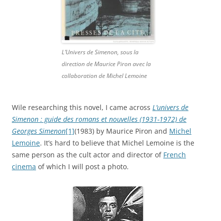
L’Univers de Simenon, sous la
direction de Maurice Piron avec la
collaboration de Michel Lemoine
Wile researching this novel, I came across
L’univers de
Simenon : guide des romans et nouvelles (1931-1972) de
Georges Simenon
[1]
(1983) by Maurice Piron and
Michel
Lemoine
. It’s hard to believe that Michel Lemoine is the
same person as the cult actor and director of
French
cinema
of which I will post a photo.