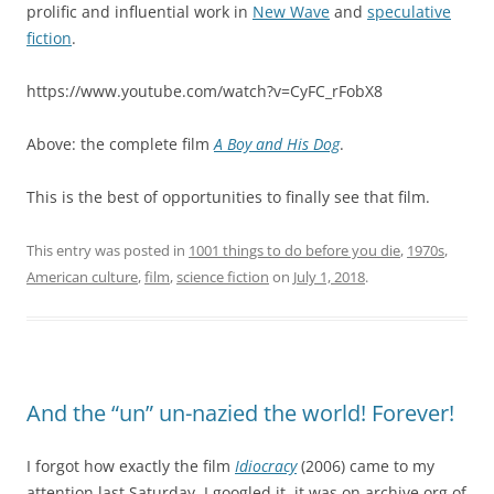
prolific and influential work in
New Wave
and
speculative
fiction
.
https://www.youtube.com/watch?v=CyFC_rFobX8
Above: the complete film
A Boy and His Dog
.
This is the best of opportunities to finally see that film.
This entry was posted in
1001 things to do before you die
,
1970s
,
American culture
,
film
,
science fiction
on
July 1, 2018
.
And the “un” un-nazied the world! Forever!
I forgot how exactly the film
Idiocracy
(2006) came to my
attention last Saturday. I googled it, it was on archive.org of