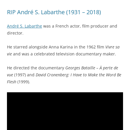
RIP André S. Labarthe (1931 – 2018)
André S. Labarthe
was a French actor, film producer and
director.
He starred alongside Anna Karina in the 1962 film
Vivre sa
vie
and was a celebrated television documentary maker.
He directed the documentary
Georges Bataille – À perte de
vue
(1997) and
David Cronenberg: I Have to Make the Word Be
Flesh
(1999).