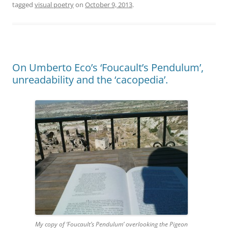
tagged
visual poetry
on
October 9, 2013
.
On Umberto Eco’s ‘Foucault’s Pendulum’,
unreadability and the ‘cacopedia’.
My copy of ‘Foucault’s Pendulum’ overlooking the Pigeon