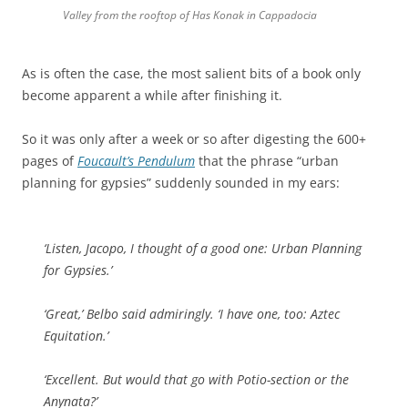
Valley from the rooftop of Has Konak in Cappadocia
As is often the case, the most salient bits of a book only
become apparent a while after finishing it.
So it was only after a week or so after digesting the 600+
pages of
Foucault’s Pendulum
that the phrase “urban
planning for gypsies” suddenly sounded in my ears:
‘Listen, Jacopo, I thought of a good one: Urban Planning
for Gypsies.’
‘Great,’ Belbo said admiringly. ‘I have one, too: Aztec
Equitation.’
‘Excellent. But would that go with Potio-section or the
Anynata?’