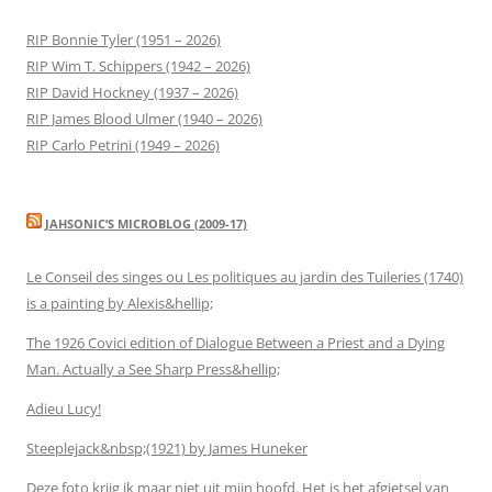
RIP Bonnie Tyler (1951 – 2026)
RIP Wim T. Schippers (1942 – 2026)
RIP David Hockney (1937 – 2026)
RIP James Blood Ulmer (1940 – 2026)
RIP Carlo Petrini (1949 – 2026)
JAHSONIC’S MICROBLOG (2009-17)
Le Conseil des singes ou Les politiques au jardin des Tuileries (1740)
is a painting by Alexis&hellip;
The 1926 Covici edition of Dialogue Between a Priest and a Dying
Man. Actually a See Sharp Press&hellip;
Adieu Lucy!
Steeplejack&nbsp;(1921) by James Huneker
Deze foto krijg ik maar niet uit mijn hoofd. Het is het afgietsel van