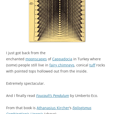
I just got back from the
enchanted
moonscapes
of
Cappadocia
in Turkey where
(some) people still live in
fairy chimneys
, conical
tuff
rocks
with pointed tops hollowed out from the inside.
Extremely spectacular.
And I finally read
Foucault’s Pendulum
by Umberto Eco.
From that book is
Athanasius Kircher
‘s
Epilogismus
Combinationis Linearis
(above).