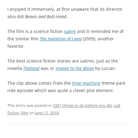
I enjoyed it immensely, at first unaware that its director
also did
Beavis and Butt-Head
.
The film is a science fiction
satire
and it reminded me of
the similar film
The Invention of Lying
(2009), another
favorite.
The best science fiction stories are satires, just as the
novella
Flatland
was or
Voyage to the Moon
by Lucian.
The clip above comes from the
time machine
theme park
ride episode which was quite a clever plot element.
This entry was posted in
1001 things to do before you die
,
cult
fiction
,
film
on
June 12, 2018
.