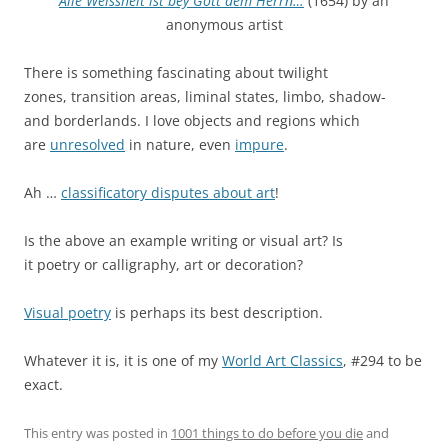
Alle Weissheit ist bey Gott dem Herrn…
(1654) by an
anonymous artist
There is something fascinating about twilight
zones, transition areas, liminal states, limbo, shadow-
and borderlands. I love objects and regions which
are
unresolved
in nature, even
impure
.
Ah …
classificatory disputes about art
!
Is the above an example writing or visual art? Is
it poetry or calligraphy, art or decoration?
Visual poetry
is perhaps its best description.
Whatever it is, it is one of my
World Art Classics
, #294 to be
exact.
This entry was posted in
1001 things to do before you die
and