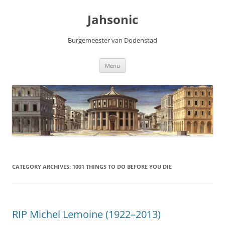
Skip
to
Jahsonic
content
Burgemeester van Dodenstad
Menu
CATEGORY ARCHIVES:
1001 THINGS TO DO BEFORE YOU DIE
RIP Michel Lemoine (1922–2013)