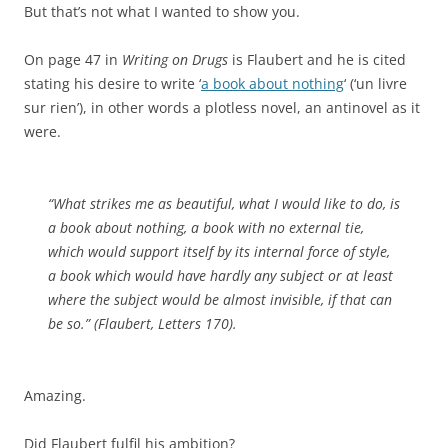
But that’s not what I wanted to show you.
On page 47 in
Writing on Drugs
is Flaubert and he is cited
stating his desire to write ‘
a book about nothing
‘ (‘un livre
sur rien’), in other words a plotless novel, an antinovel as it
were.
“What strikes me as beautiful, what I would like to do, is
a book about nothing, a book with no external tie,
which would support itself by its internal force of style,
a book which would have hardly any subject or at least
where the subject would be almost invisible, if that can
be so.” (Flaubert, Letters 170).
Amazing.
Did Flaubert fulfil his ambition?