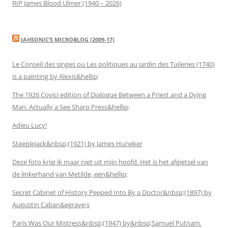
RIP James Blood Ulmer (1940 – 2026)
JAHSONIC’S MICROBLOG (2009-17)
Le Conseil des singes ou Les politiques au jardin des Tuileries (1740)
is a painting by Alexis&hellip;
The 1926 Covici edition of Dialogue Between a Priest and a Dying
Man. Actually a See Sharp Press&hellip;
Adieu Lucy!
Steeplejack&nbsp;(1921) by James Huneker
Deze foto krijg ik maar niet uit mijn hoofd. Het is het afgietsel van
de linkerhand van Metilde, een&hellip;
Secret Cabinet of History Peeped Into By a Doctor&nbsp;(1897) by
Augustin Caban&egrave;s
Paris Was Our Mistress&nbsp;(1947) by&nbsp;Samuel Putnam.