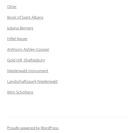
Otter
Book of Saint Albans
Juliana Berners
Hillel Neuer
Anthony Ashley-Cooper
Gold Hill, Shaftesbury
Niederwald monument
Landschaftspark Niederwald
Wim Scholtens
Proudly powered by WordPress