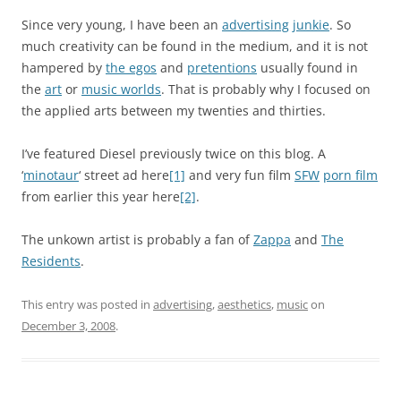
Since very young, I have been an
advertising
junkie
. So
much creativity can be found in the medium, and it is not
hampered by
the egos
and
pretentions
usually found in
the
art
or
music worlds
. That is probably why I focused on
the applied arts between my twenties and thirties.
I’ve featured Diesel previously twice on this blog. A
‘
minotaur
‘ street ad here
[1]
and very fun film
SFW
porn film
from earlier this year here
[2]
.
The unkown artist is probably a fan of
Zappa
and
The
Residents
.
This entry was posted in
advertising
,
aesthetics
,
music
on
December 3, 2008
.