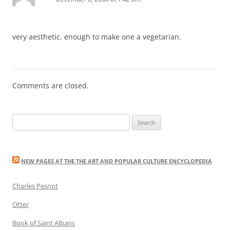
very aesthetic. enough to make one a vegetarian.
Comments are closed.
Search
for:
NEW PAGES AT THE THE ART AND POPULAR CULTURE ENCYCLOPEDIA
Charles Pesnot
Otter
Book of Saint Albans