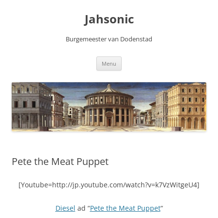
Skip
to
Jahsonic
content
Burgemeester van Dodenstad
Menu
Pete the Meat Puppet
[Youtube=http://jp.youtube.com/watch?v=k7VzWitgeU4]
Diesel
ad “
Pete the Meat Puppet
“