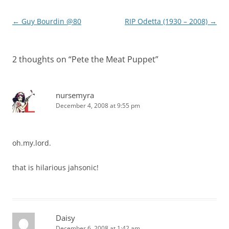
Post
←
Guy Bourdin @80
RIP Odetta (1930 – 2008)
→
navigation
2 thoughts on “
Pete the Meat Puppet
”
nursemyra
December 4, 2008 at 9:55 pm
oh.my.lord.
that is hilarious jahsonic!
Daisy
December 6, 2008 at 1:42 am