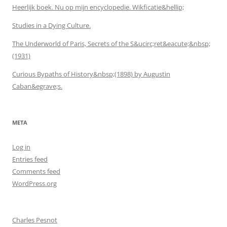
Heerlijk boek. Nu op mijn encyclopedie. Wikficatie&hellip;
Studies in a Dying Culture.
The Underworld of Paris, Secrets of the S&ucirc;ret&eacute;&nbsp;
(1931)
Curious Bypaths of History&nbsp;(1898) by Augustin
Caban&egrave;s.
META
Log in
Entries feed
Comments feed
WordPress.org
Charles Pesnot