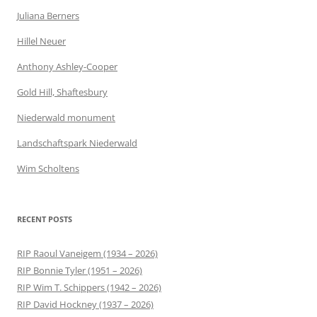
Juliana Berners
Hillel Neuer
Anthony Ashley-Cooper
Gold Hill, Shaftesbury
Niederwald monument
Landschaftspark Niederwald
Wim Scholtens
RECENT POSTS
RIP Raoul Vaneigem (1934 – 2026)
RIP Bonnie Tyler (1951 – 2026)
RIP Wim T. Schippers (1942 – 2026)
RIP David Hockney (1937 – 2026)