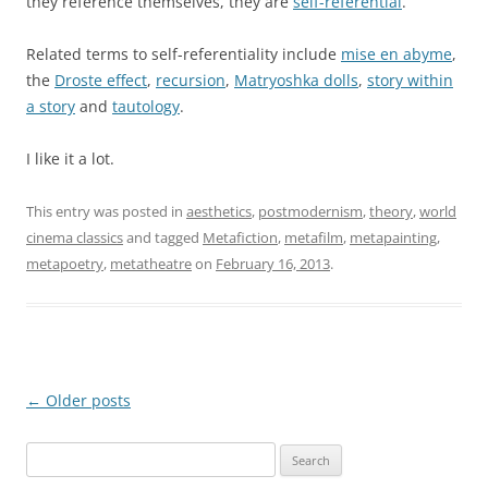
they reference themselves, they are
self-referential
.
Related terms to self-referentiality include
mise en abyme
,
the
Droste effect
,
recursion
,
Matryoshka dolls
,
story within
a story
and
tautology
.
I like it a lot.
This entry was posted in
aesthetics
,
postmodernism
,
theory
,
world
cinema classics
and tagged
Metafiction
,
metafilm
,
metapainting
,
metapoetry
,
metatheatre
on
February 16, 2013
.
Post
←
Older posts
navigation
Search
for: