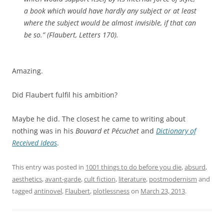
a book which would have hardly any subject or at least
where the subject would be almost invisible, if that can
be so.” (Flaubert, Letters 170).
Amazing.
Did Flaubert fulfil his ambition?
Maybe he did. The closest he came to writing about
nothing was in his
Bouvard et Pécuchet
and
Dictionary of
Received Ideas
.
This entry was posted in
1001 things to do before you die
,
absurd
,
aesthetics
,
avant-garde
,
cult fiction
,
literature
,
postmodernism
and
tagged
antinovel
,
Flaubert
,
plotlessness
on
March 23, 2013
.