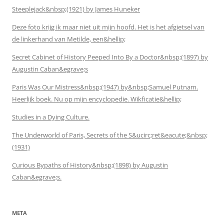
Steeplejack&nbsp;(1921) by James Huneker
Deze foto krijg ik maar niet uit mijn hoofd. Het is het afgietsel van
de linkerhand van Metilde, een&hellip;
Secret Cabinet of History Peeped Into By a Doctor&nbsp;(1897) by
Augustin Caban&egrave;s
Paris Was Our Mistress&nbsp;(1947) by&nbsp;Samuel Putnam.
Heerlijk boek. Nu op mijn encyclopedie. Wikficatie&hellip;
Studies in a Dying Culture.
The Underworld of Paris, Secrets of the S&ucirc;ret&eacute;&nbsp;
(1931)
Curious Bypaths of History&nbsp;(1898) by Augustin
Caban&egrave;s.
META