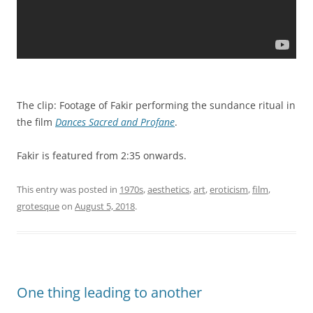
The clip: Footage of Fakir performing the sundance ritual in
the film
Dances Sacred and Profane
.
Fakir is featured from 2:35 onwards.
This entry was posted in
1970s
,
aesthetics
,
art
,
eroticism
,
film
,
grotesque
on
August 5, 2018
.
One thing leading to another