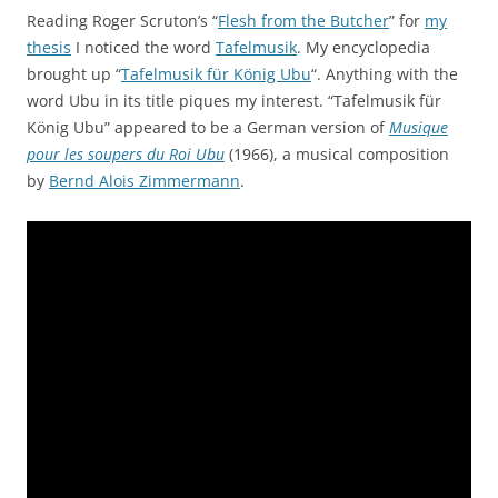
Reading Roger Scruton’s “
Flesh from the Butcher
” for
my
thesis
I noticed the word
Tafelmusik
. My encyclopedia
brought up “
Tafelmusik für König Ubu
“. Anything with the
word Ubu in its title piques my interest. “Tafelmusik für
König Ubu” appeared to be a German version of
Musique
pour les soupers du Roi Ubu
(1966), a musical composition
by
Bernd Alois Zimmermann
.