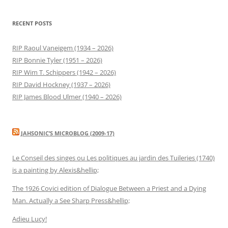
RECENT POSTS
RIP Raoul Vaneigem (1934 – 2026)
RIP Bonnie Tyler (1951 – 2026)
RIP Wim T. Schippers (1942 – 2026)
RIP David Hockney (1937 – 2026)
RIP James Blood Ulmer (1940 – 2026)
JAHSONIC’S MICROBLOG (2009-17)
Le Conseil des singes ou Les politiques au jardin des Tuileries (1740)
is a painting by Alexis&hellip;
The 1926 Covici edition of Dialogue Between a Priest and a Dying
Man. Actually a See Sharp Press&hellip;
Adieu Lucy!