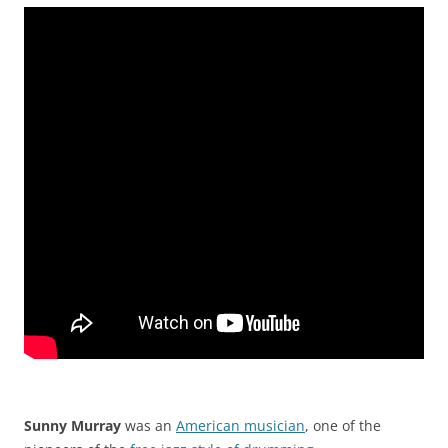
Sunny Murray
was an
American musician
, one of the