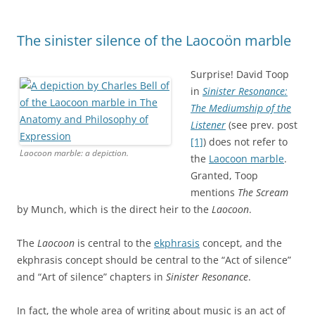
The sinister silence of the Laocoön marble
Surprise! David Toop
in
Sinister Resonance:
The Mediumship of the
Listener
(see prev. post
[1]
) does not refer to
Laocoon marble: a depiction.
the
Laocoon marble
.
Granted, Toop
mentions
The Scream
by Munch, which is the direct heir to the
Laocoon
.
The
Laocoon
is central to the
ekphrasis
concept, and the
ekphrasis concept should be central to the “Act of silence”
and “Art of silence” chapters in
Sinister Resonance
.
In fact, the whole area of writing about music is an act of