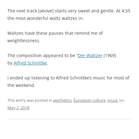
The next track [above] starts very sweet and gentle. At 4:55
the most wonderful waltz waltzes in.
Waltzes have these pauses that remind me of
weightlessness.
The composition appeared to be “
Der Waltzer
(1969)
by
Alfred Schnittke
.
I ended up listening to Alfred Schnittke’s music for most of
the weekend.
This entry was posted in
aesthetics
,
European culture
,
music
on
May 2, 2018
.