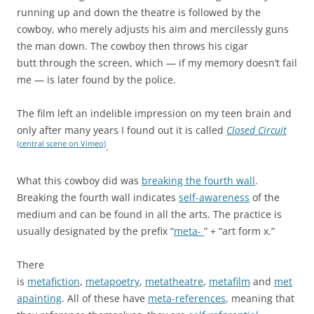
running up and down the theatre is followed by the
cowboy, who merely adjusts his aim and mercilessly guns
the man down. The cowboy then throws his cigar
butt through the screen, which — if my memory doesn’t fail
me — is later found by the police.
The film left an indelible impression on my teen brain and
only after many years I found out it is called
Closed Circuit
(central scene on Vimeo)
.
What this cowboy did was
breaking the fourth wall
.
Breaking the fourth wall indicates
self-awareness
of the
medium and can be found in all the arts. The practice is
usually designated by the prefix “
meta-
” + “art form x.”
There
is
metafiction
,
metapoetry
,
metatheatre
,
metafilm
and
met
apainting
. All of these have
meta-references
, meaning that