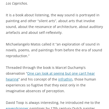
Los Caprichos
.
It is a book about listening, the way sound is portrayed in
painting and other “silent arts”, about arts that involve
sound, about the resonance of architecture, about auditory
artefacts and about self-reflexivity.
Michaelangelo Matos called it “an exploration of sound in
novels, poems, and paintings from before the era of sound
reproduction.”
Threaded through the book is Marcel Duchamp’s
observation “
One can look at seeing but one can’t hear
hearing
” and his concept of the
infrathin
, those human
experiences so fugitive that they exist only in the
imaginative absences of perception.
David Toop is always interesting, he introduced me to the
eavesdropper
paintings by 17th century Dutch painter