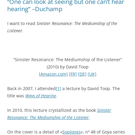
“One can look at seeing but one can’t hear
hearing” –Duchamp
I want to read
Sinister Resonance: The Mediumship of the
Listener.
”Sinister Resonance: The Mediumship of the Listener”
(2010) by David Toop
[Amazon.com]
[FR]
[DE]
[UK]
Back in 2007, I attended
[1]
a lecture by David Toop. The
title was
Ways of Hearing
.
In 2010, this lecture crystallized as the book
Sinister
Resonance: The Mediumship of the Listener
.
On the cover is a detail of «
Soplones
», nº 48 of Goya series