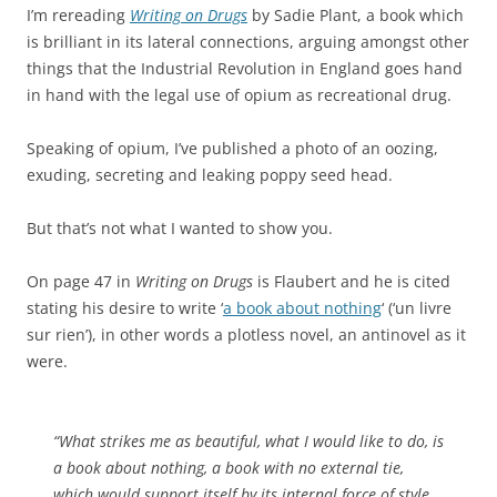
I’m rereading
Writing on Drugs
by Sadie Plant, a book which
is brilliant in its lateral connections, arguing amongst other
things that the Industrial Revolution in England goes hand
in hand with the legal use of opium as recreational drug.
Speaking of opium, I’ve published a photo of an oozing,
exuding, secreting and leaking poppy seed head.
But that’s not what I wanted to show you.
On page 47 in
Writing on Drugs
is Flaubert and he is cited
stating his desire to write ‘
a book about nothing
‘ (‘un livre
sur rien’), in other words a plotless novel, an antinovel as it
were.
“What strikes me as beautiful, what I would like to do, is
a book about nothing, a book with no external tie,
which would support itself by its internal force of style,