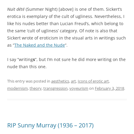
Nuit dété
(Summer Night) [above] is one of them. Sickert’s
erotica is exemplary of the cult of ugliness. Nevertheless, I
like his nudes better than Lucian Freud’s, which belong to
the same ‘cult of ugliness’ category. Of note is also that
Sickert wrote of eroticism in the visual arts in writings such
as “
The Naked and the Nude
“.
I say “writing
s
“, but I’m not sure he did more writing on the
nude than this one.
This entry was posted in
aesthetics
,
art
,
Icons of erotic art
,
modernism
,
theory
,
transgression
,
voyeurism
on
February 3, 2018
.
RIP Sunny Murray (1936 – 2017)