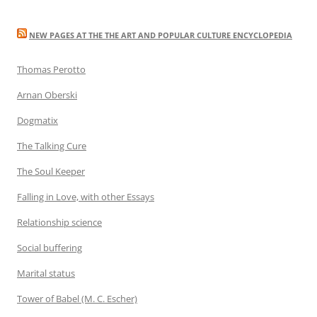
NEW PAGES AT THE THE ART AND POPULAR CULTURE ENCYCLOPEDIA
Thomas Perotto
Arnan Oberski
Dogmatix
The Talking Cure
The Soul Keeper
Falling in Love, with other Essays
Relationship science
Social buffering
Marital status
Tower of Babel (M. C. Escher)