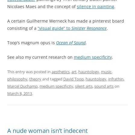
Nicolaes Maes and the concept of
silence in painting
.
A certain Guilherme Werneck has made a pinterest board
consisting of a
“visual guide” to
Sinister Resonance
.
Toop’s magnum opus is
Ocean of Sound
.
See also my current research on
medium specificity
.
This entry was posted in
aesthetics
,
art
,
hauntology
,
music
,
philosophy
,
theory
and tagged
David Toop
,
hauntology
,
infrathin
,
Marcel Duchamp
,
medium specificity
,
silent arts
,
sound arts
on
March 8, 2013
.
A nude woman isn’t indecent