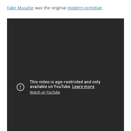
Fakir Musafar
was the original
modern primitive
.