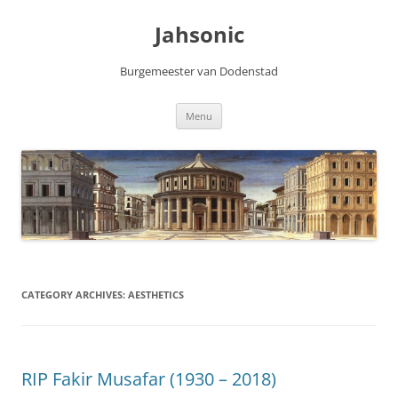
Skip
to
Jahsonic
content
Burgemeester van Dodenstad
Menu
CATEGORY ARCHIVES:
AESTHETICS
RIP Fakir Musafar (1930 – 2018)