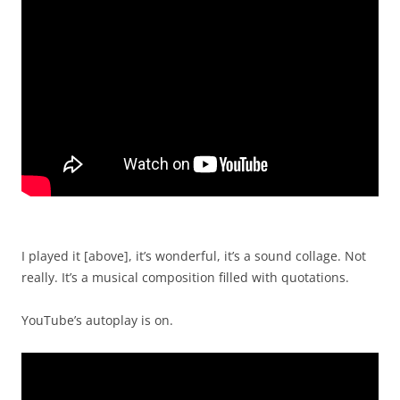
I played it [above], it’s wonderful, it’s a sound collage. Not
really. It’s a musical composition filled with quotations.
YouTube’s autoplay is on.