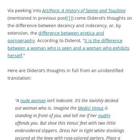
Via peeking into
Art/Porn: A History of Seeing and Touching
(mentioned in previous post
[1]
) come Diderot’s thoughts on
the difference between decency and indecency, or, by
extension, the
difference between erotica and
pornography
. According to Diderot, “
it is the difference
between a woman who is seen and a woman who exhibits
herself
.”
Here are Diderot’s thoughts in full from an unidentified
translation:
“A
nude woman
isn’t indecent. It’s the lavishly decked
out woman who is. Imagine the
Medici Venus
is
standing in front of you, and tell me if her
nudity
offends you. But shoe this Venus’ feet with two little
embroidered slippers. Dress her in tight white stockings
secured at the knee with rose-colored garters. Place a