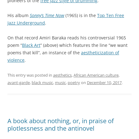
pioneers of the
free jazz style of drumming
.
His album
Sonny’s Time Now
(1965) is in the
Top Ten Free
Jazz Underground
.
On that record Amiri Baraka reads his controversial 1965
poem “
Black Art
” (above) which features the line “we want
poems that kill”, an instance of the
aestheticization of
violence
.
This entry was posted in
aesthetics
,
African American culture
,
avant-garde
,
black music
,
music
,
poetry
on
December 10, 2017
.
A book about nothing, or, in praise of
plotlessness and the antinovel