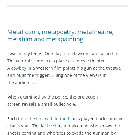
Metafiction, metapoetry, metatheatre,
metafilm and metapainting
I was in my teens. One day, on television, an Italian film.
The central scene takes place at a movie theater.
A
cowboy
in a Western film points his gun at the theatre
and pulls the trigger, killing one of the viewers in
the audience.
When examined by the police, the projection
screen reveals a small bullet hole.
Each time the
film with in the film
is played back someone
else is shot. The last victim, a policeman who knows the
shot is coming and who tries to evade the gunman by