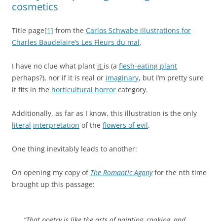
cosmetics
Title page
[1]
from the
Carlos Schwabe illustrations for
Charles Baudelaire’s Les Fleurs du mal
.
I have no clue what plant
it
is (a
flesh-eating plant
perhaps?), nor if it is real or
imaginary
, but I’m pretty sure
it fits in the
horticultural horror
category.
Additionally, as far as I know, this illustration is the only
literal
interpretation
of the
flowers of evil
.
One thing inevitably leads to another:
On opening my copy of
The Romantic Agony
for the nth time
brought up this passage:
“That poetry is like the arts of painting, cooking, and