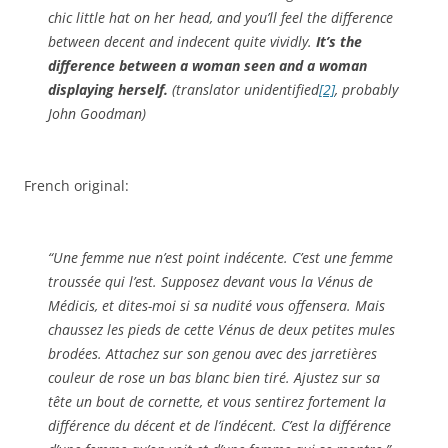
chic little hat on her head, and you’ll feel the difference
between decent and indecent quite vividly.
It’s the
difference between a woman seen and a woman
displaying herself.
(translator unidentified
[2]
, probably
John Goodman)
French original:
“Une femme nue n’est point indécente. C’est une femme
troussée qui l’est. Supposez devant vous la Vénus de
Médicis, et dites-moi si sa nudité vous offensera. Mais
chaussez les pieds de cette Vénus de deux petites mules
brodées. Attachez sur son genou avec des jarretières
couleur de rose un bas blanc bien tiré. Ajustez sur sa
tête un bout de cornette, et vous sentirez fortement la
différence du décent et de l’indécent. C’est la différence