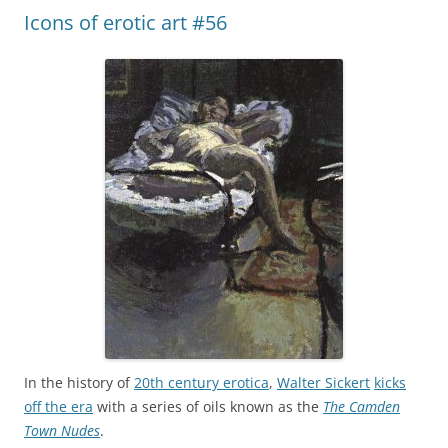
Icons of erotic art #56
In the history of
20th century erotica
,
Walter Sickert
kicks
off the era
with a series of oils known as the
The Camden
Town Nudes
.