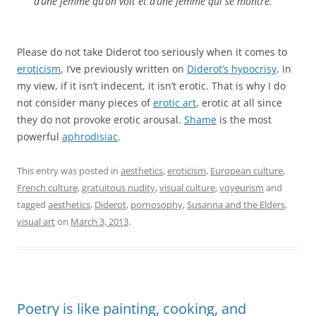
d’une femme qu’on voit et d’une femme qui se montre.”
Please do not take Diderot too seriously when it comes to
eroticism
, I’ve previously written on
Diderot’s hypocrisy
. In
my view, if it isn’t indecent, it isn’t erotic. That is why I do
not consider many pieces of
erotic art
, erotic at all since
they do not provoke erotic arousal.
Shame
is the most
powerful
aphrodisiac
.
This entry was posted in
aesthetics
,
eroticism
,
European culture
,
French culture
,
gratuitous nudity
,
visual culture
,
voyeurism
and
tagged
aesthetics
,
Diderot
,
pornosophy
,
Susanna and the Elders
,
visual art
on
March 3, 2013
.
Poetry is like painting, cooking, and