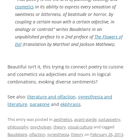
cosmetics
in its ability to express every sensation of
sweetness or bitterness, of beatitude or horror, by
coupling a certain noun with a certain adjective, in
analogy or contrast” writes Baudelaire in an
unpublished preface to a 2nd preface of
The Flowers of
Evil
(translation by Marthiel and Jackson Mathews).
Beautiful isn’t it, this trying to connect poetry to cuisine
and cosmetics via adjectives and nouns in logical
combinations, evoking diverse sentiments?
See also:
literature and olfaction
,
synesthesia and
literature
,
paragone
and
ekphrasis
.
This entry was posted in
aesthetics
,
avant-garde
,
juxtapoetry
,
philosophy
,
psychology
,
theory
,
visual culture
and tagged
Baudelaire
,
olfaction
,
synesthesia
,
theory
on
February 26, 2013
.