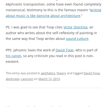
ekphrastic transposition, some have even found completely
nonsensical, testimony to this is the famous maxim “
writing
about music is like dancing about architecture
.”
PS: I was glad to see that Toop cites
Victor Stoichita
, an
author who writes about the self-reflexivity of painting in
the same way that Toop writes about
sound culture
.
PPS: Jahsonic loves the work of
David Toop
, who is part of
his canon
, so any criticism you read in this post is non-
existent.
This entry was posted in
aesthetics
,
theory
and tagged
David Toop
,
ekphrasis
,
Laocoon
on
March 12, 2013
.