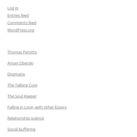
Log in
Entries feed
Comments feed
WordPress.org
Thomas Perotto
Arnan Oberski
Dogmatix
The Talking Cure
The Soul Keeper
Falling in Love, with other Essays
Relationship science
Social buffering