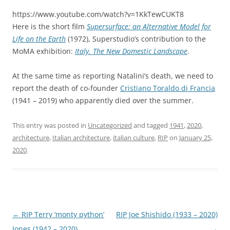
https://www.youtube.com/watch?v=1KkTewCUKT8
Here is the short film
Supersurface: an Alternative Model for
Life on the Earth
(1972), Superstudio’s contribution to the
MoMA exhibition:
Italy. The New Domestic Landscape
.
At the same time as reporting Natalini’s death, we need to
report the death of co-founder
Cristiano Toraldo di Francia
(1941 – 2019) who apparently died over the summer.
This entry was posted in
Uncategorized
and tagged
1941
,
2020
,
architecture
,
Italian architecture
,
italian culture
,
RIP
on
January 25,
2020
.
Post
←
RIP Terry ‘monty python’
RIP Joe Shishido (1933 – 2020)
navigation
Jones (1942 – 2020)
→