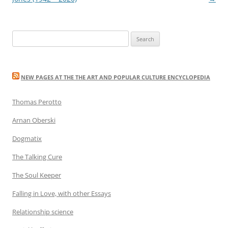
Search
for:
NEW PAGES AT THE THE ART AND POPULAR CULTURE ENCYCLOPEDIA
Thomas Perotto
Arnan Oberski
Dogmatix
The Talking Cure
The Soul Keeper
Falling in Love, with other Essays
Relationship science