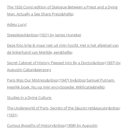
The 1926 Covici edition of Dialogue Between a Priest and a Dying
Man. Actually a See Sharp Press&hellip;
Adieu Lucy!
Steeplejack&nbsp;(1921) by James Huneker
Deze foto krijg ik maar niet uit mijn hoofd. Het is het afgietsel van
de linkerhand van Metilde, een&hellip;
Secret Cabinet of History Peeped Into By a Doctor&nbsp;(1897) by
Augustin Caban&egrave;s
Paris Was Our Mistress&nbsp;(1947) by&nbsp;Samuel Putnam.
Heerlijk boek. Nu op mijn encyclopedie. Wikficatie&hellip;
Studies in a Dying Culture.
The Underworld of Paris, Secrets of the S&ucirc;ret&eacute;&nbsp;
(1931)
Curious Bypaths of History&nbsp;(1898) by Augustin