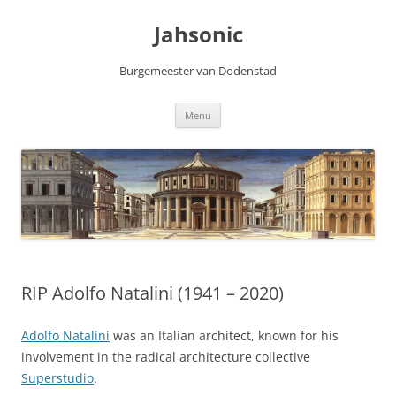
Skip
to
Jahsonic
content
Burgemeester van Dodenstad
Menu
RIP Adolfo Natalini (1941 – 2020)
Adolfo Natalini
was an Italian architect, known for his
involvement in the radical architecture collective
Superstudio
.