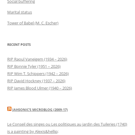
Social buffering
Marital status
Tower of Babel (M. C. Escher)
RECENT POSTS
RIP Raoul Vaneigem (1934 – 2026)
RIP Bonnie Tyler (1951 – 2026)
RIP Wim T. Schippers (1942 – 2026)
RIP David Hockney (1937 – 2026)
RIP James Blood Ulmer (1940 – 2026)
JAHSONIC’S MICROBLOG (2009-17)
Le Conseil des singes ou Les politiques au jardin des Tuileries (1740)
is a painting by Alexis&hellip;