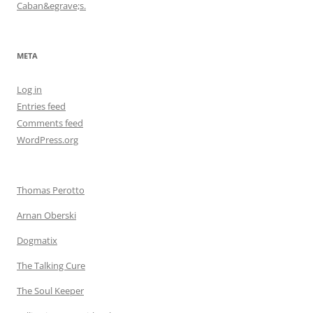
Caban&egrave;s.
META
Log in
Entries feed
Comments feed
WordPress.org
Thomas Perotto
Arnan Oberski
Dogmatix
The Talking Cure
The Soul Keeper