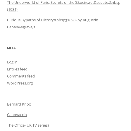
The Underworld of Paris, Secrets of the S&ucirc;ret&eacute;&nbsp;
(1931)
Curious Bypaths of History&nbsp;(1898) by Augustin
Caban&egrave;s.
META
Log in
Entries feed
Comments feed
WordPress.org
Bernard Knox
Canovaccio
The Office (UK TV series)