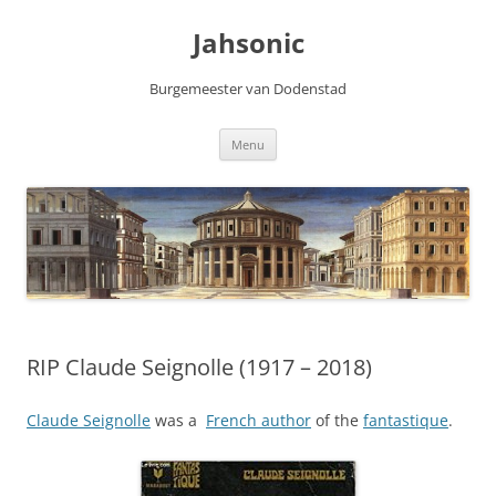
Skip
to
Jahsonic
content
Burgemeester van Dodenstad
Menu
RIP Claude Seignolle (1917 – 2018)
Claude Seignolle
was a
French author
of the
fantastique
.