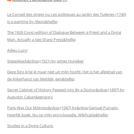
Le Conseil des singes ou Les politiques au jardin des Tuileries (1740)
is a painting by Alexis&hellip;
The 1926 Covici edition of Dialogue Between a Priest and a Dying
Man. Actually a See Sharp Press&hellip;
Adieu Lucy!
Steeplejack&nbsp;(1921) by James Huneker
Deze foto krijg ik maar niet uit mijn hoofd. Het is het afgietsel van
de linkerhand van Metilde, een&hellip;
Secret Cabinet of History Peeped Into By a Doctor&nbsp;(1897) by
Augustin Caban&egrave;s
Paris Was Our Mistress&nbsp;(1947) by&nbsp;Samuel Putnam.
Heerlijk boek. Nu op mijn encyclopedie. Wikficatie&hellip;
Studies in a Dying Culture.