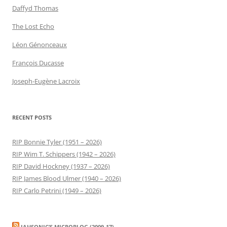
Daffyd Thomas
The Lost Echo
Léon Génonceaux
François Ducasse
Joseph-Eugène Lacroix
RECENT POSTS
RIP Bonnie Tyler (1951 – 2026)
RIP Wim T. Schippers (1942 – 2026)
RIP David Hockney (1937 – 2026)
RIP James Blood Ulmer (1940 – 2026)
RIP Carlo Petrini (1949 – 2026)
JAHSONIC’S MICROBLOG (2009-17)