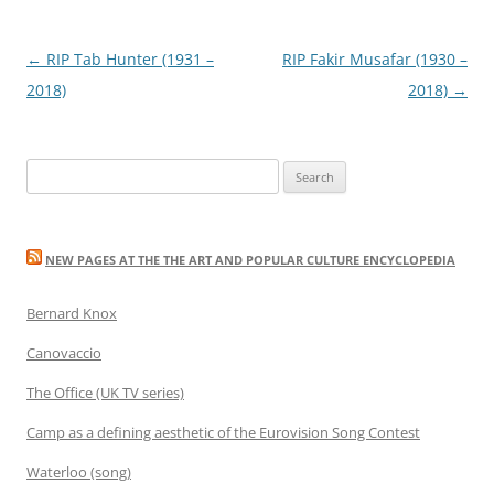
Post
←
RIP Tab Hunter (1931 –
RIP Fakir Musafar (1930 –
navigation
2018)
2018)
→
Search
for:
NEW PAGES AT THE THE ART AND POPULAR CULTURE ENCYCLOPEDIA
Bernard Knox
Canovaccio
The Office (UK TV series)
Camp as a defining aesthetic of the Eurovision Song Contest
Waterloo (song)