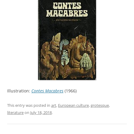
Illustration:
Contes Macabres
(1966)
This entry was posted in
art
,
European culture
,
grotesque
,
literature
on
July 18, 2018
.