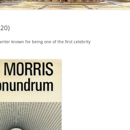
020)
iter known for being one of the first celebrity