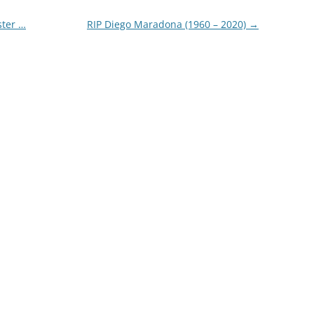
ster …
RIP Diego Maradona (1960 – 2020)
→