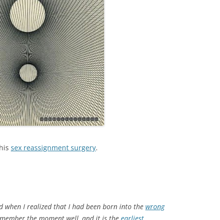
his
sex reassignment surgery
.
ld when I realized that I had been born into the
wrong
 remember the moment well, and it is the
earliest