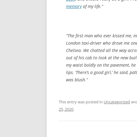
memory
of my life.”
“The first man who ever kissed me, i
London taxi-driver who drove me on
Chelsea. We chatted all the way ac
out of his cab to look at the new bu
my waist boldly on the pavement, he 
lips. ‘There’s a good girl,’ he said, p
was blush.”
This entry was posted in
Uncategorized
and
25, 2020
.