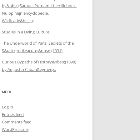
by&nbsp;Samuel Putnam. Heerlijk boek.
Nu op mijn encyclopedie.
Wikficatie&hellip;
Studies in a Dying Culture.
The Underworld of Paris, Secrets of the
S&ucirc;ret&eacute;&nbsp;(1931)
Curious Bypaths of History&nbsp;(1898)
by Augustin Caban&egrave;s.
META
Log in
Entries feed
Comments feed
WordPress.org