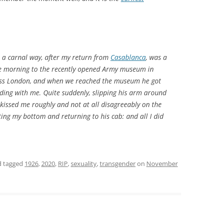
n a carnal way, after my return from
Casablanca
, was a
e morning to the recently opened Army museum in
ross London, and when we reached the museum he got
ilding with me. Quite suddenly, slipping his arm around
kissed me roughly and not at all disagreeably on the
atting my bottom and returning to his cab: and all I did
 tagged
1926
,
2020
,
RIP
,
sexuality
,
transgender
on
November