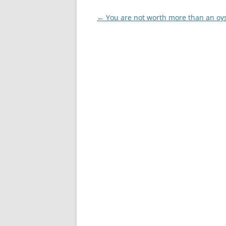
Post
←
You are not worth more than an oy
navigation