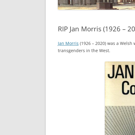
RIP Jan Morris (1926 – 2
Jan Morris
(1926 – 2020) was a Welsh wr
transgenders in the West.