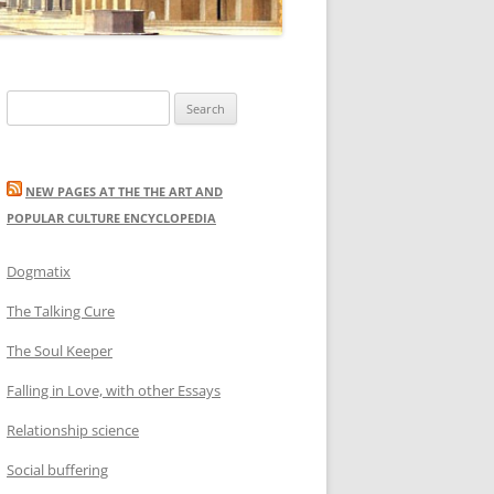
Search
for:
NEW PAGES AT THE THE ART AND
POPULAR CULTURE ENCYCLOPEDIA
Dogmatix
The Talking Cure
The Soul Keeper
Falling in Love, with other Essays
Relationship science
Social buffering