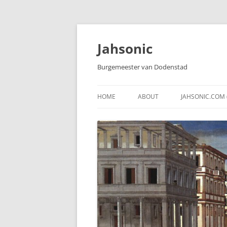
Skip
to
content
Jahsonic
Burgemeester van Dodenstad
HOME
ABOUT
JAHSONIC.COM 