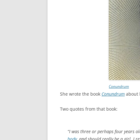
Conundrum
She wrote the book
Conundrum
about 
Two quotes from that book:
“I was three or perhaps four years o
body
, and should really be a girl. I