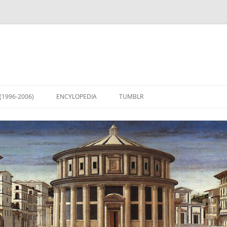
(1996-2006)
ENCYLOPEDIA
TUMBLR