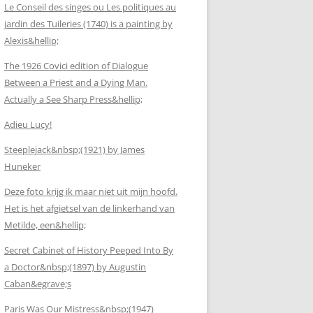
Le Conseil des singes ou Les politiques au
jardin des Tuileries (1740) is a painting by
Alexis&hellip;
The 1926 Covici edition of Dialogue
Between a Priest and a Dying Man.
Actually a See Sharp Press&hellip;
Adieu Lucy!
Steeplejack&nbsp;(1921) by James
Huneker
Deze foto krijg ik maar niet uit mijn hoofd.
Het is het afgietsel van de linkerhand van
Metilde, een&hellip;
Secret Cabinet of History Peeped Into By
a Doctor&nbsp;(1897) by Augustin
Caban&egrave;s
Paris Was Our Mistress&nbsp;(1947)