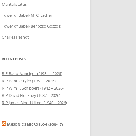
Marital status
Tower of Babel (M. C. Escher)
Tower of Babel (Benozzo Gozzoli)
Charles Pesnot
RECENT POSTS
RIP Raoul Vaneigem (1934 – 2026)
RIP Bonnie Tyler (1951 – 2026)
RIP Wim T. Schippers (1942 – 2026)
RIP David Hockney (1937 – 2026)
RIP James Blood Ulmer (1940 – 2026)
JAHSONIC’S MICROBLOG (2009-17)