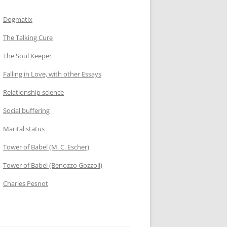
Dogmatix
The Talking Cure
The Soul Keeper
Falling in Love, with other Essays
Relationship science
Social buffering
Marital status
Tower of Babel (M. C. Escher)
Tower of Babel (Benozzo Gozzoli)
Charles Pesnot