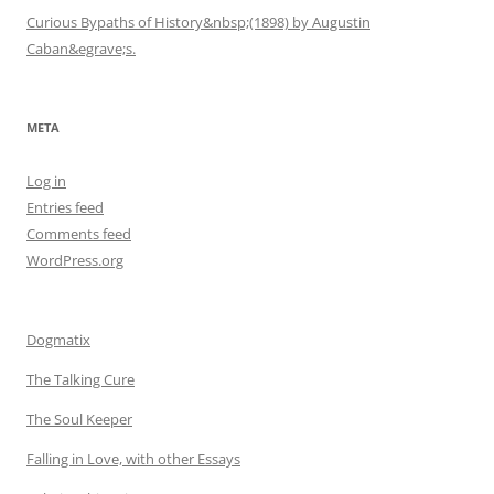
Curious Bypaths of History&nbsp;(1898) by Augustin
Caban&egrave;s.
META
Log in
Entries feed
Comments feed
WordPress.org
Dogmatix
The Talking Cure
The Soul Keeper
Falling in Love, with other Essays