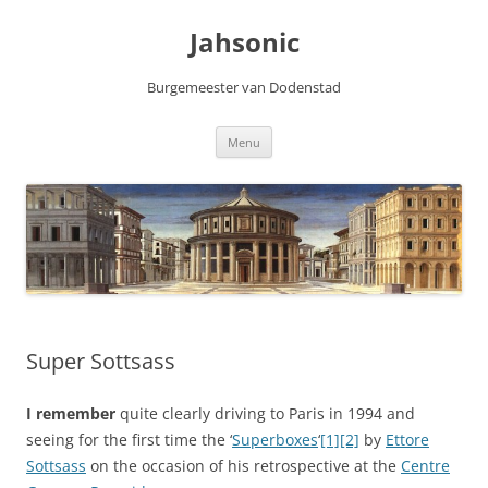
Skip
to
Jahsonic
content
Burgemeester van Dodenstad
Menu
Super Sottsass
I remember
quite clearly driving to Paris in 1994 and
seeing for the first time the ‘
Superboxes
‘
[1]
[2]
by
Ettore
Sottsass
on the occasion of his retrospective at the
Centre