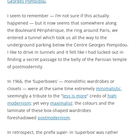
Georges Pompidou
.
I seem to remember — I’m not sure if this actually
happened — but it now seems that somewhere along
the Boulevard Périphérique, the ring around Paris, we
entered a tunnel which took us all the way to the
underground parking below the Centre Georges Pompidou.
I like to drive in tunnels and it felt like I had lucked out in
finding a secret passage to the belly of the Parisian temple
of postmodernity.
In 1966, the ‘Superboxes’ — monolithic wardrobes or
closets — were at the same time extremely
minimalistic
,
seemingly a tribute to the “
less is more
” credo of
high
modernism
; yet very
maximalist
: the colours and the
laminate of these box-shaped wardrobes
foreshadowed
postmodernism
.
In retrospect, the prefix
super-
in ‘superbox’ was rather