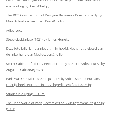
is a painting by Alexis&hellip;
The 1926 Covici edition of Dialogue Between a Priest and a Dying
Man. Actually a See Sharp Press&hellip;
Adieu Lucy!
Steeplejack&nbsp;(1921) by James Huneker
Deze foto krijg ik maar niet uit mijn hoofd. Het is het afgietsel van
de linkerhand van Metilde, een&hellip;
Secret Cabinet of History Peeped Into By a Doctor&nbsp;(1897) by
Augustin Caban&egrave;s
Paris Was Our Mistress&nbsp;(1947) by&nbsp;Samuel Putnam.
Heerlijk boek. Nu op mijn encyclopedie. Wikficatie&hellip;
Studies in a Dying Culture.
The Underworld of Paris, Secrets of the S&ucirc;ret&eacute;&nbsp;
(1931)