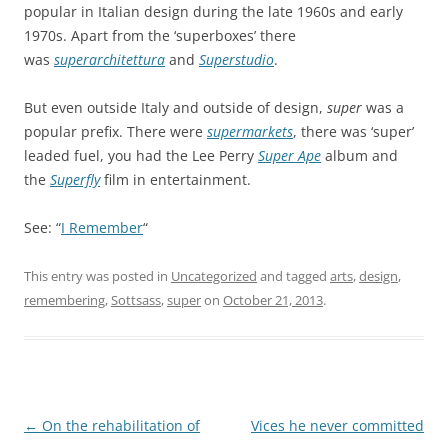
popular in Italian design during the late 1960s and early
1970s. Apart from the ‘superboxes’ there
was
superarchitettura
and
Superstudio
.
But even outside Italy and outside of design,
super
was a
popular prefix. There were
supermarkets
, there was ‘super’
leaded fuel, you had the Lee Perry
Super Ape
album and
the
Superfly
film in entertainment.
See: “
I Remember
“
This entry was posted in
Uncategorized
and tagged
arts
,
design
,
remembering
,
Sottsass
,
super
on
October 21, 2013
.
Post
←
On the rehabilitation of
Vices he never committed