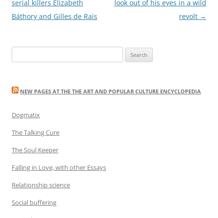
navigation
serial killers Elizabeth
look out of his eyes in a wild
Báthory and Gilles de Rais
revolt
→
Search
for:
NEW PAGES AT THE THE ART AND POPULAR CULTURE ENCYCLOPEDIA
Dogmatix
The Talking Cure
The Soul Keeper
Falling in Love, with other Essays
Relationship science
Social buffering