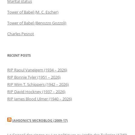
Marital status
Tower of Babel (M. C. Escher)
Tower of Babel (Benozzo Gozzoli)
Charles Pesnot
RECENT POSTS
RIP Raoul Vaneigem (1934 – 2026)
RIP Bonnie Tyler (1951 – 2026)
RIP Wim T. Schippers (1942 – 2026)
RIP David Hockney (1937 – 2026)
RIP James Blood Ulmer (1940 – 2026)
JAHSONIC’S MICROBLOG (2009-17)
Le Conseil des singes ou Les politiques au jardin des Tuileries (1740)