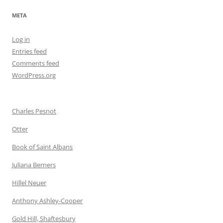
META
Log in
Entries feed
Comments feed
WordPress.org
Charles Pesnot
Otter
Book of Saint Albans
Juliana Berners
Hillel Neuer
Anthony Ashley-Cooper
Gold Hill, Shaftesbury