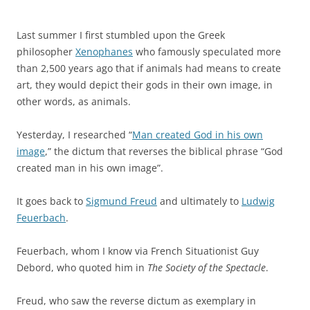
Last summer I first stumbled upon the Greek
philosopher
Xenophanes
who famously speculated more
than 2,500 years ago that if animals had means to create
art, they would depict their gods in their own image, in
other words, as animals.
Yesterday, I researched “
Man created God in his own
image
,” the dictum that reverses the biblical phrase “God
created man in his own image”.
It goes back to
Sigmund Freud
and ultimately to
Ludwig
Feuerbach
.
Feuerbach, whom I know via French Situationist Guy
Debord, who quoted him in
The Society of the Spectacle
.
Freud, who saw the reverse dictum as exemplary in