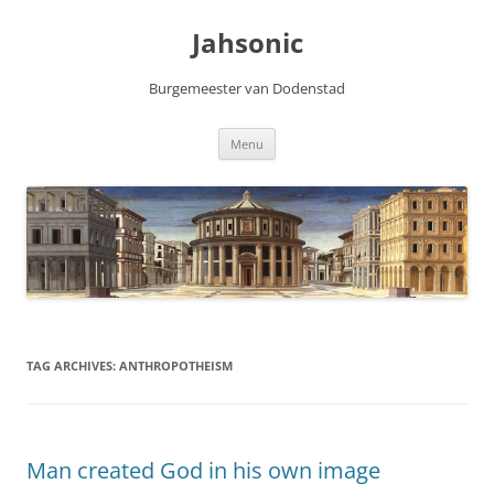
Skip
to
Jahsonic
content
Burgemeester van Dodenstad
Menu
TAG ARCHIVES:
ANTHROPOTHEISM
Man created God in his own image