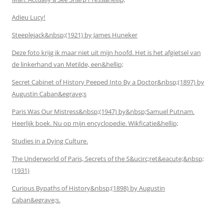
Adieu Lucy!
Steeplejack&nbsp;(1921) by James Huneker
Deze foto krijg ik maar niet uit mijn hoofd. Het is het afgietsel van
de linkerhand van Metilde, een&hellip;
Secret Cabinet of History Peeped Into By a Doctor&nbsp;(1897) by
Augustin Caban&egrave;s
Paris Was Our Mistress&nbsp;(1947) by&nbsp;Samuel Putnam.
Heerlijk boek. Nu op mijn encyclopedie. Wikficatie&hellip;
Studies in a Dying Culture.
The Underworld of Paris, Secrets of the S&ucirc;ret&eacute;&nbsp;
(1931)
Curious Bypaths of History&nbsp;(1898) by Augustin
Caban&egrave;s.