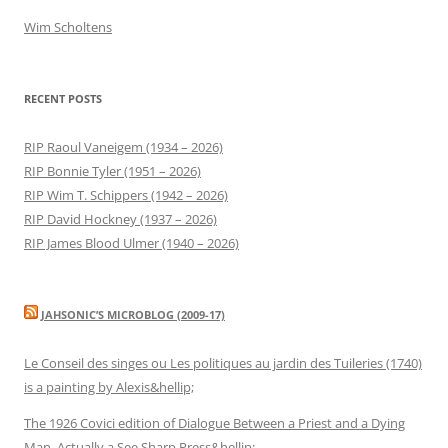
Wim Scholtens
RECENT POSTS
RIP Raoul Vaneigem (1934 – 2026)
RIP Bonnie Tyler (1951 – 2026)
RIP Wim T. Schippers (1942 – 2026)
RIP David Hockney (1937 – 2026)
RIP James Blood Ulmer (1940 – 2026)
JAHSONIC’S MICROBLOG (2009-17)
Le Conseil des singes ou Les politiques au jardin des Tuileries (1740)
is a painting by Alexis&hellip;
The 1926 Covici edition of Dialogue Between a Priest and a Dying
Man. Actually a See Sharp Press&hellip;