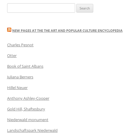
Search
for:
NEW PAGES AT THE THE ART AND POPULAR CULTURE ENCYCLOPEDIA
Charles Pesnot
Otter
Book of Saint Albans
Juliana Berners
Hillel Neuer
Anthony Ashley-Cooper
Gold Hill, Shaftesbury
Niederwald monument
Landschaftspark Niederwald