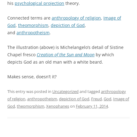
his
psychological projection
theory.
Connected terms are
anthropology of religion
,
Image of
God
,
theomorphism
,
depiction of God
,
and
anthropotheism
.
The illustration (above) is Michelangelo’s detail of Sistine
Chapel fresco
Creation of the Sun and Moon
by which
depicts God as an old man with a white beard.
Makes sense, doesn’t it?
This entry was posted in
Uncategorized
and tagged
anthropology
of religion
,
anthropotheism
,
depiction of God
,
Freud
,
God
,
Image of
God
,
theomorphism
,
Xenophanes
on
February 11, 2014
.