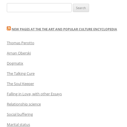
Search
for:
NEW PAGES AT THE THE ART AND POPULAR CULTURE ENCYCLOPEDIA
Thomas Perotto
Arnan Oberski
Dogmatix
The Talking Cure
The Soul Keeper
Falling in Love, with other Essays
Relationship science
Social buffering
Marital status