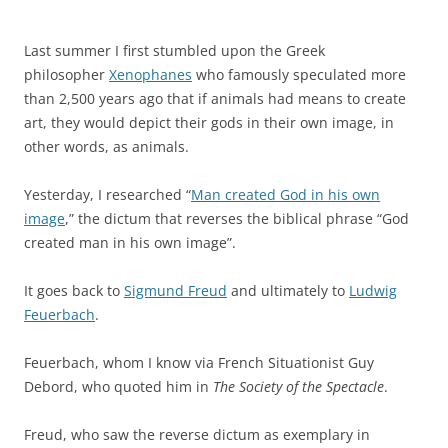
Last summer I first stumbled upon the Greek
philosopher
Xenophanes
who famously speculated more
than 2,500 years ago that if animals had means to create
art, they would depict their gods in their own image, in
other words, as animals.
Yesterday, I researched “
Man created God in his own
image
,” the dictum that reverses the biblical phrase “God
created man in his own image”.
It goes back to
Sigmund Freud
and ultimately to
Ludwig
Feuerbach
.
Feuerbach, whom I know via French Situationist Guy
Debord, who quoted him in
The Society of the Spectacle
.
Freud, who saw the reverse dictum as exemplary in