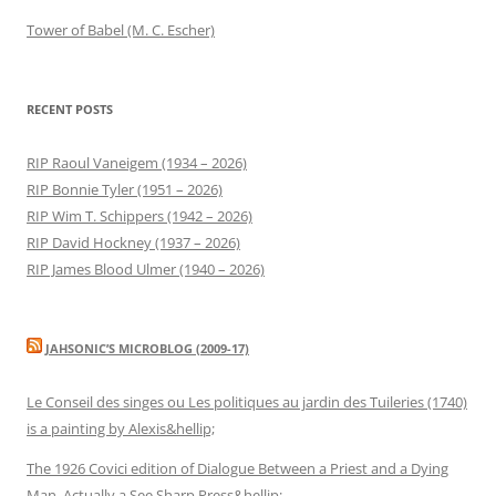
Tower of Babel (M. C. Escher)
RECENT POSTS
RIP Raoul Vaneigem (1934 – 2026)
RIP Bonnie Tyler (1951 – 2026)
RIP Wim T. Schippers (1942 – 2026)
RIP David Hockney (1937 – 2026)
RIP James Blood Ulmer (1940 – 2026)
JAHSONIC’S MICROBLOG (2009-17)
Le Conseil des singes ou Les politiques au jardin des Tuileries (1740)
is a painting by Alexis&hellip;
The 1926 Covici edition of Dialogue Between a Priest and a Dying
Man. Actually a See Sharp Press&hellip;