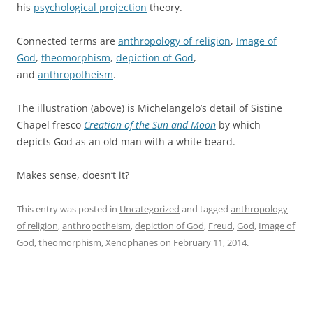
his
psychological projection
theory.
Connected terms are
anthropology of religion
,
Image of
God
,
theomorphism
,
depiction of God
,
and
anthropotheism
.
The illustration (above) is Michelangelo’s detail of Sistine
Chapel fresco
Creation of the Sun and Moon
by which
depicts God as an old man with a white beard.
Makes sense, doesn’t it?
This entry was posted in
Uncategorized
and tagged
anthropology
of religion
,
anthropotheism
,
depiction of God
,
Freud
,
God
,
Image of
God
,
theomorphism
,
Xenophanes
on
February 11, 2014
.