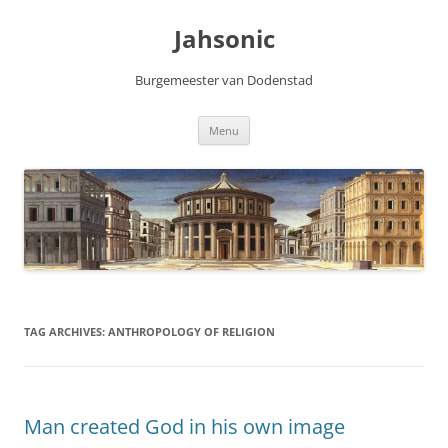
Skip
to
Jahsonic
content
Burgemeester van Dodenstad
Menu
TAG ARCHIVES:
ANTHROPOLOGY OF RELIGION
Man created God in his own image