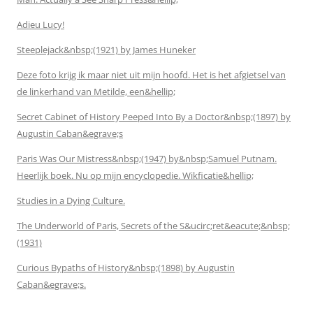
Adieu Lucy!
Steeplejack&nbsp;(1921) by James Huneker
Deze foto krijg ik maar niet uit mijn hoofd. Het is het afgietsel van
de linkerhand van Metilde, een&hellip;
Secret Cabinet of History Peeped Into By a Doctor&nbsp;(1897) by
Augustin Caban&egrave;s
Paris Was Our Mistress&nbsp;(1947) by&nbsp;Samuel Putnam.
Heerlijk boek. Nu op mijn encyclopedie. Wikficatie&hellip;
Studies in a Dying Culture.
The Underworld of Paris, Secrets of the S&ucirc;ret&eacute;&nbsp;
(1931)
Curious Bypaths of History&nbsp;(1898) by Augustin
Caban&egrave;s.