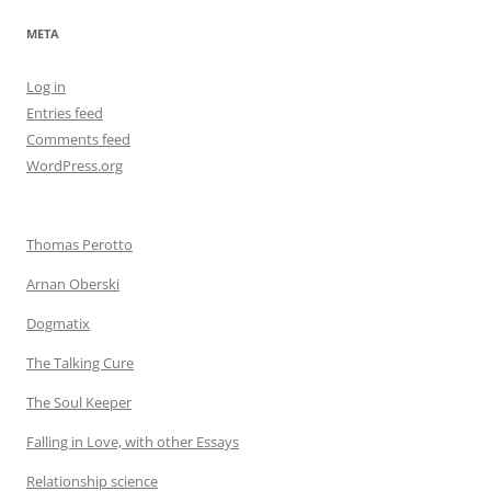
META
Log in
Entries feed
Comments feed
WordPress.org
Thomas Perotto
Arnan Oberski
Dogmatix
The Talking Cure
The Soul Keeper
Falling in Love, with other Essays
Relationship science