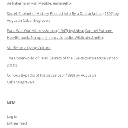
de linkerhand van Metilde, een&hellip;
Secret Cabinet of History Peeped Into By a Doctor&nbsp;(1897) by
Augustin Caban&egrave;s
Paris Was Our Mistress&nbsp;(1947) by&nbsp;Samuel Putnam.
Heerlijk boek. Nu op mijn encyclopedie. Wikficatie&hellip;
Studies in a Dying Culture.
The Underworld of Paris, Secrets of the S&ucirc;ret&eacute;&nbsp;
(1931)
Curious Bypaths of History&nbsp;(1898) by Augustin
Caban&egrave;s.
META
Log in
Entries feed