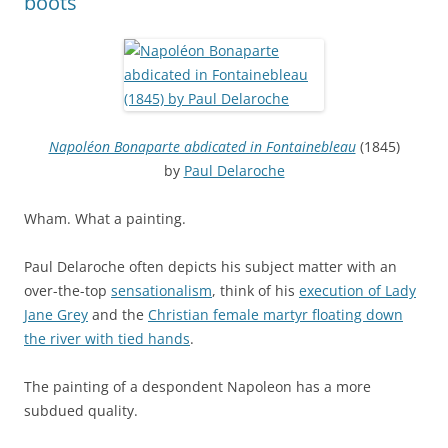
boots
Napoléon Bonaparte abdicated in Fontainebleau
(1845)
by
Paul Delaroche
Wham. What a painting.
Paul Delaroche often depicts his subject matter with an
over-the-top
sensationalism
, think of his
execution of Lady
Jane Grey
and the
Christian female martyr floating down
the river with tied hands
.
The painting of a despondent Napoleon has a more
subdued quality.