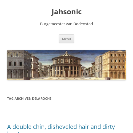
Skip
to
Jahsonic
content
Burgemeester van Dodenstad
Menu
TAG ARCHIVES:
DELAROCHE
A double chin, disheveled hair and dirty