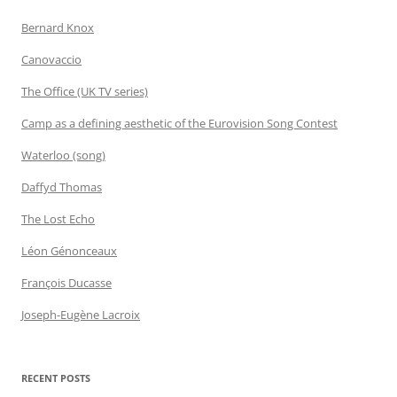
Bernard Knox
Canovaccio
The Office (UK TV series)
Camp as a defining aesthetic of the Eurovision Song Contest
Waterloo (song)
Daffyd Thomas
The Lost Echo
Léon Génonceaux
François Ducasse
Joseph-Eugène Lacroix
RECENT POSTS