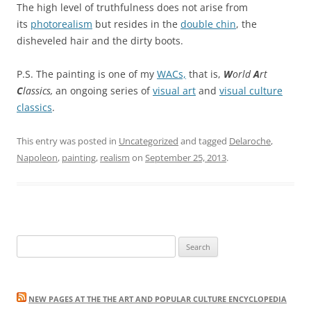
The high level of truthfulness does not arise from
its
photorealism
but resides in the
double chin
, the
disheveled hair and the dirty boots.
P.S. The painting is one of my
WACs,
that is,
W
orld
A
rt
C
lassics,
an ongoing series of
visual art
and
visual culture
classics
.
This entry was posted in
Uncategorized
and tagged
Delaroche
,
Napoleon
,
painting
,
realism
on
September 25, 2013
.
Search
for:
NEW PAGES AT THE THE ART AND POPULAR CULTURE ENCYCLOPEDIA