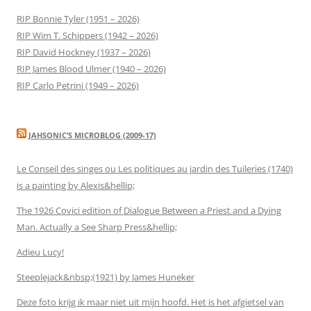
RIP Bonnie Tyler (1951 – 2026)
RIP Wim T. Schippers (1942 – 2026)
RIP David Hockney (1937 – 2026)
RIP James Blood Ulmer (1940 – 2026)
RIP Carlo Petrini (1949 – 2026)
JAHSONIC’S MICROBLOG (2009-17)
Le Conseil des singes ou Les politiques au jardin des Tuileries (1740)
is a painting by Alexis&hellip;
The 1926 Covici edition of Dialogue Between a Priest and a Dying
Man. Actually a See Sharp Press&hellip;
Adieu Lucy!
Steeplejack&nbsp;(1921) by James Huneker
Deze foto krijg ik maar niet uit mijn hoofd. Het is het afgietsel van