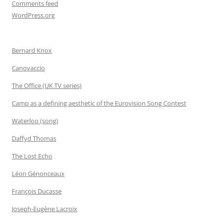
Comments feed
WordPress.org
Bernard Knox
Canovaccio
The Office (UK TV series)
Camp as a defining aesthetic of the Eurovision Song Contest
Waterloo (song)
Daffyd Thomas
The Lost Echo
Léon Génonceaux
François Ducasse
Joseph-Eugène Lacroix