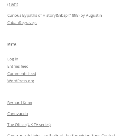
(1931)
Curious Bypaths of History&nbsp;(1898) by Augustin
Caban&egrave;s.
META
Log in
Entries feed
Comments feed
WordPress.org
Bernard Knox
Canovaccio
The Office (UK TV series)
Camp as a defining aesthetic of the Eurovision Song Contest