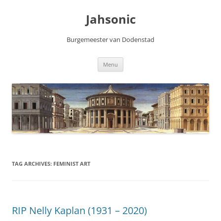
Skip
to
Jahsonic
content
Burgemeester van Dodenstad
Menu
TAG ARCHIVES:
FEMINIST ART
RIP Nelly Kaplan (1931 – 2020)