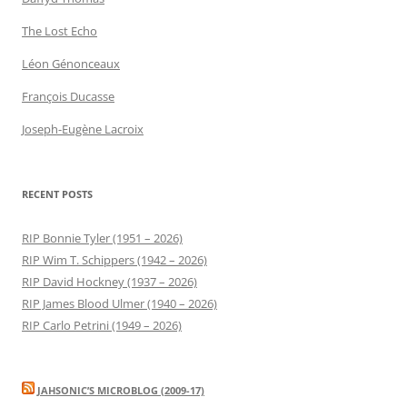
The Lost Echo
Léon Génonceaux
François Ducasse
Joseph-Eugène Lacroix
RECENT POSTS
RIP Bonnie Tyler (1951 – 2026)
RIP Wim T. Schippers (1942 – 2026)
RIP David Hockney (1937 – 2026)
RIP James Blood Ulmer (1940 – 2026)
RIP Carlo Petrini (1949 – 2026)
JAHSONIC’S MICROBLOG (2009-17)