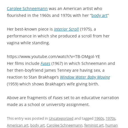
Carolee Schneemann
was an American artist who
flourished in the 1960s and 1970s with her “
body art
”
Her best-known piece is
Interior Scroll
(1975), a
performance in which she produced a scroll from her
vagina while standing.
https://www.youtube.com/watch?v=TB-OMgol-YE
Her films include
Fuses
(1967) in which Schneemann and
her then-boyfriend James Tenney are having sex, a
reaction to Stan Brakhage’s
Window Water Baby Moving
(1959) which shows Brakhage’s wife giving birth.
Above are fragments of
Fuses
set to an educative narration
made as a school or university assignment.
This entry was posted in
Uncategorized
and tagged
1960s
,
1970s
,
American art
,
body art
,
Carolee Schneemann
,
feminist art
,
human