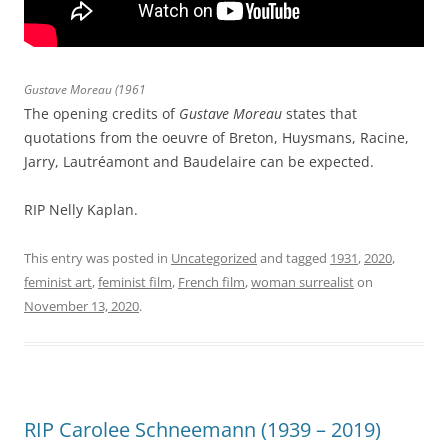
Gustave Moreau
(1961
The opening credits of
Gustave Moreau
states that
quotations from the oeuvre of Breton, Huysmans, Racine,
Jarry, Lautréamont and Baudelaire can be expected.
RIP Nelly Kaplan.
This entry was posted in
Uncategorized
and tagged
1931
,
2020
,
feminist art
,
feminist film
,
French film
,
woman surrealist
on
November 13, 2020
.
RIP Carolee Schneemann (1939 – 2019)