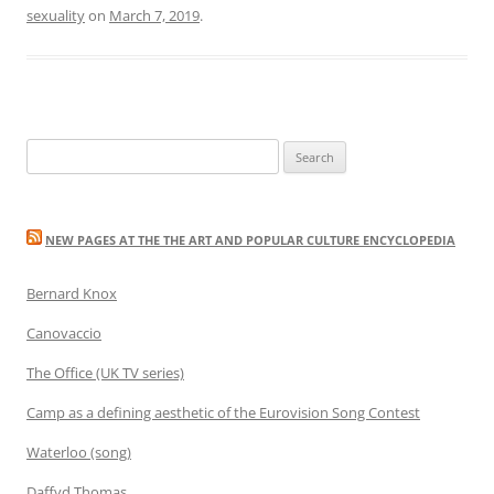
sexuality
on
March 7, 2019
.
Search
for:
NEW PAGES AT THE THE ART AND POPULAR CULTURE ENCYCLOPEDIA
Bernard Knox
Canovaccio
The Office (UK TV series)
Camp as a defining aesthetic of the Eurovision Song Contest
Waterloo (song)
Daffyd Thomas