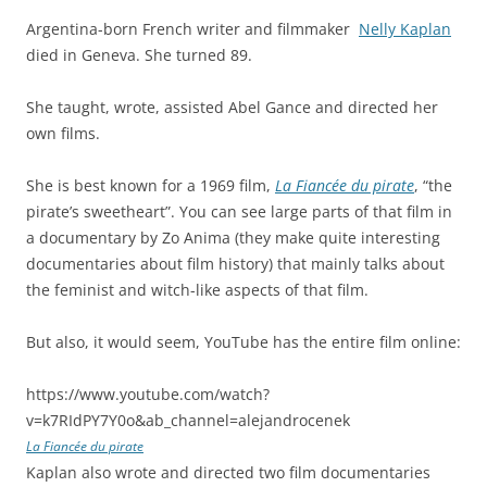
Argentina-born French writer and filmmaker
Nelly Kaplan
died in Geneva. She turned 89.
She taught, wrote, assisted Abel Gance and directed her
own films.
She is best known for a 1969 film,
La Fiancée du pirate
, “the
pirate’s sweetheart”. You can see large parts of that film in
a documentary by Zo Anima (they make quite interesting
documentaries about film history) that mainly talks about
the feminist and witch-like aspects of that film.
But also, it would seem, YouTube has the entire film online:
https://www.youtube.com/watch?
v=k7RIdPY7Y0o&ab_channel=alejandrocenek
La Fiancée du pirate
Kaplan also wrote and directed two film documentaries