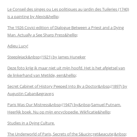
Le Conseil des singes ou Les politiques au jardin des Tuileries (1740)
is a painting by Alexis&hellip;
The 1926 Covici edition of Dialogue Between a Priest and a Dying
Man. Actually a See Sharp Press&hellip;
Adieu Lucy!
Steeplejack&nbsp;(1921) by James Huneker
Deze foto krijg ik maar niet uit mijn hoofd. Het is het afgietsel van
de linkerhand van Metilde, een&hellip;
Secret Cabinet of History Peeped Into By a Doctor&nbsp;(1897) by
Augustin Caban&egrave;s
Paris Was Our Mistress&nbsp;(1947) by&nbsp;Samuel Putnam.
Heerlijk boek. Nu op mijn encyclopedie. Wikficatie&hellip;
Studies in a Dying Culture.
The Underworld of Paris, Secrets of the S&ucirc;ret&eacute;&nbsp;