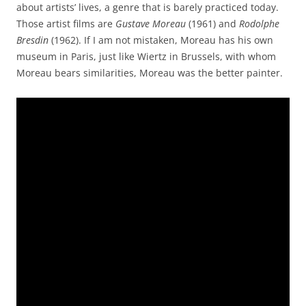
about artists’ lives, a genre that is barely practiced today.
Those artist films are
Gustave Moreau
(1961) and
Rodolphe
Bresdin
(1962). If I am not mistaken, Moreau has his own
museum in Paris, just like Wiertz in Brussels, with whom
Moreau bears similarities, Moreau was the better painter.