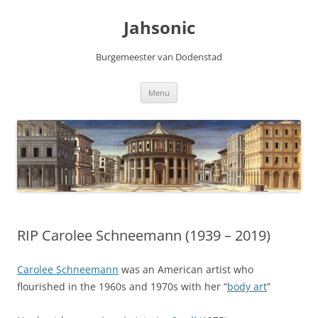
Skip
to
Jahsonic
content
Burgemeester van Dodenstad
Menu
RIP Carolee Schneemann (1939 – 2019)
Carolee Schneemann
was an American artist who
flourished in the 1960s and 1970s with her “
body art
”