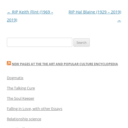
Post
←
RIP Keith Flint (1969 –
RIP Hal Blaine (1929 – 2019)
navigation
2019)
→
Search
for:
NEW PAGES AT THE THE ART AND POPULAR CULTURE ENCYCLOPEDIA
Dogmatix
The Talking Cure
The Soul Keeper
Falling in Love, with other Essays
Relationship science