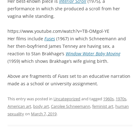
Her best-known piece is
Interior Scroll
(1975), a
performance in which she produced a scroll from her
vagina while standing.
https://www.youtube.com/watch?v=TB-OMgol-YE
Her films include
Fuses
(1967) in which Schneemann and
her then-boyfriend James Tenney are having sex, a
reaction to Stan Brakhage’s
Window Water Baby Moving
(1959) which shows Brakhage’s wife giving birth.
Above are fragments of
Fuses
set to an educative narration
made as a school or university assignment.
This entry was posted in
Uncategorized
and tagged
1960s
,
1970s
,
American art
,
body art
,
Carolee Schneemann
,
feminist art
,
human
sexuality
on
March 7, 2019
.