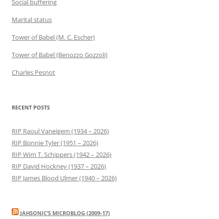
Social buffering
Marital status
Tower of Babel (M. C. Escher)
Tower of Babel (Benozzo Gozzoli)
Charles Pesnot
RECENT POSTS
RIP Raoul Vaneigem (1934 – 2026)
RIP Bonnie Tyler (1951 – 2026)
RIP Wim T. Schippers (1942 – 2026)
RIP David Hockney (1937 – 2026)
RIP James Blood Ulmer (1940 – 2026)
JAHSONIC’S MICROBLOG (2009-17)