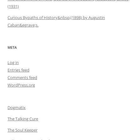
(1931)
Curious Bypaths of History&nbsp;(1898) by Augustin
Caban&egrave;s.
META
Log in
Entries feed
Comments feed
WordPress.org
Dogmatix
The Talking Cure
The Soul Keeper