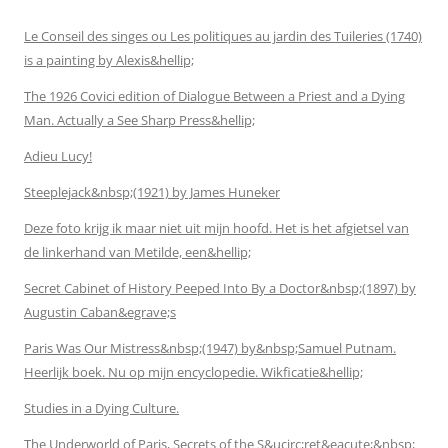
Le Conseil des singes ou Les politiques au jardin des Tuileries (1740)
is a painting by Alexis&hellip;
The 1926 Covici edition of Dialogue Between a Priest and a Dying
Man. Actually a See Sharp Press&hellip;
Adieu Lucy!
Steeplejack&nbsp;(1921) by James Huneker
Deze foto krijg ik maar niet uit mijn hoofd. Het is het afgietsel van
de linkerhand van Metilde, een&hellip;
Secret Cabinet of History Peeped Into By a Doctor&nbsp;(1897) by
Augustin Caban&egrave;s
Paris Was Our Mistress&nbsp;(1947) by&nbsp;Samuel Putnam.
Heerlijk boek. Nu op mijn encyclopedie. Wikficatie&hellip;
Studies in a Dying Culture.
The Underworld of Paris, Secrets of the S&ucirc;ret&eacute;&nbsp;