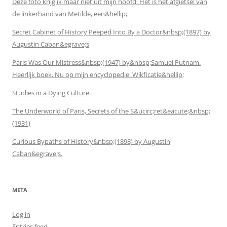
Deze foto krijg ik maar niet uit mijn hoofd. Het is het afgietsel van
de linkerhand van Metilde, een&hellip;
Secret Cabinet of History Peeped Into By a Doctor&nbsp;(1897) by
Augustin Caban&egrave;s
Paris Was Our Mistress&nbsp;(1947) by&nbsp;Samuel Putnam.
Heerlijk boek. Nu op mijn encyclopedie. Wikficatie&hellip;
Studies in a Dying Culture.
The Underworld of Paris, Secrets of the S&ucirc;ret&eacute;&nbsp;
(1931)
Curious Bypaths of History&nbsp;(1898) by Augustin
Caban&egrave;s.
META
Log in
Entries feed