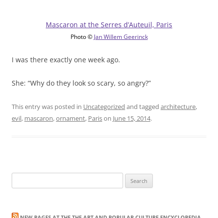
Mascaron at the Serres d’Auteuil, Paris
Photo ©
Jan Willem Geerinck
I was there exactly one week ago.
She: “Why do they look so scary, so angry?”
This entry was posted in
Uncategorized
and tagged
architecture
,
evil
,
mascaron
,
ornament
,
Paris
on
June 15, 2014
.
Search
for:
NEW PAGES AT THE THE ART AND POPULAR CULTURE ENCYCLOPEDIA