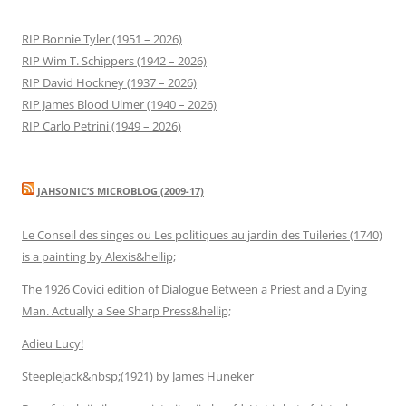
RIP Bonnie Tyler (1951 – 2026)
RIP Wim T. Schippers (1942 – 2026)
RIP David Hockney (1937 – 2026)
RIP James Blood Ulmer (1940 – 2026)
RIP Carlo Petrini (1949 – 2026)
JAHSONIC’S MICROBLOG (2009-17)
Le Conseil des singes ou Les politiques au jardin des Tuileries (1740)
is a painting by Alexis&hellip;
The 1926 Covici edition of Dialogue Between a Priest and a Dying
Man. Actually a See Sharp Press&hellip;
Adieu Lucy!
Steeplejack&nbsp;(1921) by James Huneker