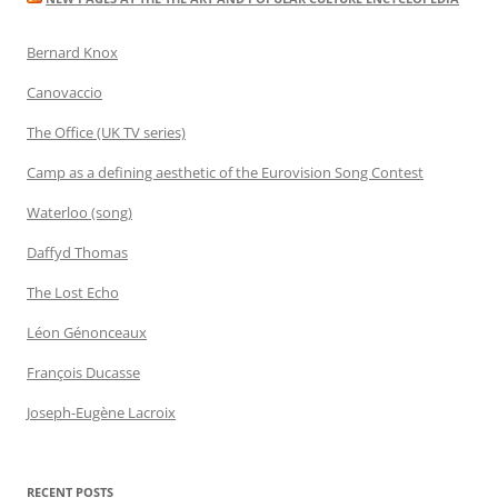
Bernard Knox
Canovaccio
The Office (UK TV series)
Camp as a defining aesthetic of the Eurovision Song Contest
Waterloo (song)
Daffyd Thomas
The Lost Echo
Léon Génonceaux
François Ducasse
Joseph-Eugène Lacroix
RECENT POSTS