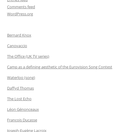
Comments feed
WordPress.org
Bernard Knox
Canovaccio
The Office (UK TV series)
Camp as a defining aesthetic of the Eurovision Song Contest
Waterloo (song)
Daffyd Thomas
The Lost Echo
Léon Génonceaux
François Ducasse
Joseph-Eugène Lacroix