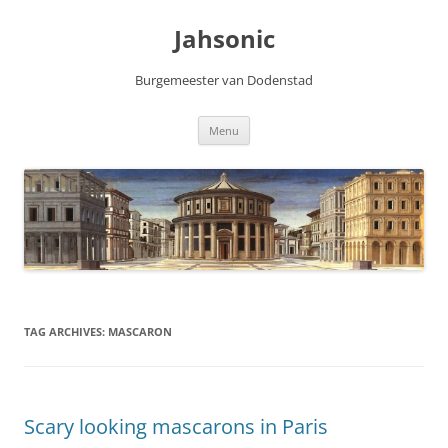
Skip
to
Jahsonic
content
Burgemeester van Dodenstad
Menu
TAG ARCHIVES:
MASCARON
Scary looking mascarons in Paris