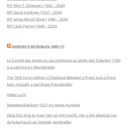
RIP Wim T. Schippers (1942 – 2026)
RIP David Hockney (1937 – 2026)
RIP James Blood Ulmer (1940 – 2026)
RIP Carlo Petrini (1949 – 2026)
JAHSONIC’S MICROBLOG (2009-17)
Le Conseil des singes ou Les politiques au jardin des Tuileries (1740)
is a painting by Alexis&hellip;
The 1926 Covici edition of Dialogue Between a Priest and a Dying
Man. Actually a See Sharp Press&hellip;
Adieu Lucy!
Steeplejack&nbsp;(1921) by James Huneker
Deze foto krijg ik maar niet uit mijn hoofd. Het is het afgietsel van
de linkerhand van Metilde, een&hellip;