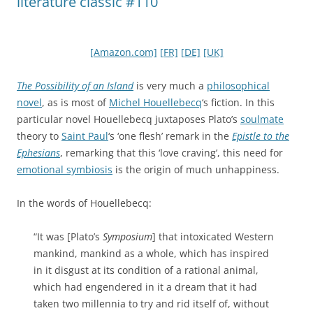
literature classic #110
[Amazon.com]
[FR]
[DE]
[UK]
The Possibility of an Island
is very much a
philosophical
novel
, as is most of
Michel Houellebecq
‘s fiction. In this
particular novel Houellebecq juxtaposes Plato’s
soulmate
theory to
Saint Paul
‘s ‘one flesh’ remark in the
Epistle to the
Ephesians
, remarking that this ‘love craving’, this need for
emotional symbiosis
is the origin of much unhappiness.
In the words of Houellebecq:
“It was [Plato’s
Symposium
] that intoxicated Western
mankind, mankind as a whole, which has inspired
in it disgust at its condition of a rational animal,
which had engendered in it a dream that it had
taken two millennia to try and rid itself of, without