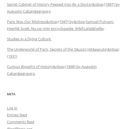
Secret Cabinet of History Peeped Into By a Doctor&nbsp;(1897) by
Augustin Caban&egrave;s
Paris Was Our Mistress&nbsp;(1947) by&nbsp;Samuel Putnam.
Heerlijk boek. Nu op mijn encyclopedie. Wikficatie&hellip;
Studies in a Dying Culture.
The Underworld of Paris, Secrets of the S&ucirc;ret&eacute;&nbsp;
(1931)
Curious Bypaths of History&nbsp;(1898) by Augustin
Caban&egrave;s.
META
Log in
Entries feed
Comments feed
WordPress.org