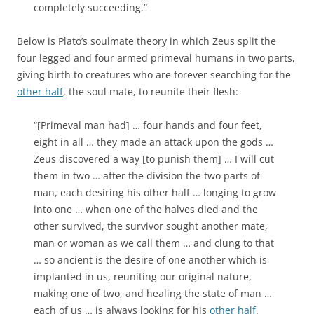
completely succeeding.”
Below is Plato’s soulmate theory in which Zeus split the
four legged and four armed primeval humans in two parts,
giving birth to creatures who are forever searching for the
other half
, the soul mate, to reunite their flesh:
“[Primeval man had] … four hands and four feet,
eight in all … they made an attack upon the gods …
Zeus discovered a way [to punish them] … I will cut
them in two … after the division the two parts of
man, each desiring his other half … longing to grow
into one … when one of the halves died and the
other survived, the survivor sought another mate,
man or woman as we call them … and clung to that
… so ancient is the desire of one another which is
implanted in us, reuniting our original nature,
making one of two, and healing the state of man …
each of us … is always looking for his
other half
.