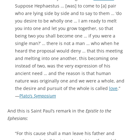
Suppose Hephaestus … [was] to come to [a] pair
who are lying side by side and to say to them … ‘do
you desire to be wholly one … I am ready to melt
you into one and let you grow together, so that
being two you shall become one … if you were a
single man?’ … there is not a man … who when he
heard the proposal would deny … that this meeting
and melting into one another, this becoming one
instead of two, was the very expression of his
ancient need … and the reason is that human
nature was originally one and we were a whole, and
the desire and pursuit of the whole is called
love
.”
—
Plato’s
Symposium
And this is Saint Paul’s remark in the
Epistle to the
Ephesians
:
“For this cause shall a man leave his father and