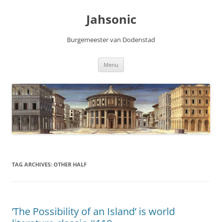
Skip
to
Jahsonic
content
Burgemeester van Dodenstad
Menu
TAG ARCHIVES:
OTHER HALF
‘The Possibility of an Island’ is world