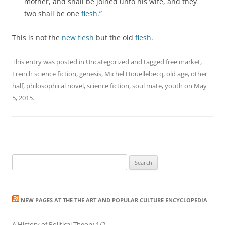
mother, and shall be joined unto his wife, and they
two shall be one
flesh
.”
This is not the
new flesh
but the old
flesh
.
This entry was posted in
Uncategorized
and tagged
free market
,
French science fiction
,
genesis
,
Michel Houellebecq
,
old age
,
other
half
,
philosophical novel
,
science fiction
,
soul mate
,
youth
on
May
5, 2015
.
Search
for:
NEW PAGES AT THE THE ART AND POPULAR CULTURE ENCYCLOPEDIA
A History of Political Theory 1/2