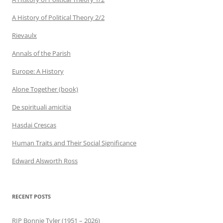
A History of Political Theory 2/2
Rievaulx
Annals of the Parish
Europe: A History
Alone Together (book)
De spirituali amicitia
Hasdai Crescas
Human Traits and Their Social Significance
Edward Alsworth Ross
RECENT POSTS
RIP Bonnie Tyler (1951 – 2026)