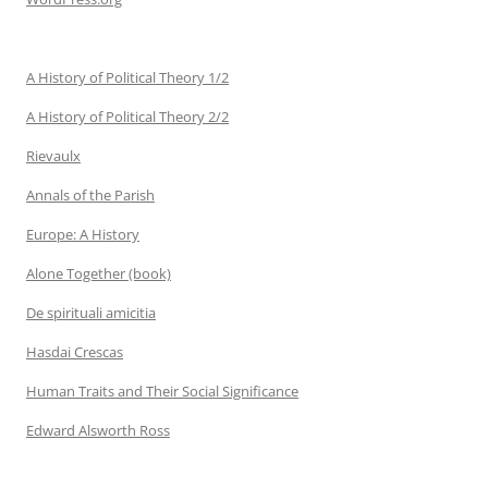
A History of Political Theory 1/2
A History of Political Theory 2/2
Rievaulx
Annals of the Parish
Europe: A History
Alone Together (book)
De spirituali amicitia
Hasdai Crescas
Human Traits and Their Social Significance
Edward Alsworth Ross