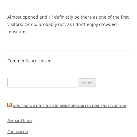
Almost opened and I’ll definitely be there as one of the first
visitors. Or no, probably not, as I don’t enjoy crowded
museums.
Comments are closed.
Search
for:
NEW PAGES AT THE THE ART AND POPULAR CULTURE ENCYCLOPEDIA
Bernard Knox
Canovaccio