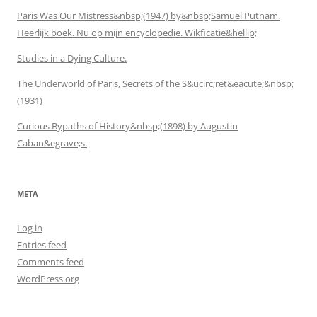
Paris Was Our Mistress&nbsp;(1947) by&nbsp;Samuel Putnam.
Heerlijk boek. Nu op mijn encyclopedie. Wikficatie&hellip;
Studies in a Dying Culture.
The Underworld of Paris, Secrets of the S&ucirc;ret&eacute;&nbsp;
(1931)
Curious Bypaths of History&nbsp;(1898) by Augustin
Caban&egrave;s.
META
Log in
Entries feed
Comments feed
WordPress.org