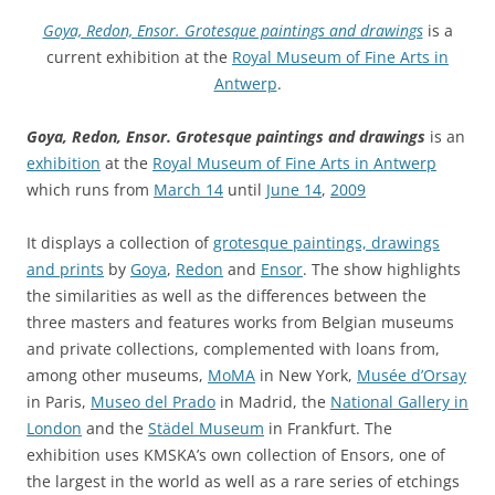
Goya, Redon, Ensor. Grotesque paintings and drawings
is a
current exhibition at the
Royal Museum of Fine Arts in
Antwerp
.
Goya, Redon, Ensor. Grotesque paintings and drawings
is an
exhibition
at the
Royal Museum of Fine Arts in Antwerp
which runs from
March 14
until
June 14
,
2009
It displays a collection of
grotesque paintings, drawings
and prints
by
Goya
,
Redon
and
Ensor
. The show highlights
the similarities as well as the differences between the
three masters and features works from Belgian museums
and private collections, complemented with loans from,
among other museums,
MoMA
in New York,
Musée d’Orsay
in Paris,
Museo del Prado
in Madrid, the
National Gallery in
London
and the
Städel Museum
in Frankfurt. The
exhibition uses KMSKA’s own collection of Ensors, one of
the largest in the world as well as a rare series of etchings