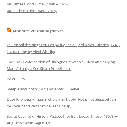
RIP James Blood Ulmer (1940 – 2026)
RIP Carlo Petrini (1949 – 2026)
JAHSONIC’S MICROBLOG (2009-17)
Le Conseil des singes ou Les politiques au jardin des Tuileries (1740)
is a painting by Alexis&hellip;
The 1926 Covici edition of Dialogue Between a Priest and a Dying
Man. Actually a See Sharp Press&hellip;
Adieu Lucy!
Steeplejack&nbsp;(1921) by James Huneker
Deze foto krijg ik maar niet uit mijn hoofd. Het is het afgietsel van
de linkerhand van Metilde, een&hellip;
Secret Cabinet of History Peeped Into By a Doctor&nbsp;(1897) by
Augustin Caban&egrave;s