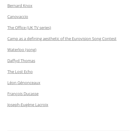
Bernard Knox
Canovaccio
The Office (UK TV series)
Camp as a defining aesthetic of the Eurovision Song Contest
Waterloo (song)
Daffyd Thomas
The Lost Echo
Léon Génonceaux
François Ducasse
Joseph-Eugène Lacroix