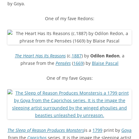
by Goya.
One of my fave Redons:
The Heart Has Its Reasons
(c.
1887
) by
Odilon Redon
, a
phrase from the
Pensées
(
1669
) by
Blaise Pascal
One of my fave Goyas:
The Sleep of Reason Produces Monsters
is a
1799
print by
Goya
from the
Caprichos
series. It is the image the sleeping artist