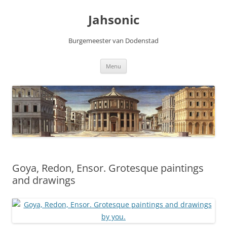
Skip
to
Jahsonic
content
Burgemeester van Dodenstad
Menu
Goya, Redon, Ensor. Grotesque paintings
and drawings