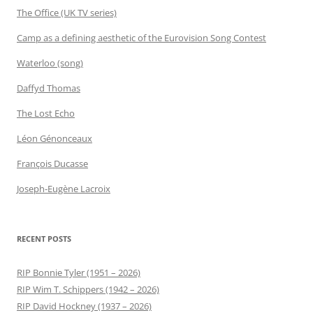
The Office (UK TV series)
Camp as a defining aesthetic of the Eurovision Song Contest
Waterloo (song)
Daffyd Thomas
The Lost Echo
Léon Génonceaux
François Ducasse
Joseph-Eugène Lacroix
RECENT POSTS
RIP Bonnie Tyler (1951 – 2026)
RIP Wim T. Schippers (1942 – 2026)
RIP David Hockney (1937 – 2026)