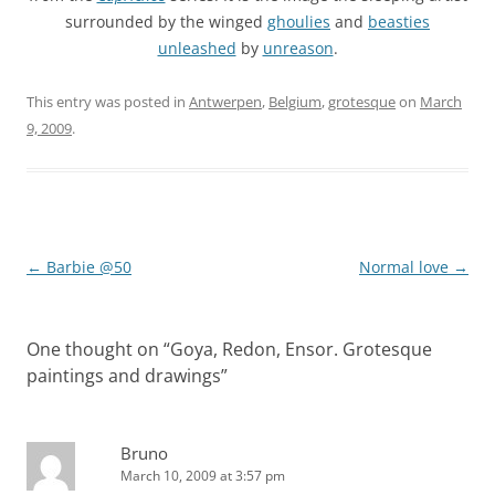
surrounded by the winged
ghoulies
and
beasties
unleashed
by
unreason
.
This entry was posted in
Antwerpen
,
Belgium
,
grotesque
on
March
9, 2009
.
Post
←
Barbie @50
Normal love
→
navigation
One thought on “
Goya, Redon, Ensor. Grotesque
paintings and drawings
”
Bruno
March 10, 2009 at 3:57 pm