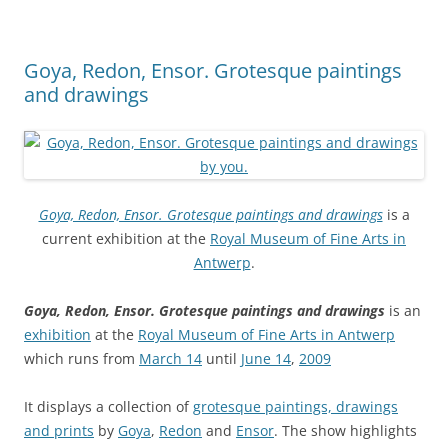
Goya, Redon, Ensor. Grotesque paintings
and drawings
Goya, Redon, Ensor. Grotesque paintings and drawings
is a
current exhibition at the
Royal Museum of Fine Arts in
Antwerp
.
Goya, Redon, Ensor. Grotesque paintings and drawings
is an
exhibition
at the
Royal Museum of Fine Arts in Antwerp
which runs from
March 14
until
June 14
,
2009
It displays a collection of
grotesque paintings, drawings
and prints
by
Goya
,
Redon
and
Ensor
. The show highlights