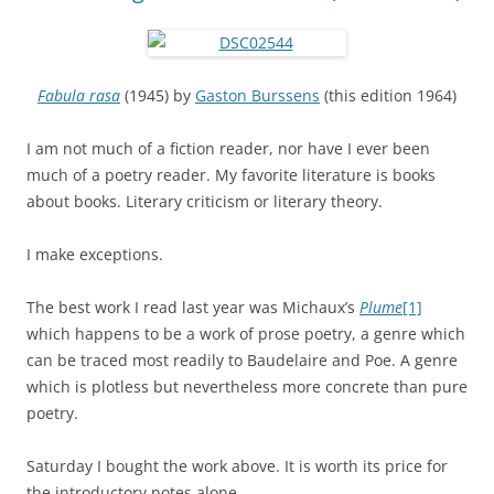
Fabula rasa
(1945) by
Gaston Burssens
(this edition 1964)
I am not much of a fiction reader, nor have I ever been
much of a poetry reader. My favorite literature is books
about books. Literary criticism or literary theory.
I make exceptions.
The best work I read last year was Michaux’s
Plume
[1]
which happens to be a work of prose poetry, a genre which
can be traced most readily to Baudelaire and Poe. A genre
which is plotless but nevertheless more concrete than pure
poetry.
Saturday I bought the work above. It is worth its price for
the introductory notes alone.