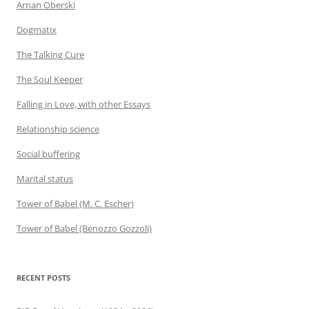
Arnan Oberski
Dogmatix
The Talking Cure
The Soul Keeper
Falling in Love, with other Essays
Relationship science
Social buffering
Marital status
Tower of Babel (M. C. Escher)
Tower of Babel (Benozzo Gozzoli)
RECENT POSTS