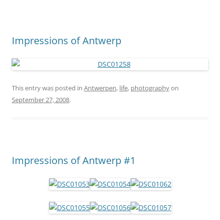
Impressions of Antwerp
This entry was posted in
Antwerpen
,
life
,
photography
on
September 27, 2008
.
Impressions of Antwerp #1