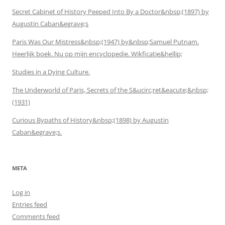
Secret Cabinet of History Peeped Into By a Doctor&nbsp;(1897) by
Augustin Caban&egrave;s
Paris Was Our Mistress&nbsp;(1947) by&nbsp;Samuel Putnam.
Heerlijk boek. Nu op mijn encyclopedie. Wikficatie&hellip;
Studies in a Dying Culture.
The Underworld of Paris, Secrets of the S&ucirc;ret&eacute;&nbsp;
(1931)
Curious Bypaths of History&nbsp;(1898) by Augustin
Caban&egrave;s.
META
Log in
Entries feed
Comments feed