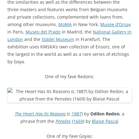
the similarities as well as the differences between the
three masters and features works from Belgian museums
and private collections, complemented with loans from,
among other museums,
MoMA
in New York,
Musée d’Orsay
in Paris,
Museo del Prado
in Madrid, the
National Gallery in
London
and the
Städel Museum
in Frankfurt. The
exhibition uses KMSKA’s own collection of Ensors, one of
the largest in the world as well as a rare series of etchings
by Goya.
One of my fave Redons:
The Heart Has Its Reasons
(c.
1887
) by
Odilon Redon
, a
phrase from the
Pensées
(
1669
) by
Blaise Pascal
One of my fave Goyas: