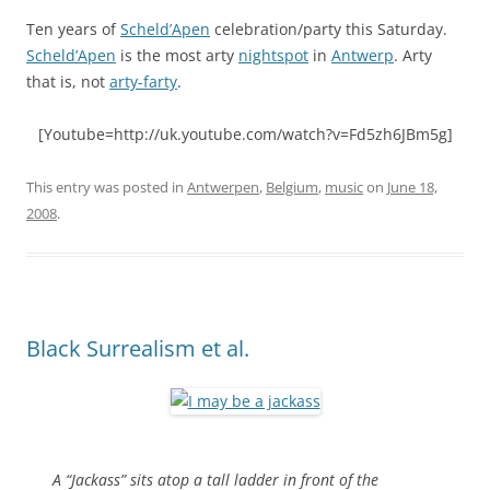
Ten years of
Scheld’Apen
celebration/party this Saturday.
Scheld’Apen
is the most arty
nightspot
in
Antwerp
. Arty
that is, not
arty-farty
.
[Youtube=http://uk.youtube.com/watch?v=Fd5zh6JBm5g]
This entry was posted in
Antwerpen
,
Belgium
,
music
on
June 18,
2008
.
Black Surrealism et al.
A “Jackass” sits atop a tall ladder in front of the