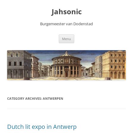
Skip
to
Jahsonic
content
Burgemeester van Dodenstad
Menu
CATEGORY ARCHIVES:
ANTWERPEN
Dutch lit expo in Antwerp