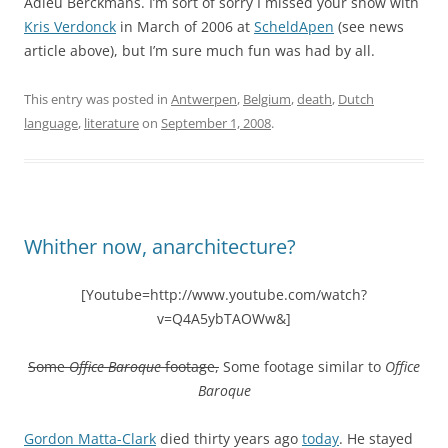
Adieu Berckmans. I’m sort of sorry I missed your show with
Kris Verdonck
in March of 2006 at
ScheldApen
(see news
article above), but I’m sure much fun was had by all.
This entry was posted in
Antwerpen
,
Belgium
,
death
,
Dutch
language
,
literature
on
September 1, 2008
.
Whither now, anarchitecture?
[Youtube=http://www.youtube.com/watch?
v=Q4A5ybTAOWw&]
Some
Office Baroque
footage,
Some footage similar to
Office
Baroque
Gordon Matta-Clark
died thirty years ago
today
. He stayed