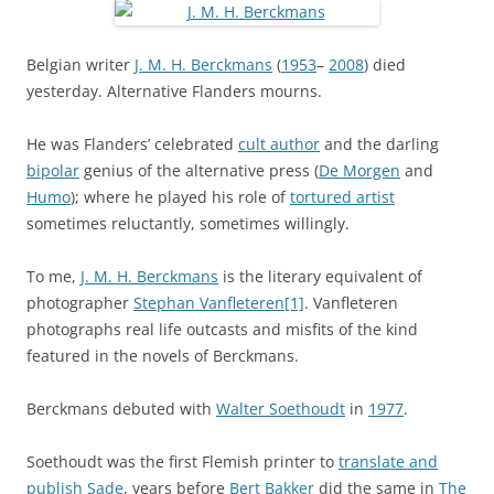
Belgian writer
J. M. H. Berckmans
(
1953
–
2008
) died
yesterday. Alternative Flanders mourns.
He was Flanders’ celebrated
cult author
and the darling
bipolar
genius of the alternative press (
De Morgen
and
Humo
); where he played his role of
tortured artist
sometimes reluctantly, sometimes willingly.
To me,
J. M. H. Berckmans
is the literary equivalent of
photographer
Stephan Vanfleteren
[1]
. Vanfleteren
photographs real life outcasts and misfits of the kind
featured in the novels of Berckmans.
Berckmans debuted with
Walter Soethoudt
in
1977
.
Soethoudt was the first Flemish printer to
translate and
publish Sade
, years before
Bert Bakker
did the same in
The