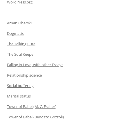
WordPress.org
Arnan Oberski
Dogmatix
The Talking Cure
The Soul Keeper
Falling in Love, with other Essays
Relationship science
Social buffering
Marital status
Tower of Babel (M. C. Escher)
Tower of Babel (Benozzo Gozzoli)