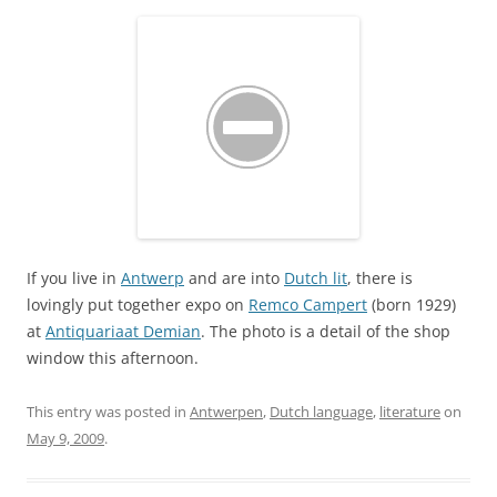
If you live in
Antwerp
and are into
Dutch lit
, there is
lovingly put together expo on
Remco Campert
(born 1929)
at
Antiquariaat Demian
. The photo is a detail of the shop
window this afternoon.
This entry was posted in
Antwerpen
,
Dutch language
,
literature
on
May 9, 2009
.