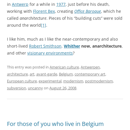
in
Antwerp
for a while in
1977
, just before his death,
working with
Florent Bex
, creating
Office Baroque
, which he
called
anarchitecture
. Pieces of his “building cuts” were sold
around the world
[1]
.
I like him, much as I like the near-contemporary and also
short-lived
Robert Smithson
.
Whither
now, anarchitecture
,
and other
visionary environments
?
This entry was posted in
American culture
,
Antwerpen
,
architecture
,
art
,
avant-garde
,
Belgium
,
contemporary art
,
European culture
,
experimental
,
modernism
,
postmodernism
,
subversion
,
uncanny
on
August 26, 2008
.
For those of you who live in Belgium