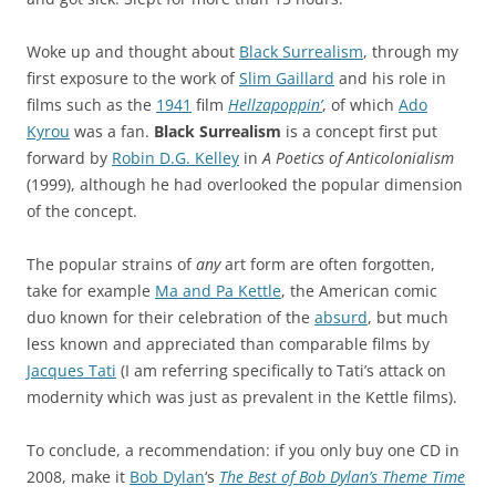
Woke up and thought about
Black Surrealism
, through my
first exposure to the work of
Slim Gaillard
and his role in
films such as the
1941
film
Hellzapoppin’
, of which
Ado
Kyrou
was a fan.
Black Surrealism
is a concept first put
forward by
Robin D.G. Kelley
in
A Poetics of Anticolonialism
(1999), although he had overlooked the popular dimension
of the concept.
The popular strains of
any
art form are often forgotten,
take for example
Ma and Pa Kettle
, the American comic
duo known for their celebration of the
absurd
, but much
less known and appreciated than comparable films by
Jacques Tati
(I am referring specifically to Tati’s attack on
modernity which was just as prevalent in the Kettle films).
To conclude, a recommendation: if you only buy one CD in
2008, make it
Bob Dylan
‘s
The Best of Bob Dylan’s Theme Time