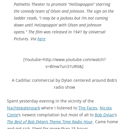
Palmetto Theater to promote “Hellzapoppin” starring
the comedy team of Olsen and Johnson. The sign on the
ladder reads, “I may be a Jackass but I’m not coming
down until Helzapoppin’ with Olsen and Johnson
opens.” The film was released in 1941 by Universal
Pictures. Via
here
[Youtube=http://www.youtube.com/watch?
v=Bmw7un31UR0&]
A Cadillac commercial by Dylan centered around Bob’s
radio show
Spent yesterday evening in the vicinity of the
Nachtegalenpark
where I listened to
The Faces
,
Nicola
Conte
‘s newest compilation but most of all to
Bob Dylan
‘s
The Best of Bob Dylan’s Theme Time Radio Hour
. Came home
and got sick. Slept for more than 15 hours.