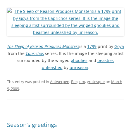
The Sleep of Reason Produces Monsters
is a
1799
print by
Goya
from the
Caprichos
series. It is the image the sleeping artist
surrounded by the winged
ghoulies
and
beasties
unleashed
by
unreason
.
This entry was posted in
Antwerpen
,
Belgium
,
grotesque
on
March
9, 2009
.
Season’s greetings