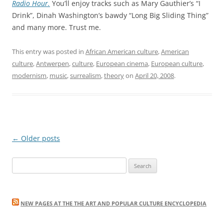
Radio Hour.
You’ll enjoy tracks such as Mary Gauthier’s “I
Drink”, Dinah Washington’s bawdy “Long Big Sliding Thing”
and many more. Trust me.
This entry was posted in
African American culture
,
American
culture
,
Antwerpen
,
culture
,
European cinema
,
European culture
,
modernism
,
music
,
surrealism
,
theory
on
April 20, 2008
.
Post
←
Older posts
navigation
Search
for:
NEW PAGES AT THE THE ART AND POPULAR CULTURE ENCYCLOPEDIA