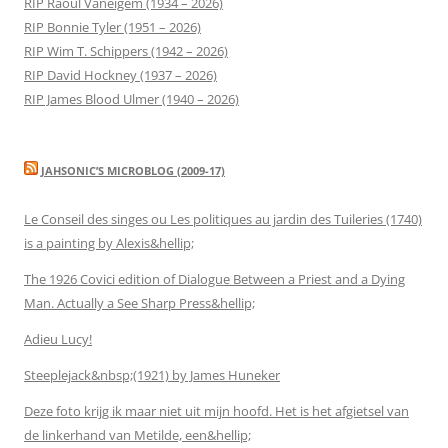
RIP Raoul Vaneigem (1934 – 2026)
RIP Bonnie Tyler (1951 – 2026)
RIP Wim T. Schippers (1942 – 2026)
RIP David Hockney (1937 – 2026)
RIP James Blood Ulmer (1940 – 2026)
JAHSONIC’S MICROBLOG (2009-17)
Le Conseil des singes ou Les politiques au jardin des Tuileries (1740)
is a painting by Alexis&hellip;
The 1926 Covici edition of Dialogue Between a Priest and a Dying
Man. Actually a See Sharp Press&hellip;
Adieu Lucy!
Steeplejack&nbsp;(1921) by James Huneker
Deze foto krijg ik maar niet uit mijn hoofd. Het is het afgietsel van
de linkerhand van Metilde, een&hellip;