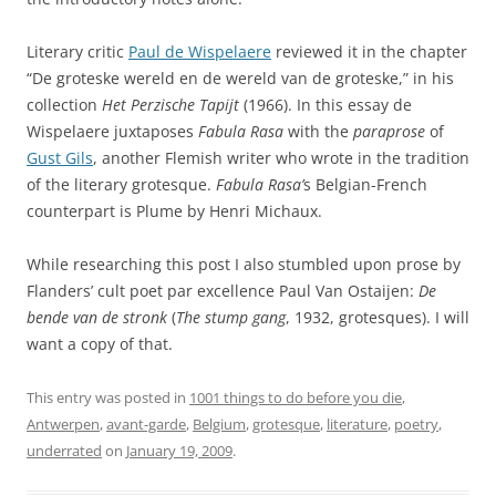
Literary critic
Paul de Wispelaere
reviewed it in the chapter
“De groteske wereld en de wereld van de groteske,” in his
collection
Het Perzische Tapijt
(1966). In this essay de
Wispelaere juxtaposes
Fabula Rasa
with the
paraprose
of
Gust Gils
, another Flemish writer who wrote in the tradition
of the literary grotesque.
Fabula Rasa’
s Belgian-French
counterpart is Plume by Henri Michaux.
While researching this post I also stumbled upon prose by
Flanders’ cult poet par excellence Paul Van Ostaijen:
De
bende van de stronk
(
The stump gang
, 1932, grotesques). I will
want a copy of that.
This entry was posted in
1001 things to do before you die
,
Antwerpen
,
avant-garde
,
Belgium
,
grotesque
,
literature
,
poetry
,
underrated
on
January 19, 2009
.