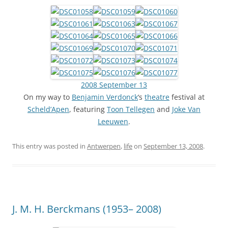
2008 September 13
On my way to
Benjamin Verdonck
‘s
theatre
festival at
Scheld’Apen
, featuring
Toon Tellegen
and
Joke Van
Leeuwen
.
This entry was posted in
Antwerpen
,
life
on
September 13, 2008
.
J. M. H. Berckmans (1953– 2008)