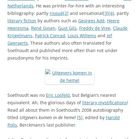
Netherlands
. He was printer-for-hire with an interesting
bibliography: partly
risqué
[2]
and sensational
[3]
[4]
, partly
literary fiction
by authors such as
Georges Adé
,
Heere
Heeresma
,
René Gysen
,
Gust Gils
,
Freddy de Vree
,
Claude
Krijgelmans
,
Patrick Conrad
,
Louis Willems
and
Jef
Geeraerts
. These authors also often translated for
Soethoudt and published more often than not under
pseudonyms for his imprints.
Soethoudt was no
Eric Losfeld
, but Belgian’s nearest
equivalent. Ah, the glorious days of
literary mystifications
!
Read all about them in Soethoudt’s 2008 autobiography
titled
Uitgevers komen in de hemel
[5]
, edited by
Harold
Polis
, Berckmans’s last publisher.