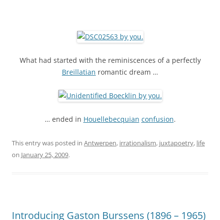
What had started with the reminiscences of a perfectly
Breillatian
romantic dream …
… ended in
Houellebecquian
confusion
.
This entry was posted in
Antwerpen
,
irrationalism
,
juxtapoetry
,
life
on
January 25, 2009
.
Introducing Gaston Burssens (1896 – 1965)