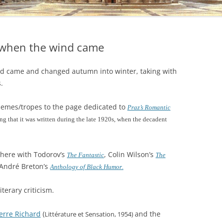
t when the wind came
nd came and changed autumn into winter, taking with
.
 themes/tropes to the page dedicated to
Praz’s Romantic
ng that it was written during the late 1920s, when the decadent
p there with Todorov’s
, Colin Wilson’s
The Fantastic
The
André Breton’s
Anthology of Black Humor
.
iterary criticism.
erre Richard
(
and the
Littérature et Sensation, 1954)