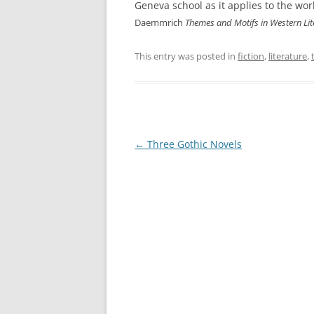
Geneva school as it applies to the wo
Daemmrich
Themes and Motifs in Western Lit
This entry was posted in
fiction
,
literature
,
Post
←
Three Gothic Novels
navigation