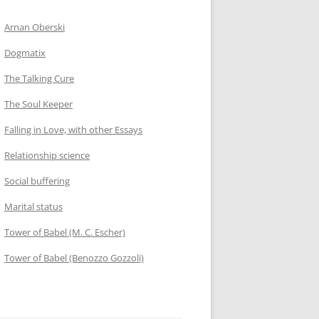
Arnan Oberski
Dogmatix
The Talking Cure
The Soul Keeper
Falling in Love, with other Essays
Relationship science
Social buffering
Marital status
Tower of Babel (M. C. Escher)
Tower of Babel (Benozzo Gozzoli)