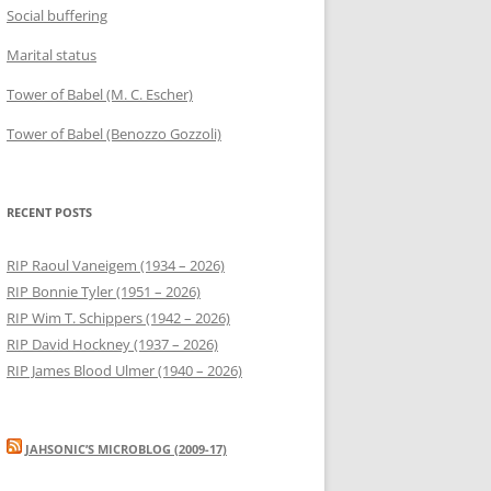
Social buffering
Marital status
Tower of Babel (M. C. Escher)
Tower of Babel (Benozzo Gozzoli)
RECENT POSTS
RIP Raoul Vaneigem (1934 – 2026)
RIP Bonnie Tyler (1951 – 2026)
RIP Wim T. Schippers (1942 – 2026)
RIP David Hockney (1937 – 2026)
RIP James Blood Ulmer (1940 – 2026)
JAHSONIC’S MICROBLOG (2009-17)