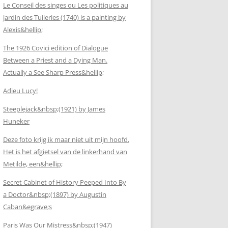
Le Conseil des singes ou Les politiques au
jardin des Tuileries (1740) is a painting by
Alexis&hellip;
The 1926 Covici edition of Dialogue
Between a Priest and a Dying Man.
Actually a See Sharp Press&hellip;
Adieu Lucy!
Steeplejack&nbsp;(1921) by James
Huneker
Deze foto krijg ik maar niet uit mijn hoofd.
Het is het afgietsel van de linkerhand van
Metilde, een&hellip;
Secret Cabinet of History Peeped Into By
a Doctor&nbsp;(1897) by Augustin
Caban&egrave;s
Paris Was Our Mistress&nbsp;(1947)