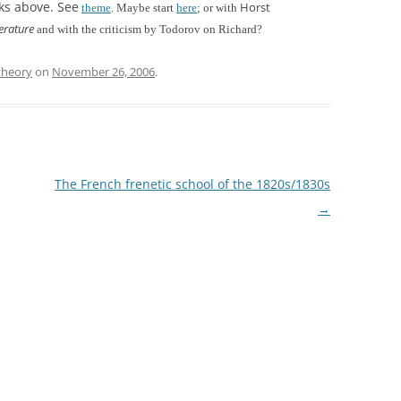
rks above. See
Horst
theme
. Maybe start
here
;
or with
erature
and with the criticism by Todorov on Richard?
theory
on
November 26, 2006
.
The French frenetic school of the 1820s/1830s
→