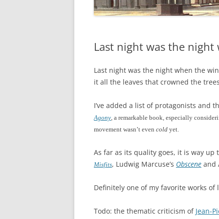
Last night was the nigh
Last night was the night when the wi
it all the leaves that crowned the trees
I’ve added a list of protagonists and
Agony
, a remarkable book, especially consideri
movement wasn’t even
cold
yet.
As far as its quality goes, it is way u
, Ludwig Marcuse’s
Obscene
and 
Misfits
Definitely one of my favorite works of l
Todo: the thematic criticism of
Jean-Pi