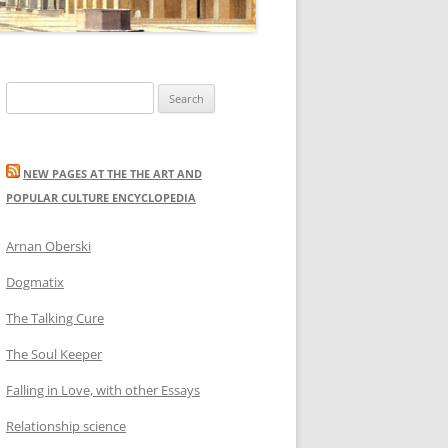
Search
for:
NEW PAGES AT THE THE ART AND
POPULAR CULTURE ENCYCLOPEDIA
Arnan Oberski
Dogmatix
The Talking Cure
The Soul Keeper
Falling in Love, with other Essays
Relationship science