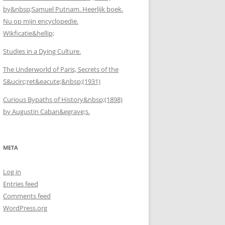
by&nbsp;Samuel Putnam. Heerlijk boek.
Nu op mijn encyclopedie.
Wikficatie&hellip;
Studies in a Dying Culture.
The Underworld of Paris, Secrets of the
S&ucirc;ret&eacute;&nbsp;(1931)
Curious Bypaths of History&nbsp;(1898)
by Augustin Caban&egrave;s.
META
Log in
Entries feed
Comments feed
WordPress.org