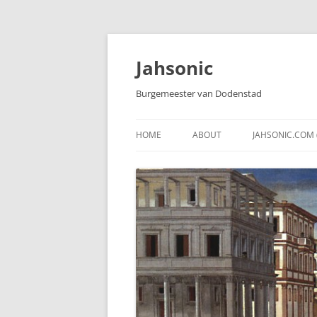
Skip
to
content
Jahsonic
Burgemeester van Dodenstad
HOME
ABOUT
JAHSONIC.COM 