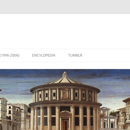
(1996-2006)
ENCYLOPEDIA
TUMBLR