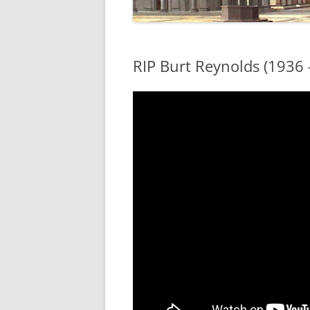
RIP Burt Reynolds (1936 