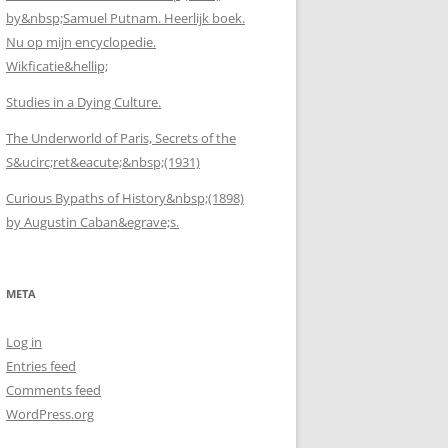
by&nbsp;Samuel Putnam. Heerlijk boek.
Nu op mijn encyclopedie.
Wikficatie&hellip;
Studies in a Dying Culture.
The Underworld of Paris, Secrets of the
S&ucirc;ret&eacute;&nbsp;(1931)
Curious Bypaths of History&nbsp;(1898)
by Augustin Caban&egrave;s.
META
Log in
Entries feed
Comments feed
WordPress.org