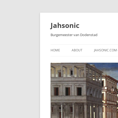
Skip
to
content
Jahsonic
Burgemeester van Dodenstad
HOME
ABOUT
JAHSONIC.COM 