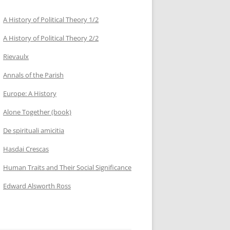
A History of Political Theory 1/2
A History of Political Theory 2/2
Rievaulx
Annals of the Parish
Europe: A History
Alone Together (book)
De spirituali amicitia
Hasdai Crescas
Human Traits and Their Social Significance
Edward Alsworth Ross