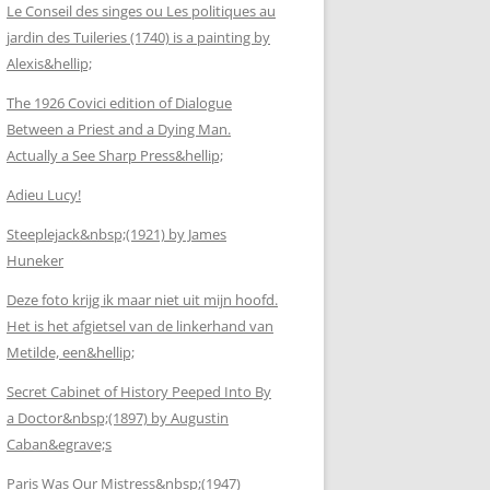
Le Conseil des singes ou Les politiques au
jardin des Tuileries (1740) is a painting by
Alexis&hellip;
The 1926 Covici edition of Dialogue
Between a Priest and a Dying Man.
Actually a See Sharp Press&hellip;
Adieu Lucy!
Steeplejack&nbsp;(1921) by James
Huneker
Deze foto krijg ik maar niet uit mijn hoofd.
Het is het afgietsel van de linkerhand van
Metilde, een&hellip;
Secret Cabinet of History Peeped Into By
a Doctor&nbsp;(1897) by Augustin
Caban&egrave;s
Paris Was Our Mistress&nbsp;(1947)