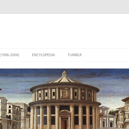
(1996-2006)
ENCYLOPEDIA
TUMBLR