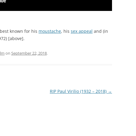
best known for his
moustache
, his
sex appeal
and (in
72) [above].
ilm
on
September 22, 2018
.
RIP Paul Virilio (1932 – 2018)
→