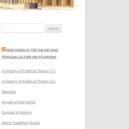
Search
for:
NEW PAGES AT THE THE ART AND
POPULAR CULTURE ENCYCLOPEDIA
A History of Political Theory 1/2
A History of Political Theory 2/2
Rievaulx
Annals of the Parish
Europe: A History
Alone Together (book)