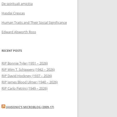
De spirituali amicitia
Hasdai Crescas
Human Traits and Their Social Significance
Edward Alsworth Ross
RECENT POSTS
RIP Bonnie Tyler (1951 – 2026)
RIP Wim T. Schippers (1942 – 2026)
RIP David Hockney (1937 – 2026)
RIP James Blood Ulmer (1940 – 2026)
RIP Carlo Petrini (1949 – 2026)
JAHSONIC’S MICROBLOG (2009-17)