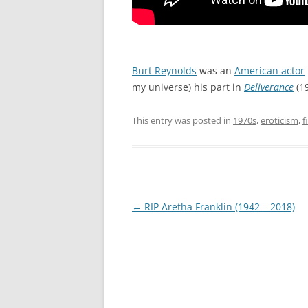
Burt Reynolds
was an
American actor
my universe) his part in
Deliverance
(19
This entry was posted in
1970s
,
eroticism
,
f
Post
←
RIP Aretha Franklin (1942 – 2018)
navigation