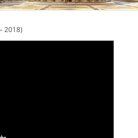
– 2018)