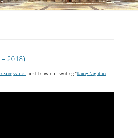
 – 2018)
r-songwriter
best known for writing “
Rainy Night in