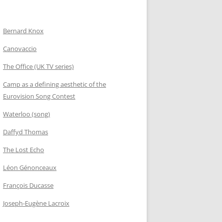
Bernard Knox
Canovaccio
The Office (UK TV series)
Camp as a defining aesthetic of the
Eurovision Song Contest
Waterloo (song)
Daffyd Thomas
The Lost Echo
Léon Génonceaux
François Ducasse
Joseph-Eugène Lacroix