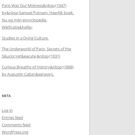
Paris Was Our Mistress&nbsp;(1947)
by&nbsp;Samuel Putnam. Heerlijk boek.
Nu op mijn encyclopedie.
Wikficatie&hellip;
Studies in a Dying Culture.
The Underworld of Paris, Secrets of the
S&ucirc;ret&eacute;&nbsp;(1931)
Curious Bypaths of History&nbsp;(1898)
by Augustin Caban&egrave;s.
META
Log in
Entries feed
Comments feed
WordPress.org