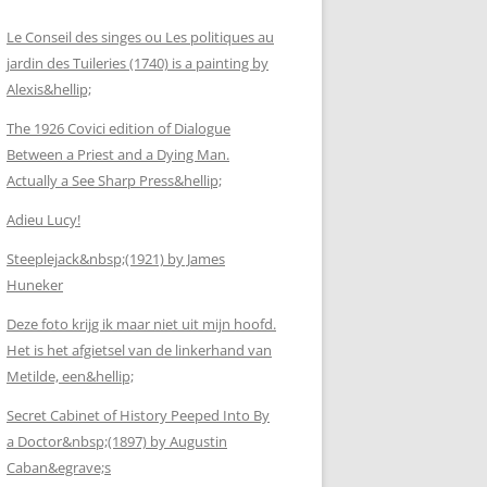
Le Conseil des singes ou Les politiques au
jardin des Tuileries (1740) is a painting by
Alexis&hellip;
The 1926 Covici edition of Dialogue
Between a Priest and a Dying Man.
Actually a See Sharp Press&hellip;
Adieu Lucy!
Steeplejack&nbsp;(1921) by James
Huneker
Deze foto krijg ik maar niet uit mijn hoofd.
Het is het afgietsel van de linkerhand van
Metilde, een&hellip;
Secret Cabinet of History Peeped Into By
a Doctor&nbsp;(1897) by Augustin
Caban&egrave;s