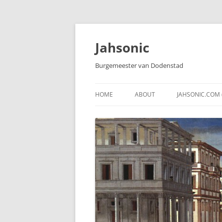
Skip
to
content
Jahsonic
Burgemeester van Dodenstad
HOME
ABOUT
JAHSONIC.COM 