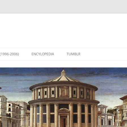
(1996-2006)
ENCYLOPEDIA
TUMBLR