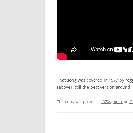
That song was covered in 1977 by reg
[above], still the best version around.
This entry was posted in
1970s
,
music
on
O