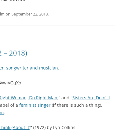
ilm
on
September 22, 2018
.
2 – 2018)
er, songwriter and musician.
f3vwiVGqXo
Right Woman, Do Right Man
,” and “
Sisters Are Doin’ It
label of a
feminist singer
(if there is such a thing),
sm
.
Think (About It)
” (1972) by Lyn Collins.