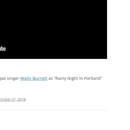
gae singer
Watty Burnett
as “Rainy Night In Portland”
ctober 27, 2018
.