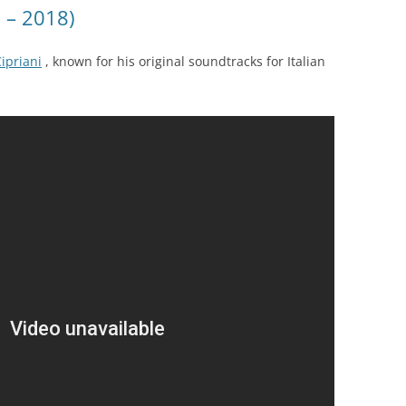
7 – 2018)
Cipriani
, known for his original soundtracks for Italian