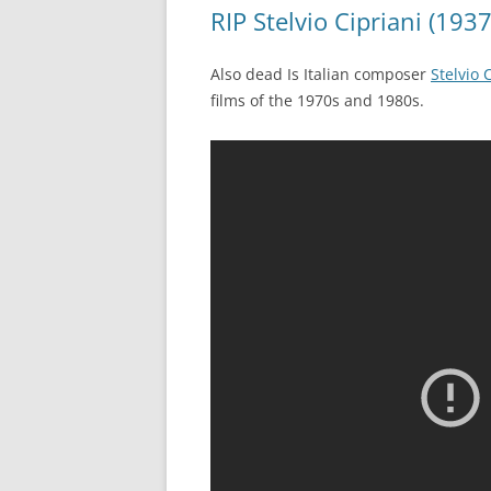
RIP Stelvio Cipriani (193
Also dead Is Italian composer
Stelvio 
films of the 1970s and 1980s.