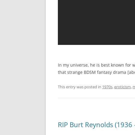
In my universe, he is best known for w
that strange BDSM fantasy drama [ab
This entry was posted in
1970s
,
eroticism
,
m
RIP Burt Reynolds (1936 