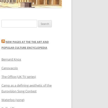
Search
for:
NEW PAGES AT THE THE ART AND
POPULAR CULTURE ENCYCLOPEDIA
Bernard Knox
Canovaccio
The Office (UK TV series)
Camp as a defining aesthetic of the
Eurovision Song Contest
Waterloo (song)