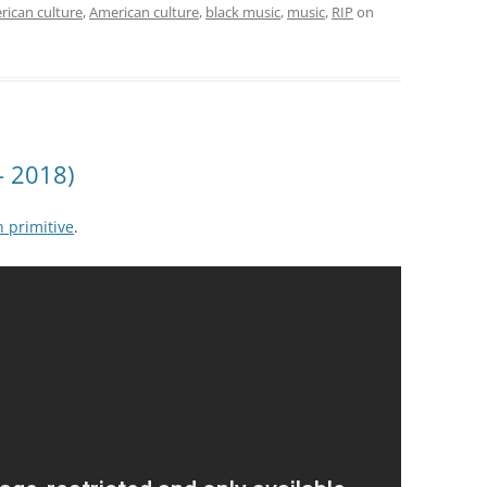
rican culture
,
American culture
,
black music
,
music
,
RIP
on
– 2018)
 primitive
.