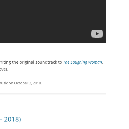
riting the original soundtrack to
The Laughing Woman
,
ove].
usic
on
October 2, 2018
.
– 2018)