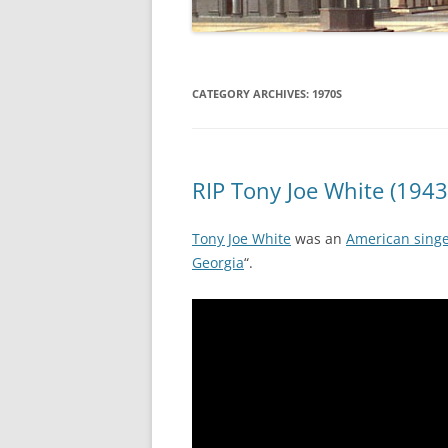
CATEGORY ARCHIVES:
1970S
RIP Tony Joe White (1943
Tony Joe White
was an
American singe
Georgia
“.