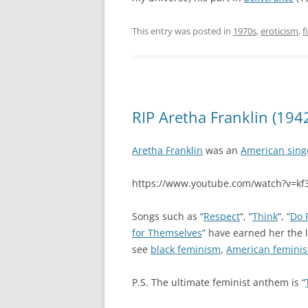
This entry was posted in
1970s
,
eroticism
,
f
RIP Aretha Franklin (194
Aretha Franklin
was an
American sing
https://www.youtube.com/watch?v=k
Songs such as “
Respect
“, “
Think
“, “
Do 
for Themselves
” have earned her the 
see
black feminism
,
American femini
P.S. The ultimate feminist anthem is “