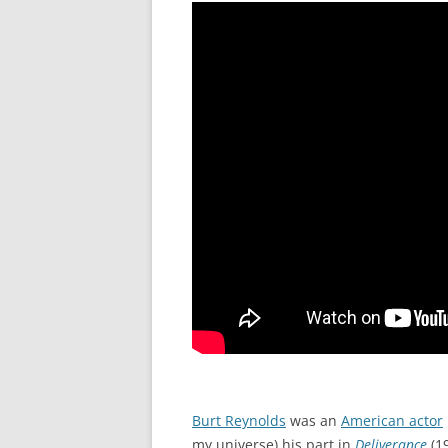
Burt Reynolds
was an
American actor
my universe) his part in
Deliverance
(19