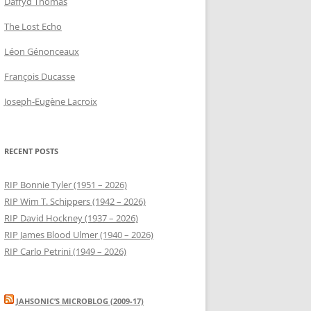
Daffyd Thomas
The Lost Echo
Léon Génonceaux
François Ducasse
Joseph-Eugène Lacroix
RECENT POSTS
RIP Bonnie Tyler (1951 – 2026)
RIP Wim T. Schippers (1942 – 2026)
RIP David Hockney (1937 – 2026)
RIP James Blood Ulmer (1940 – 2026)
RIP Carlo Petrini (1949 – 2026)
JAHSONIC’S MICROBLOG (2009-17)