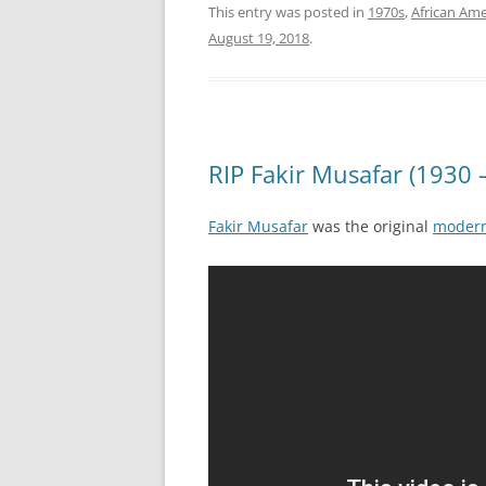
This entry was posted in
1970s
,
African Ame
August 19, 2018
.
RIP Fakir Musafar (1930 
Fakir Musafar
was the original
modern