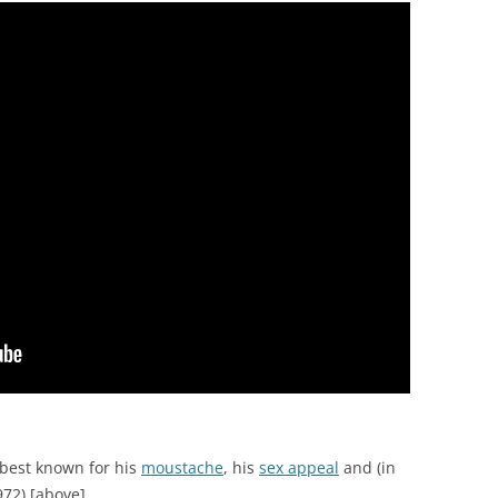
best known for his
moustache
, his
sex appeal
and (in
72) [above].