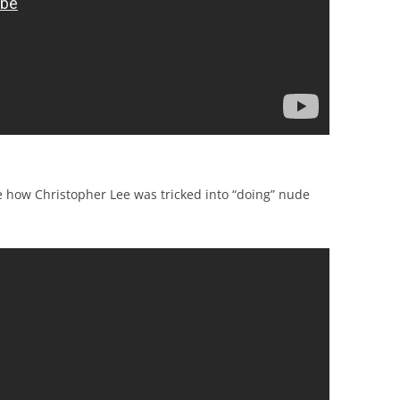
e how Christopher Lee was tricked into “doing” nude