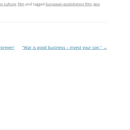
n culture
,
film
and tagged
European exploitation film
,
Jess
Forever!
“War is good business – invest your son.”
→