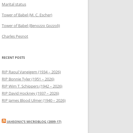
Marital status
Tower of Babel (M. C. Escher)
Tower of Babel (Benozzo Gozzoli)
Charles Pesnot
RECENT POSTS
RIP Raoul Vaneigem (1934 – 2026)
RIP Bonnie Tyler (1951 – 2026)
RIP Wim T. Schippers (1942 – 2026)
RIP David Hockney (1937 – 2026)
RIP James Blood Ulmer (1940 – 2026)
JAHSONIC’S MICROBLOG (2009-17)