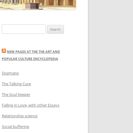
Search
for:
NEW PAGES AT THE THE ART AND
POPULAR CULTURE ENCYCLOPEDIA
Dogmatix
The Talking Cure
The Soul Keeper
Falling in Love, with other Essays
Relationship science
Social buffering