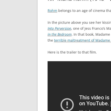
Rohm
belongs to an age of cinema tha
In the picture above you see her kiss
Into Perversion
, one of Jess Franco’s M
in the Bedroom
. In that book, Madame 
the
terrible maltreatment of Madame 
Here is the trailer to that film.