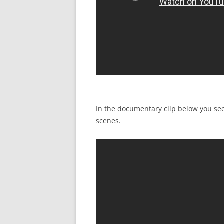
In the documentary clip below you se
scenes.