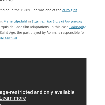
t died in the 1980s. She was one of the
euro girls
.
ing
Marie Liljedahl
in
Eugenie… The Story of Her Journey
arquis de Sade film adaptations, in this case
Philosophy
Saint-Age, the part played by Rohm, is responsible for
de Mistival
.