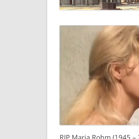
RIP Maria Rohm (1945 – 