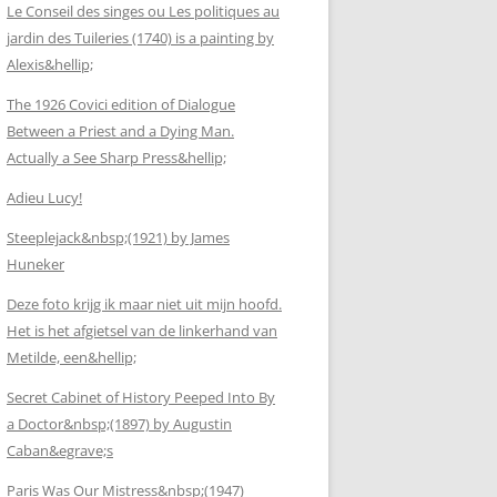
Le Conseil des singes ou Les politiques au
jardin des Tuileries (1740) is a painting by
Alexis&hellip;
The 1926 Covici edition of Dialogue
Between a Priest and a Dying Man.
Actually a See Sharp Press&hellip;
Adieu Lucy!
Steeplejack&nbsp;(1921) by James
Huneker
Deze foto krijg ik maar niet uit mijn hoofd.
Het is het afgietsel van de linkerhand van
Metilde, een&hellip;
Secret Cabinet of History Peeped Into By
a Doctor&nbsp;(1897) by Augustin
Caban&egrave;s
Paris Was Our Mistress&nbsp;(1947)