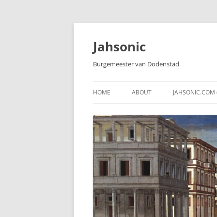
Skip
to
content
Jahsonic
Burgemeester van Dodenstad
HOME
ABOUT
JAHSONIC.COM 