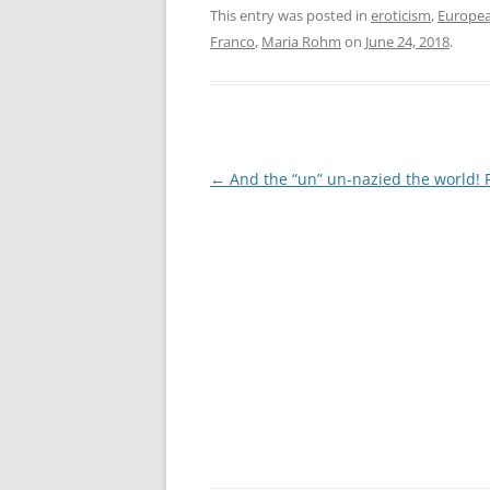
This entry was posted in
eroticism
,
Europea
Franco
,
Maria Rohm
on
June 24, 2018
.
Post
←
And the “un” un-nazied the world! 
navigation