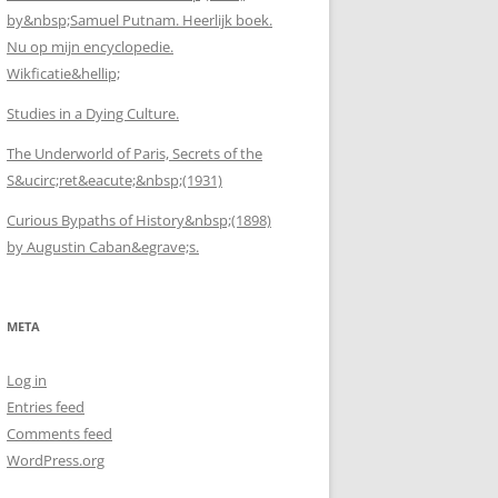
by&nbsp;Samuel Putnam. Heerlijk boek.
Nu op mijn encyclopedie.
Wikficatie&hellip;
Studies in a Dying Culture.
The Underworld of Paris, Secrets of the
S&ucirc;ret&eacute;&nbsp;(1931)
Curious Bypaths of History&nbsp;(1898)
by Augustin Caban&egrave;s.
META
Log in
Entries feed
Comments feed
WordPress.org