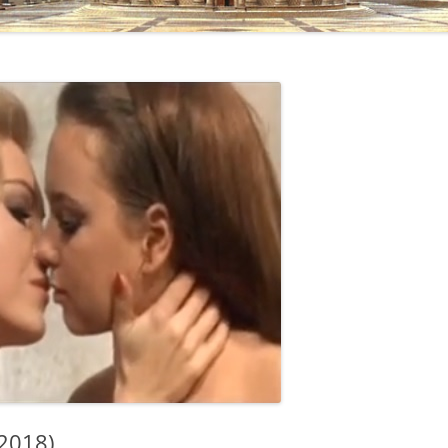
2018)