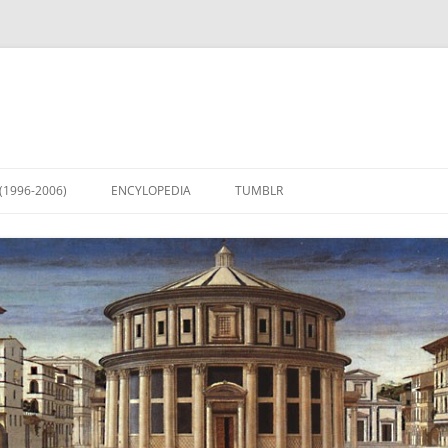
(1996-2006)
ENCYLOPEDIA
TUMBLR