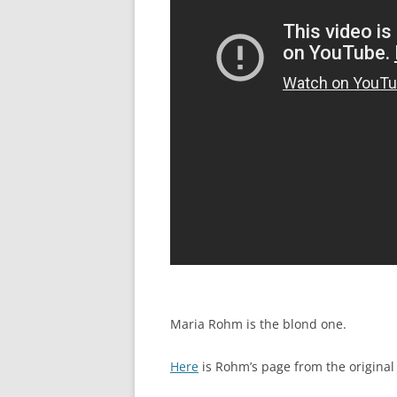
Maria Rohm is the blond one.
Here
is Rohm’s page from the original 