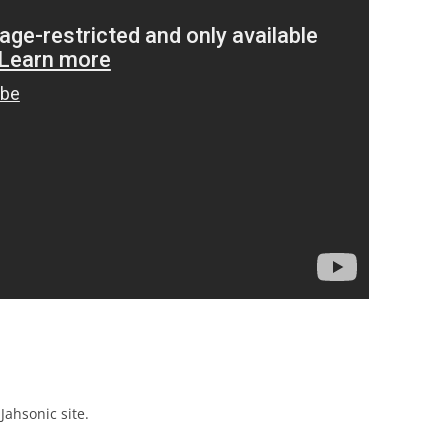
Jahsonic site.