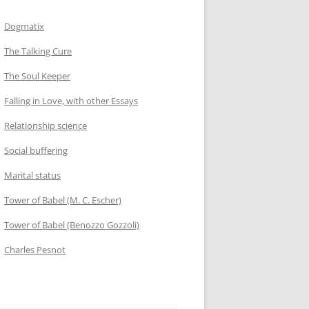
Dogmatix
The Talking Cure
The Soul Keeper
Falling in Love, with other Essays
Relationship science
Social buffering
Marital status
Tower of Babel (M. C. Escher)
Tower of Babel (Benozzo Gozzoli)
Charles Pesnot