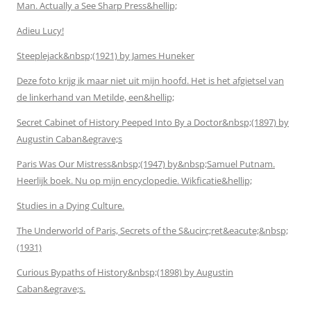
Man. Actually a See Sharp Press&hellip;
Adieu Lucy!
Steeplejack&nbsp;(1921) by James Huneker
Deze foto krijg ik maar niet uit mijn hoofd. Het is het afgietsel van
de linkerhand van Metilde, een&hellip;
Secret Cabinet of History Peeped Into By a Doctor&nbsp;(1897) by
Augustin Caban&egrave;s
Paris Was Our Mistress&nbsp;(1947) by&nbsp;Samuel Putnam.
Heerlijk boek. Nu op mijn encyclopedie. Wikficatie&hellip;
Studies in a Dying Culture.
The Underworld of Paris, Secrets of the S&ucirc;ret&eacute;&nbsp;
(1931)
Curious Bypaths of History&nbsp;(1898) by Augustin
Caban&egrave;s.