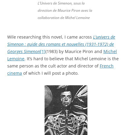
L’Univers de Simenon, sous la
direction de Maurice Piron avec la
collaboration de Michel Lemoine
Wile researching this novel, I came across
L’univers de
Simenon : guide des romans et nouvelles (1931-1972) de
Georges Simenon
[1]
(1983) by Maurice Piron and
Michel
Lemoine
. It’s hard to believe that Michel Lemoine is the
same person as the cult actor and director of
French
cinema
of which I will post a photo.