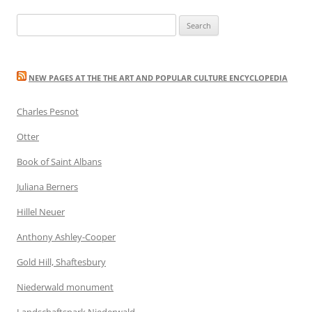
Search
for:
NEW PAGES AT THE THE ART AND POPULAR CULTURE ENCYCLOPEDIA
Charles Pesnot
Otter
Book of Saint Albans
Juliana Berners
Hillel Neuer
Anthony Ashley-Cooper
Gold Hill, Shaftesbury
Niederwald monument
Landschaftspark Niederwald