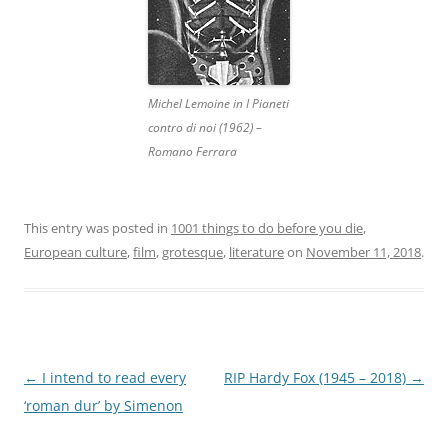
Michel Lemoine in I Pianeti
contro di noi (1962) –
Romano Ferrara
This entry was posted in
1001 things to do before you die
,
European culture
,
film
,
grotesque
,
literature
on
November 11, 2018
.
Post
←
I intend to read every
RIP Hardy Fox (1945 – 2018)
→
navigation
‘roman dur’ by Simenon