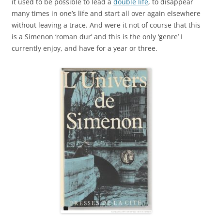
it used to be possible to lead a
double life
, to disappear
many times in one’s life and start all over again elsewhere
without leaving a trace. And were it not of course that this
is a Simenon ‘roman dur’ and this is the only ‘genre’ I
currently enjoy, and have for a year or three.