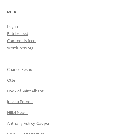
META
Log in
Entries feed
Comments feed
WordPress.org
Charles Pesnot
Otter
Book of Saint Albans
Juliana Berners
Hillel Neuer
Anthony Ashley-Cooper
Gold Hill, Shaftesbury