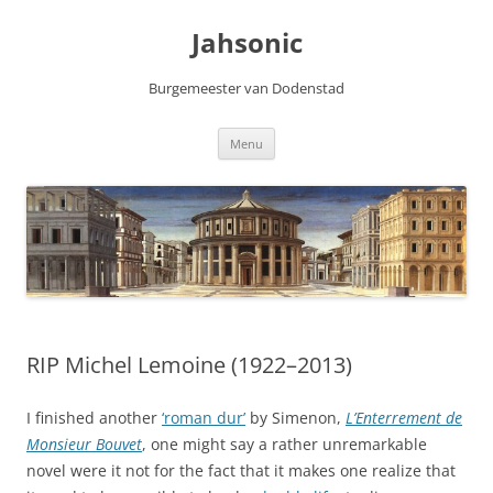
Skip
to
Jahsonic
content
Burgemeester van Dodenstad
Menu
RIP Michel Lemoine (1922–2013)
I finished another
‘roman dur’
by Simenon,
L’Enterrement de
Monsieur Bouvet
, one might say a rather unremarkable
novel were it not for the fact that it makes one realize that