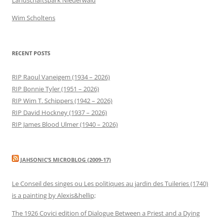
Wim Scholtens
RECENT POSTS
RIP Raoul Vaneigem (1934 – 2026)
RIP Bonnie Tyler (1951 – 2026)
RIP Wim T. Schippers (1942 – 2026)
RIP David Hockney (1937 – 2026)
RIP James Blood Ulmer (1940 – 2026)
JAHSONIC’S MICROBLOG (2009-17)
Le Conseil des singes ou Les politiques au jardin des Tuileries (1740)
is a painting by Alexis&hellip;
The 1926 Covici edition of Dialogue Between a Priest and a Dying