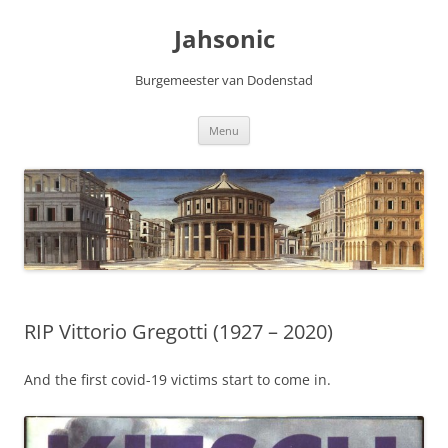
Skip
to
Jahsonic
content
Burgemeester van Dodenstad
Menu
RIP Vittorio Gregotti (1927 – 2020)
And the first covid-19 victims start to come in.