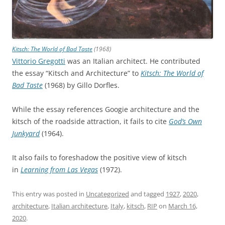
Kitsch: The World of Bad Taste
(1968)
Vittorio Gregotti
was an Italian architect. He contributed
the essay “Kitsch and Architecture” to
Kitsch: The World of
Bad Taste
(1968) by Gillo Dorfles.
While the essay references Googie architecture and the
kitsch of the roadside attraction, it fails to cite
God’s Own
Junkyard
(1964).
It also fails to foreshadow the positive view of kitsch
in
Learning from Las Vegas
(1972).
This entry was posted in
Uncategorized
and tagged
1927
,
2020
,
architecture
,
Italian architecture
,
Italy
,
kitsch
,
RIP
on
March 16,
2020
.