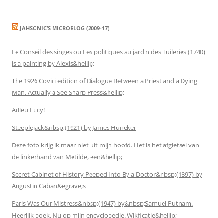
JAHSONIC’S MICROBLOG (2009-17)
Le Conseil des singes ou Les politiques au jardin des Tuileries (1740)
is a painting by Alexis&hellip;
The 1926 Covici edition of Dialogue Between a Priest and a Dying
Man. Actually a See Sharp Press&hellip;
Adieu Lucy!
Steeplejack&nbsp;(1921) by James Huneker
Deze foto krijg ik maar niet uit mijn hoofd. Het is het afgietsel van
de linkerhand van Metilde, een&hellip;
Secret Cabinet of History Peeped Into By a Doctor&nbsp;(1897) by
Augustin Caban&egrave;s
Paris Was Our Mistress&nbsp;(1947) by&nbsp;Samuel Putnam.
Heerlijk boek. Nu op mijn encyclopedie. Wikficatie&hellip;