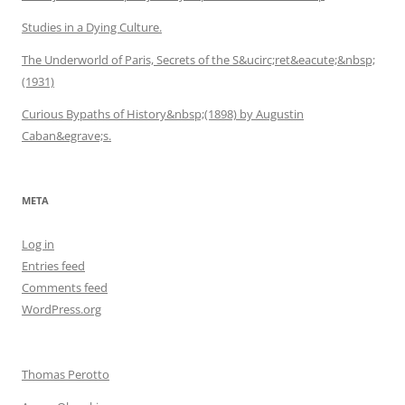
Studies in a Dying Culture.
The Underworld of Paris, Secrets of the S&ucirc;ret&eacute;&nbsp;
(1931)
Curious Bypaths of History&nbsp;(1898) by Augustin
Caban&egrave;s.
META
Log in
Entries feed
Comments feed
WordPress.org
Thomas Perotto