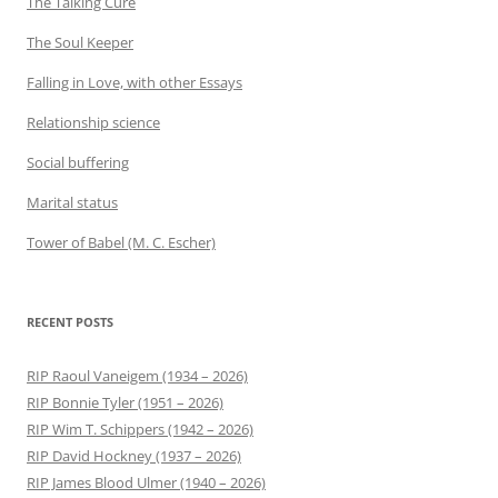
The Talking Cure
The Soul Keeper
Falling in Love, with other Essays
Relationship science
Social buffering
Marital status
Tower of Babel (M. C. Escher)
RECENT POSTS
RIP Raoul Vaneigem (1934 – 2026)
RIP Bonnie Tyler (1951 – 2026)
RIP Wim T. Schippers (1942 – 2026)
RIP David Hockney (1937 – 2026)
RIP James Blood Ulmer (1940 – 2026)