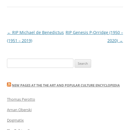
Post
←
RIP Michael de Benedictus
RIP Genesis P-Orridge (1950 –
navigation
(1951 – 2019)
2020)
→
Search
for:
NEW PAGES AT THE THE ART AND POPULAR CULTURE ENCYCLOPEDIA
Thomas Perotto
Arnan Oberski
Dogmatix