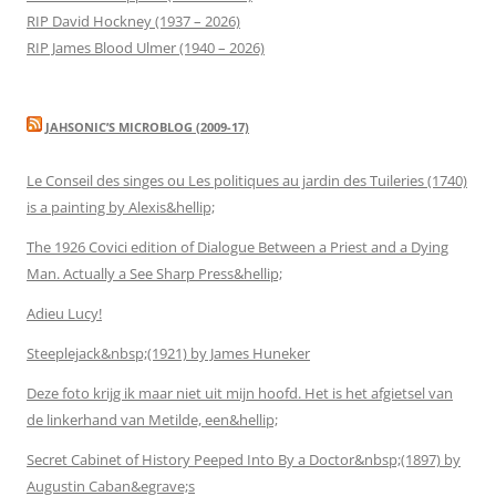
RIP David Hockney (1937 – 2026)
RIP James Blood Ulmer (1940 – 2026)
JAHSONIC’S MICROBLOG (2009-17)
Le Conseil des singes ou Les politiques au jardin des Tuileries (1740)
is a painting by Alexis&hellip;
The 1926 Covici edition of Dialogue Between a Priest and a Dying
Man. Actually a See Sharp Press&hellip;
Adieu Lucy!
Steeplejack&nbsp;(1921) by James Huneker
Deze foto krijg ik maar niet uit mijn hoofd. Het is het afgietsel van
de linkerhand van Metilde, een&hellip;
Secret Cabinet of History Peeped Into By a Doctor&nbsp;(1897) by
Augustin Caban&egrave;s