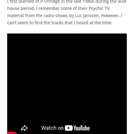
I first learned of P-Orridge in the late 1980s during the acid
house period. I remember some of their Psychic TV
material from the radio shows by Luc Janssen. However, I
can’t seem to find the tracks that I heard at the time.