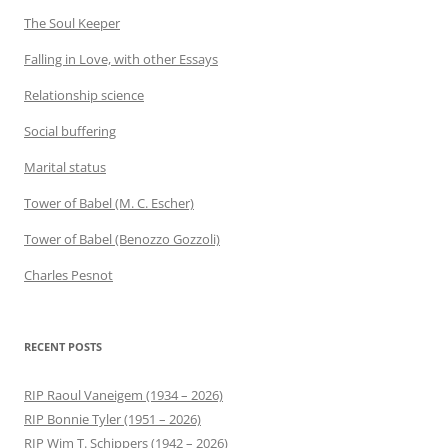
The Soul Keeper
Falling in Love, with other Essays
Relationship science
Social buffering
Marital status
Tower of Babel (M. C. Escher)
Tower of Babel (Benozzo Gozzoli)
Charles Pesnot
RECENT POSTS
RIP Raoul Vaneigem (1934 – 2026)
RIP Bonnie Tyler (1951 – 2026)
RIP Wim T. Schippers (1942 – 2026)