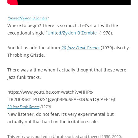
“
United/Zyklon B Zombie
”
Where to begin? There is so much. Let’s start with the
exceptional single “
United/Zyklon B Zombie
” (1978).
And let us add the album
20 Jazz Funk Greats
(1979) also by
Throbbing Gristle.
There was a time when I actually thought that these were
jazz-funk tracks.
https://www.youtube.com/watch?v=HHPe-
IzR2D0&list=PLDzS1Jgeqb3PIuSEAFkDUqa1QCAEEcFjf
20 Jazz Funk Greats
(1979)
New listener, do not fear, it’s very experimental but
actually not that hard on the irritation scale.
This entry was posted in
Uncategorized
and tagged
1950
,
2020
,