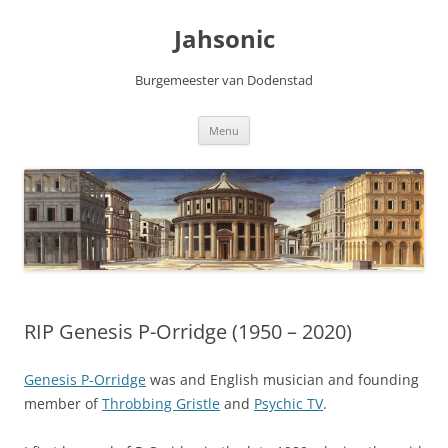
Skip
to
Jahsonic
content
Burgemeester van Dodenstad
Menu
RIP Genesis P-Orridge (1950 – 2020)
Genesis P-Orridge
was and English musician and founding
member of
Throbbing Gristle
and
Psychic TV
.