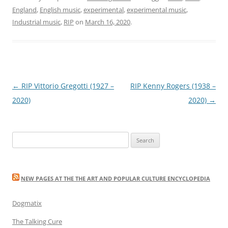
England
,
English music
,
experimental
,
experimental music
,
Industrial music
,
RIP
on
March 16, 2020
.
Post
←
RIP Vittorio Gregotti (1927 –
RIP Kenny Rogers (1938 –
navigation
2020)
2020)
→
Search
for:
NEW PAGES AT THE THE ART AND POPULAR CULTURE ENCYCLOPEDIA
Dogmatix
The Talking Cure