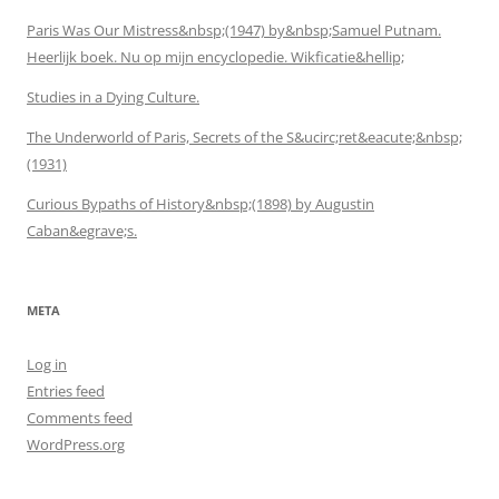
Paris Was Our Mistress&nbsp;(1947) by&nbsp;Samuel Putnam.
Heerlijk boek. Nu op mijn encyclopedie. Wikficatie&hellip;
Studies in a Dying Culture.
The Underworld of Paris, Secrets of the S&ucirc;ret&eacute;&nbsp;
(1931)
Curious Bypaths of History&nbsp;(1898) by Augustin
Caban&egrave;s.
META
Log in
Entries feed
Comments feed
WordPress.org