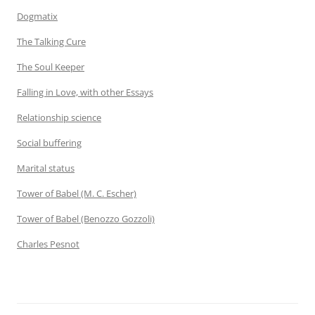
Dogmatix
The Talking Cure
The Soul Keeper
Falling in Love, with other Essays
Relationship science
Social buffering
Marital status
Tower of Babel (M. C. Escher)
Tower of Babel (Benozzo Gozzoli)
Charles Pesnot