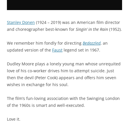
Stanley Donen
(1924 – 2019) was an American film director
and choreographer best-known for
Singin’ in the Rain
(1952).
We remember him fondly for directing
Bedazzled
, an
updated version of the
Faust
legend set in 1967.
Dudley Moore plays a lonely young man whose unrequited
love of his co-worker drives him to attempt suicide. Just
then the devil (Peter Cook) appears and offers him seven
wishes in exchange for his soul.
The film’s fun-loving association with the Swinging London
of the 1960s is smart and well-executed.
Love it.