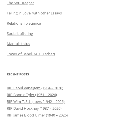
The Soul Keeper
Falling in Love, with other Essays
Relationship science
Social buffering
Marital status
Tower of Babel (M. C. Escher)
RECENT POSTS
RIP Raoul Vaneigem (1934 – 2026)
RIP Bonnie Tyler (1951 – 2026)
RIP Wim T. Schippers (1942 – 2026)
RIP David Hockney (1937 – 2026)
RIP James Blood Ulmer (1940 – 2026)