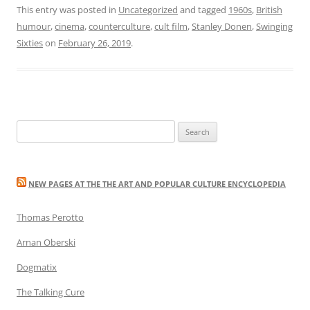
This entry was posted in
Uncategorized
and tagged
1960s
,
British
humour
,
cinema
,
counterculture
,
cult film
,
Stanley Donen
,
Swinging
Sixties
on
February 26, 2019
.
Search
for:
NEW PAGES AT THE THE ART AND POPULAR CULTURE ENCYCLOPEDIA
Thomas Perotto
Arnan Oberski
Dogmatix
The Talking Cure