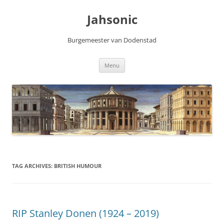
Skip
to
Jahsonic
content
Burgemeester van Dodenstad
Menu
TAG ARCHIVES:
BRITISH HUMOUR
RIP Stanley Donen (1924 – 2019)