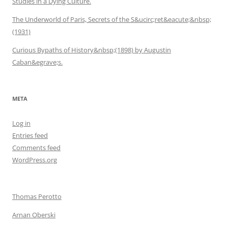
Studies in a Dying Culture.
The Underworld of Paris, Secrets of the S&ucirc;ret&eacute;&nbsp;
(1931)
Curious Bypaths of History&nbsp;(1898) by Augustin
Caban&egrave;s.
META
Log in
Entries feed
Comments feed
WordPress.org
Thomas Perotto
Arnan Oberski