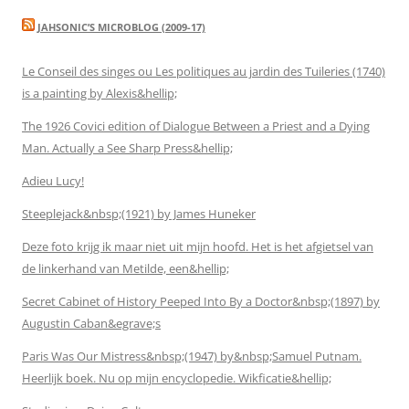
JAHSONIC’S MICROBLOG (2009-17)
Le Conseil des singes ou Les politiques au jardin des Tuileries (1740)
is a painting by Alexis&hellip;
The 1926 Covici edition of Dialogue Between a Priest and a Dying
Man. Actually a See Sharp Press&hellip;
Adieu Lucy!
Steeplejack&nbsp;(1921) by James Huneker
Deze foto krijg ik maar niet uit mijn hoofd. Het is het afgietsel van
de linkerhand van Metilde, een&hellip;
Secret Cabinet of History Peeped Into By a Doctor&nbsp;(1897) by
Augustin Caban&egrave;s
Paris Was Our Mistress&nbsp;(1947) by&nbsp;Samuel Putnam.
Heerlijk boek. Nu op mijn encyclopedie. Wikficatie&hellip;