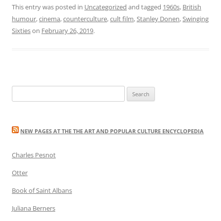
This entry was posted in
Uncategorized
and tagged
1960s
,
British
humour
,
cinema
,
counterculture
,
cult film
,
Stanley Donen
,
Swinging
Sixties
on
February 26, 2019
.
Search
for:
NEW PAGES AT THE THE ART AND POPULAR CULTURE ENCYCLOPEDIA
Charles Pesnot
Otter
Book of Saint Albans
Juliana Berners