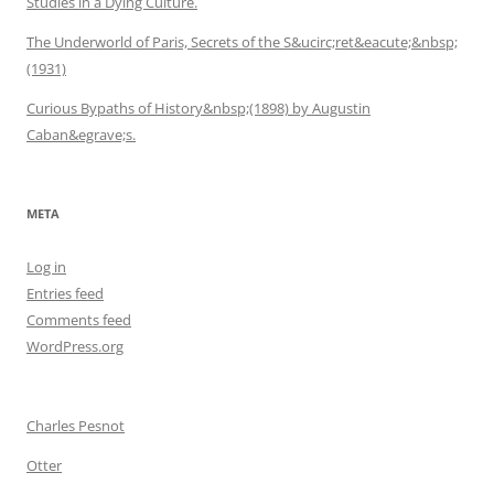
Studies in a Dying Culture.
The Underworld of Paris, Secrets of the S&ucirc;ret&eacute;&nbsp;
(1931)
Curious Bypaths of History&nbsp;(1898) by Augustin
Caban&egrave;s.
META
Log in
Entries feed
Comments feed
WordPress.org
Charles Pesnot
Otter