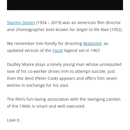
Stanley Donen
(1924 – 2019) was an American film director
and choreographer best-known for
Singin’ in the Rain
(1952).
We remember him fondly for directing
Bedazzled
, an
updated version of the
Faust
legend set in 1967.
Dudley Moore plays a lonely young man whose unrequited
love of his co-worker drives him to attempt suicide. Just
then the devil (Peter Cook) appears and offers him seven
wishes in exchange for his soul.
The film’s fun-loving association with the Swinging London
of the 1960s is smart and well-executed.
Love it.