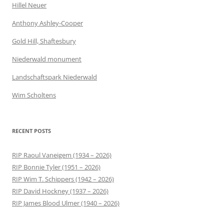
Hillel Neuer
Anthony Ashley-Cooper
Gold Hill, Shaftesbury
Niederwald monument
Landschaftspark Niederwald
Wim Scholtens
RECENT POSTS
RIP Raoul Vaneigem (1934 – 2026)
RIP Bonnie Tyler (1951 – 2026)
RIP Wim T. Schippers (1942 – 2026)
RIP David Hockney (1937 – 2026)
RIP James Blood Ulmer (1940 – 2026)