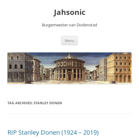
Skip
to
Jahsonic
content
Burgemeester van Dodenstad
Menu
TAG ARCHIVES:
STANLEY DONEN
RIP Stanley Donen (1924 – 2019)