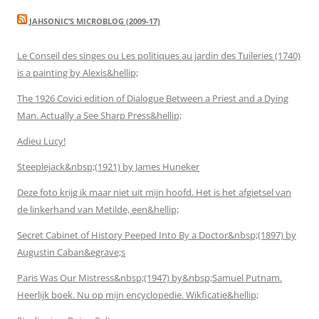
JAHSONIC’S MICROBLOG (2009-17)
Le Conseil des singes ou Les politiques au jardin des Tuileries (1740)
is a painting by Alexis&hellip;
The 1926 Covici edition of Dialogue Between a Priest and a Dying
Man. Actually a See Sharp Press&hellip;
Adieu Lucy!
Steeplejack&nbsp;(1921) by James Huneker
Deze foto krijg ik maar niet uit mijn hoofd. Het is het afgietsel van
de linkerhand van Metilde, een&hellip;
Secret Cabinet of History Peeped Into By a Doctor&nbsp;(1897) by
Augustin Caban&egrave;s
Paris Was Our Mistress&nbsp;(1947) by&nbsp;Samuel Putnam.
Heerlijk boek. Nu op mijn encyclopedie. Wikficatie&hellip;