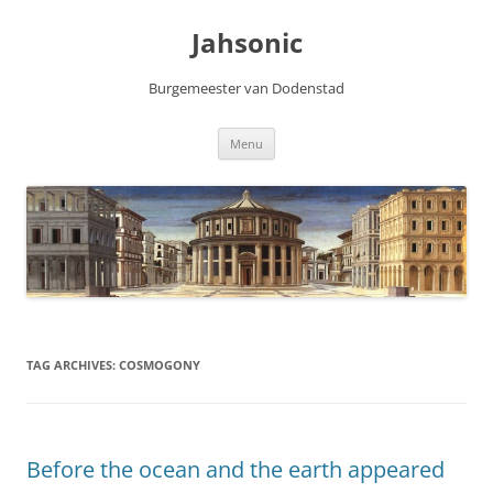
Skip
to
Jahsonic
content
Burgemeester van Dodenstad
Menu
TAG ARCHIVES:
COSMOGONY
Before the ocean and the earth appeared