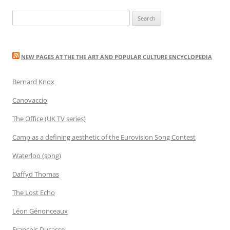
Search
for:
NEW PAGES AT THE THE ART AND POPULAR CULTURE ENCYCLOPEDIA
Bernard Knox
Canovaccio
The Office (UK TV series)
Camp as a defining aesthetic of the Eurovision Song Contest
Waterloo (song)
Daffyd Thomas
The Lost Echo
Léon Génonceaux
François Ducasse