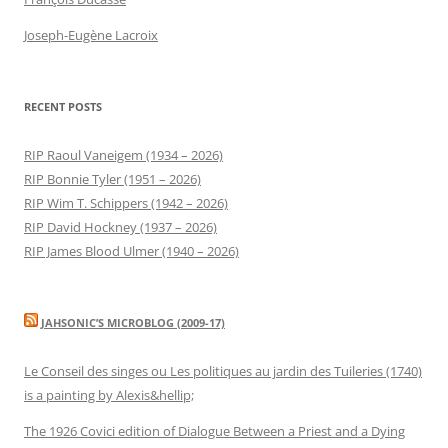
Joseph-Eugène Lacroix
RECENT POSTS
RIP Raoul Vaneigem (1934 – 2026)
RIP Bonnie Tyler (1951 – 2026)
RIP Wim T. Schippers (1942 – 2026)
RIP David Hockney (1937 – 2026)
RIP James Blood Ulmer (1940 – 2026)
JAHSONIC’S MICROBLOG (2009-17)
Le Conseil des singes ou Les politiques au jardin des Tuileries (1740)
is a painting by Alexis&hellip;
The 1926 Covici edition of Dialogue Between a Priest and a Dying