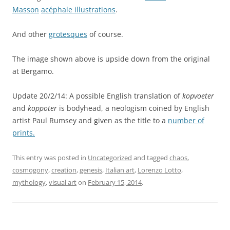
Masson
acéphale illustrations
.
And other
grotesques
of course.
The image shown above is upside down from the original
at Bergamo.
Update 20/2/14: A possible English translation of
kopvoeter
and
koppoter
is bodyhead, a neologism coined by English
artist Paul Rumsey and given as the title to a
number of
prints.
This entry was posted in
Uncategorized
and tagged
chaos
,
cosmogony
,
creation
,
genesis
,
Italian art
,
Lorenzo Lotto
,
mythology
,
visual art
on
February 15, 2014
.