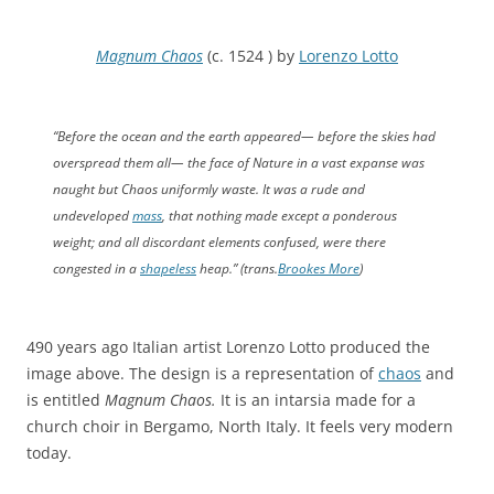
Magnum Chaos
(c. 1524 ) by
Lorenzo Lotto
“Before the ocean and the earth appeared— before the skies had
overspread them all— the face of Nature in a vast expanse was
naught but Chaos uniformly waste. It was a rude and
undeveloped
mass
, that nothing made except a ponderous
weight; and all discordant elements confused, were there
congested in a
shapeless
heap.” (trans.
Brookes More
)
490 years ago Italian artist Lorenzo Lotto produced the
image above. The design is a representation of
chaos
and
is entitled
Magnum Chaos.
It is an intarsia made for a
church choir in Bergamo, North Italy. It feels very modern
today.