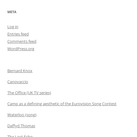
META
Log in
Entries feed
Comments feed
WordPress.org
Bernard Knox
Canovaccio
The Office (UK TV series)
Camp as a defining aesthetic of the Eurovision Song Contest
Waterloo (song)
Daffyd Thomas
The Lost Echo