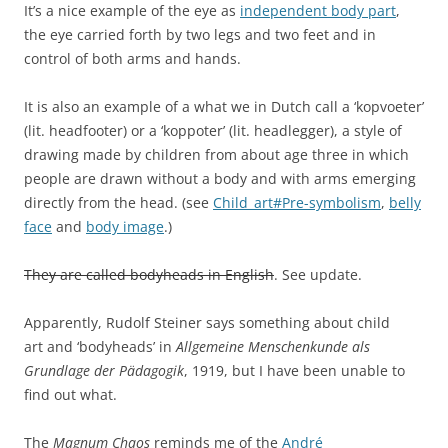
It’s a nice example of the eye as
independent body part
,
the eye carried forth by two legs and two feet and in
control of both arms and hands.
It is also an example of a what we in Dutch call a ‘kopvoeter’
(lit. headfooter) or a ‘koppoter’ (lit. headlegger), a style of
drawing made by children from about age three in which
people are drawn without a body and with arms emerging
directly from the head. (see
Child_art#Pre-symbolism
,
belly
face
and
body image
.)
They are called bodyheads in English
. See update.
Apparently, Rudolf Steiner says something about child
art and ‘bodyheads’ in
Allgemeine Menschenkunde als
Grundlage der Pädagogik
, 1919, but I have been unable to
find out what.
The
Magnum Chaos
reminds me of the
André