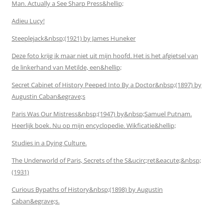
Man. Actually a See Sharp Press&hellip;
Adieu Lucy!
Steeplejack&nbsp;(1921) by James Huneker
Deze foto krijg ik maar niet uit mijn hoofd. Het is het afgietsel van
de linkerhand van Metilde, een&hellip;
Secret Cabinet of History Peeped Into By a Doctor&nbsp;(1897) by
Augustin Caban&egrave;s
Paris Was Our Mistress&nbsp;(1947) by&nbsp;Samuel Putnam.
Heerlijk boek. Nu op mijn encyclopedie. Wikficatie&hellip;
Studies in a Dying Culture.
The Underworld of Paris, Secrets of the S&ucirc;ret&eacute;&nbsp;
(1931)
Curious Bypaths of History&nbsp;(1898) by Augustin
Caban&egrave;s.