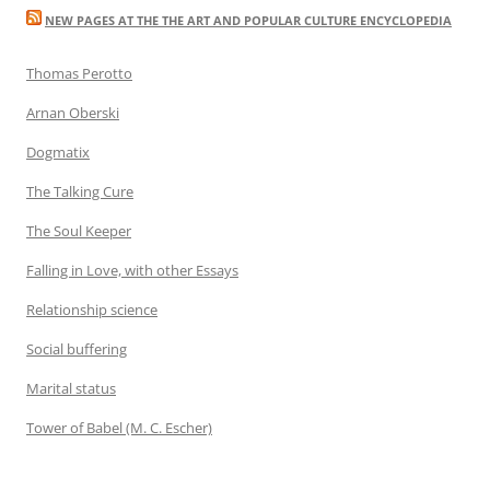
NEW PAGES AT THE THE ART AND POPULAR CULTURE ENCYCLOPEDIA
Thomas Perotto
Arnan Oberski
Dogmatix
The Talking Cure
The Soul Keeper
Falling in Love, with other Essays
Relationship science
Social buffering
Marital status
Tower of Babel (M. C. Escher)