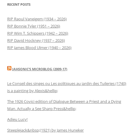
RECENT POSTS
RIP Raoul Vaneigem (1934 – 2026)
RIP Bonnie Tyler (1951 – 2026)
RIP Wim T. Schippers (1942 – 2026)
RIP David Hockney (1937 – 2026)
RIP James Blood Ulmer (1940 – 2026)
JAHSONIC’S MICROBLOG (2009-17)
Le Conseil des singes ou Les politiques au jardin des Tuileries (1740)
is a painting by Alexis&hellip;
The 1926 Covici edition of Dialogue Between a Priest and a Dying
Man. Actually a See Sharp Press&hellip;
Adieu Lucy!
Steeplejack&nbsp;(1921) by James Huneker