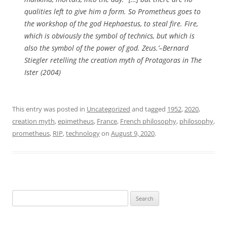
qualities left to give him a form. So Prometheus goes to
the workshop of the god Hephaestus, to steal fire. Fire,
which is obviously the symbol of technics, but which is
also the symbol of the power of god. Zeus.’–Bernard
Stiegler retelling the creation myth of
Protagoras
in
The
Ister
(2004)
This entry was posted in
Uncategorized
and tagged
1952
,
2020
,
creation myth
,
epimetheus
,
France
,
French philosophy
,
philosophy
,
prometheus
,
RIP
,
technology
on
August 9, 2020
.
Search
for: