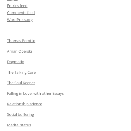
Entries feed
Comments feed
WordPress.org
Thomas Perotto
Arnan Oberski
Dogmatix
The Talking Cure
The Soul Keeper
Falling in Love, with other Essays
Relationship science
Social buffering
Marital status