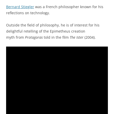
Bernard Stiegler
was a French philosopher known for his
reflections on technology.
Outside the field of philosophy, he is of interest for his
delightful retelling of the Epimetheus creation
myth from
Protagoras
told in the film
The Ister
(2004).