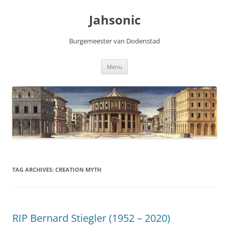
Skip
to
Jahsonic
content
Burgemeester van Dodenstad
Menu
TAG ARCHIVES:
CREATION MYTH
RIP Bernard Stiegler (1952 – 2020)