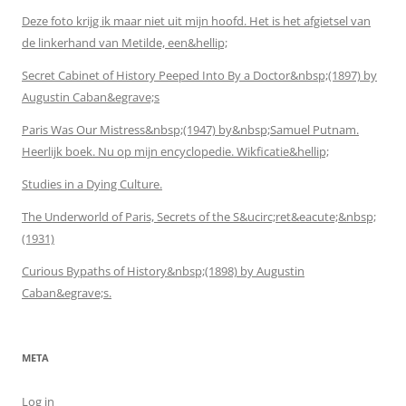
Deze foto krijg ik maar niet uit mijn hoofd. Het is het afgietsel van
de linkerhand van Metilde, een&hellip;
Secret Cabinet of History Peeped Into By a Doctor&nbsp;(1897) by
Augustin Caban&egrave;s
Paris Was Our Mistress&nbsp;(1947) by&nbsp;Samuel Putnam.
Heerlijk boek. Nu op mijn encyclopedie. Wikficatie&hellip;
Studies in a Dying Culture.
The Underworld of Paris, Secrets of the S&ucirc;ret&eacute;&nbsp;
(1931)
Curious Bypaths of History&nbsp;(1898) by Augustin
Caban&egrave;s.
META
Log in