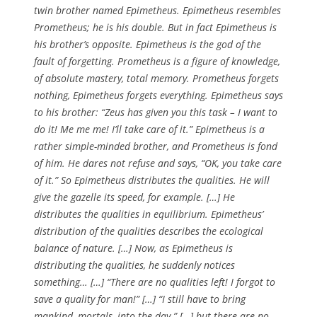
twin brother named Epimetheus. Epimetheus resembles
Prometheus; he is his double. But in fact Epimetheus is
his brother’s opposite. Epimetheus is the god of the
fault of forgetting. Prometheus is a figure of knowledge,
of absolute mastery, total memory. Prometheus forgets
nothing, Epimetheus forgets everything. Epimetheus says
to his brother: “Zeus has given you this task – I want to
do it! Me me me! I’ll take care of it.” Epimetheus is a
rather simple-minded brother, and Prometheus is fond
of him. He dares not refuse and says, “OK, you take care
of it.” So Epimetheus distributes the qualities. He will
give the gazelle its speed, for example. […] He
distributes the qualities in equilibrium. Epimetheus’
distribution of the qualities describes the ecological
balance of nature. […] Now, as Epimetheus is
distributing the qualities, he suddenly notices
something… […] “There are no qualities left! I forgot to
save a quality for man!” […] “I still have to bring
mankind, mortals, into the day.” […] but there are no