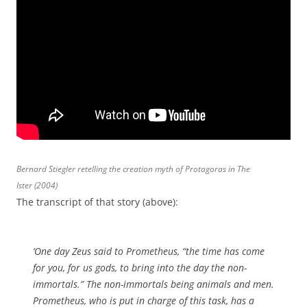
Bernard Stiegler retelling the creation myth of Protagoras in The
Ister (2004)
The transcript of that story (above):
‘One day Zeus said to Prometheus, “the time has come
for you, for us gods, to bring into the day the non-
immortals.” The non-immortals being animals and men.
Prometheus, who is put in charge of this task, has a