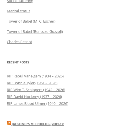
Social buffering
Marital status
Tower of Babel (M. C. Escher)
Tower of Babel (Benozzo Gozzoli)
Charles Pesnot
RECENT POSTS
RIP Raoul Vaneigem (1934 – 2026)
RIP Bonnie Tyler (1951 – 2026)
RIP Wim T. Schippers (1942 – 2026)
RIP David Hockney (1937 – 2026)
RIP James Blood Ulmer (1940 – 2026)
JAHSONIC’S MICROBLOG (2009-17)