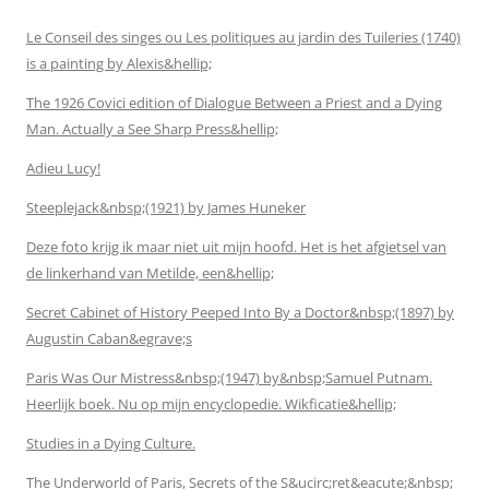
Le Conseil des singes ou Les politiques au jardin des Tuileries (1740)
is a painting by Alexis&hellip;
The 1926 Covici edition of Dialogue Between a Priest and a Dying
Man. Actually a See Sharp Press&hellip;
Adieu Lucy!
Steeplejack&nbsp;(1921) by James Huneker
Deze foto krijg ik maar niet uit mijn hoofd. Het is het afgietsel van
de linkerhand van Metilde, een&hellip;
Secret Cabinet of History Peeped Into By a Doctor&nbsp;(1897) by
Augustin Caban&egrave;s
Paris Was Our Mistress&nbsp;(1947) by&nbsp;Samuel Putnam.
Heerlijk boek. Nu op mijn encyclopedie. Wikficatie&hellip;
Studies in a Dying Culture.
The Underworld of Paris, Secrets of the S&ucirc;ret&eacute;&nbsp;