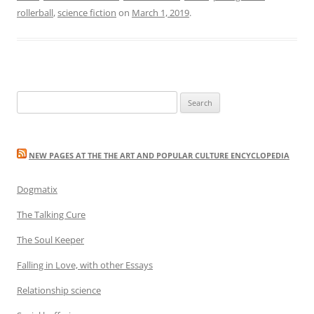
rollerball
,
science fiction
on
March 1, 2019
.
Search
for:
NEW PAGES AT THE THE ART AND POPULAR CULTURE ENCYCLOPEDIA
Dogmatix
The Talking Cure
The Soul Keeper
Falling in Love, with other Essays
Relationship science