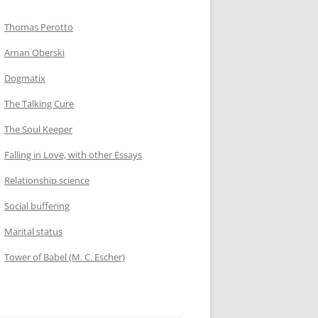
Thomas Perotto
Arnan Oberski
Dogmatix
The Talking Cure
The Soul Keeper
Falling in Love, with other Essays
Relationship science
Social buffering
Marital status
Tower of Babel (M. C. Escher)