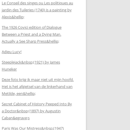
Le Conseil des singes ou Les politiques au
jardin des Tuileries (1740) is a painting by
Alexis&hellip;
The 1926 Covici edition of Dialogue
Between a Priest and a Dying Man.
Actually a See Sharp Press&hellip;
Adieu Lucy!
Steeplejack&nbsp;(1921) by James
Huneker
Deze foto krijg ik maar niet uit mijn hoofd.
Het is het afgietsel van de linkerhand van
Metilde, een&hellip;
Secret Cabinet of History Peeped Into By
a Doctor&nbsp;(1897) by Augustin
Caban&egrave;s
Paris Was Our Mistress&nbsp;(1947)