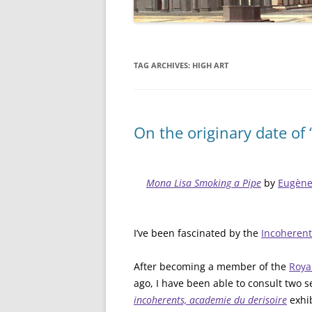
TAG ARCHIVES:
HIGH ART
On the originary date of
Mona Lisa Smoking a Pipe
by
Eugène 
I’ve been fascinated by the
Incoherent
After becoming a member of the
Roya
ago, I have been able to consult two 
incoherents, academie du derisoire
exhi