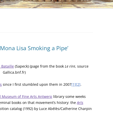
 ‘Mona Lisa Smoking a Pipe’
Bataille
(Sapeck) (page from the book
Le rire
, source
Gallica.bnf.fr)
s
since I first stumbled upon them in 2007
[1]
[2]
.
l Museum of Fine Arts Antwerp
library some weeks
seminal books on that movement’s history: the
Arts
bition catalog (1992) by Luce Abélès/Catherine Charpin