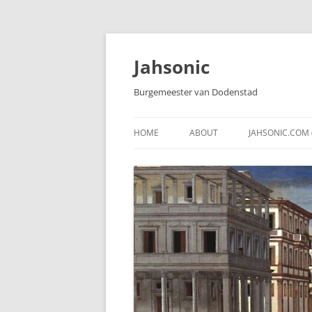
Skip
to
content
Jahsonic
Burgemeester van Dodenstad
HOME
ABOUT
JAHSONIC.COM 