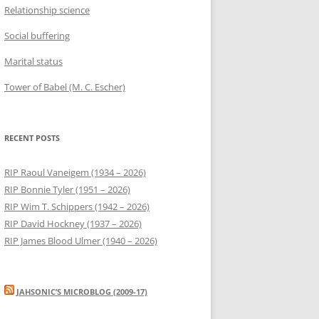
Relationship science
Social buffering
Marital status
Tower of Babel (M. C. Escher)
RECENT POSTS
RIP Raoul Vaneigem (1934 – 2026)
RIP Bonnie Tyler (1951 – 2026)
RIP Wim T. Schippers (1942 – 2026)
RIP David Hockney (1937 – 2026)
RIP James Blood Ulmer (1940 – 2026)
JAHSONIC’S MICROBLOG (2009-17)