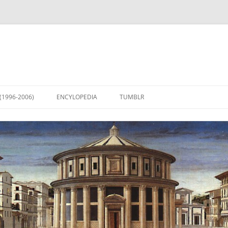
(1996-2006)
ENCYLOPEDIA
TUMBLR