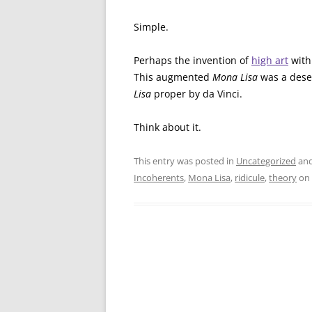
Simple.
Perhaps the invention of
high art
with 
This augmented
Mona Lisa
was a desec
Lisa
proper by da Vinci.
Think about it.
This entry was posted in
Uncategorized
and
Incoherents
,
Mona Lisa
,
ridicule
,
theory
on