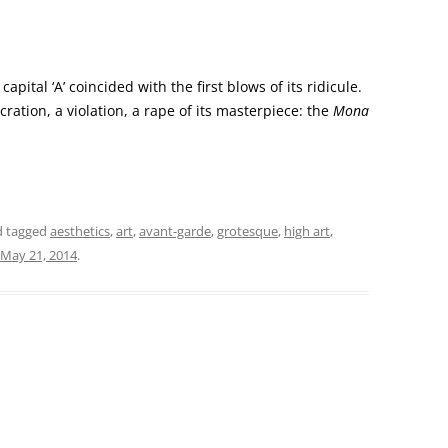
capital ‘A’ coincided with the first blows of its ridicule.
ration, a violation, a rape of its masterpiece: the
Mona
 tagged
aesthetics
,
art
,
avant-garde
,
grotesque
,
high art
,
May 21, 2014
.