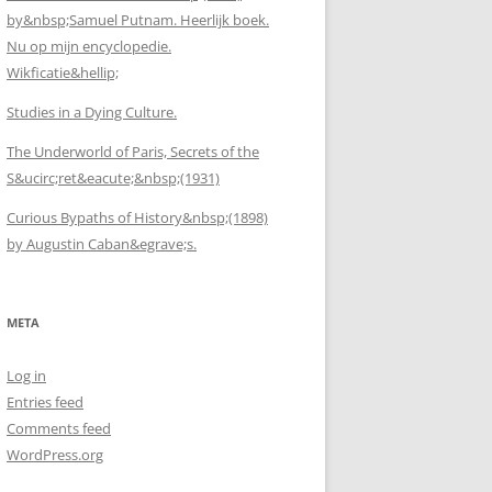
by&nbsp;Samuel Putnam. Heerlijk boek.
Nu op mijn encyclopedie.
Wikficatie&hellip;
Studies in a Dying Culture.
The Underworld of Paris, Secrets of the
S&ucirc;ret&eacute;&nbsp;(1931)
Curious Bypaths of History&nbsp;(1898)
by Augustin Caban&egrave;s.
META
Log in
Entries feed
Comments feed
WordPress.org