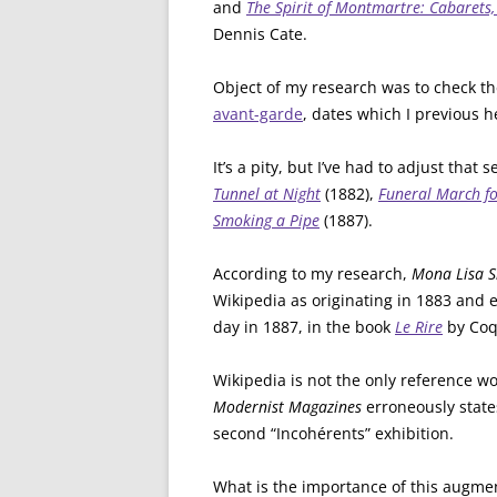
and
The Spirit of Montmartre: Cabaret
Dennis Cate.
Object of my research was to check th
avant-garde
, dates which I previous h
It’s a pity, but I’ve had to adjust that
Tunnel at Night
(1882),
Funeral March fo
Smoking a Pipe
(1887).
According to my research,
Mona Lisa S
Wikipedia as originating in 1883 and 
day in 1887, in the book
Le Rire
by Coq
Wikipedia is not the only reference wo
Modernist Magazines
erroneously state
second “Incohérents” exhibition.
What is the importance of this augme