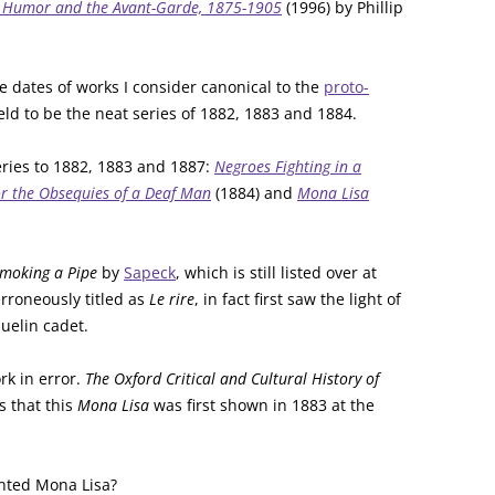
s, Humor and the Avant-Garde, 1875-1905
(1996) by Phillip
e dates of works I consider canonical to the
proto-
eld to be the neat series of 1882, 1883 and 1884.
 series to 1882, 1883 and 1887:
Negroes Fighting in a
r the Obsequies of a Deaf Man
(1884) and
Mona Lisa
moking a Pipe
by
Sapeck
, which is still listed over at
erroneously titled as
Le rire
, in fact first saw the light of
uelin cadet.
rk in error.
The Oxford Critical and Cultural History of
s that this
Mona Lisa
was first shown in 1883 at the
nted Mona Lisa?