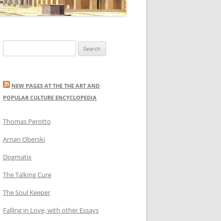
Search
for:
NEW PAGES AT THE THE ART AND
POPULAR CULTURE ENCYCLOPEDIA
Thomas Perotto
Arnan Oberski
Dogmatix
The Talking Cure
The Soul Keeper
Falling in Love, with other Essays