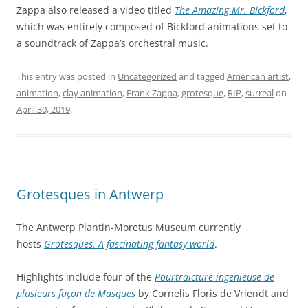
Zappa also released a video titled
The Amazing Mr. Bickford
,
which was entirely composed of Bickford animations set to
a soundtrack of Zappa’s orchestral music.
This entry was posted in
Uncategorized
and tagged
American artist
,
animation
,
clay animation
,
Frank Zappa
,
grotesque
,
RIP
,
surreal
on
April 30, 2019
.
Grotesques in Antwerp
The Antwerp Plantin-Moretus Museum currently
hosts
Grotesques. A fascinating fantasy world
.
Highlights include four of the
Pourtraicture ingenieuse de
plusieurs façon de Masques
by Cornelis Floris de Vriendt and