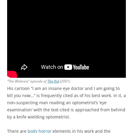
“The Waitress” episode of
The Kid
(2001)
His cartoon “I am an insane eye doctor and I am going to
kill you now…” is frequently cited as of his best work. In it, a
non-suspecting man reading an optometrist’s ‘eye
examination’ with the text cited is approached from behind
by a knife wielding optometrist.
There are
body horror
elements in his work and the