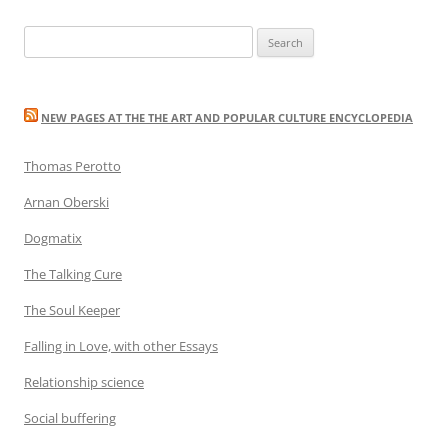
navigation
Search
for:
NEW PAGES AT THE THE ART AND POPULAR CULTURE ENCYCLOPEDIA
Thomas Perotto
Arnan Oberski
Dogmatix
The Talking Cure
The Soul Keeper
Falling in Love, with other Essays
Relationship science
Social buffering