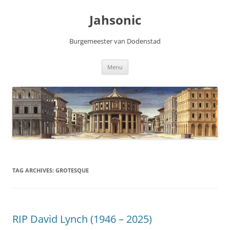
Skip
to
Jahsonic
content
Burgemeester van Dodenstad
Menu
TAG ARCHIVES:
GROTESQUE
RIP David Lynch (1946 – 2025)