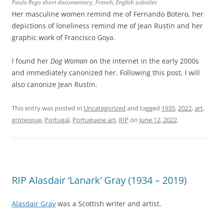
Paula Rego short documentary, French, English subtitles
Her masculine women remind me of Fernando Botero, her
depictions of loneliness remind me of Jean Rustin and her
graphic work of Francisco Goya.
I found her
Dog Woman
on the internet in the early 2000s
and immediately canonized her. Following this post, I will
also canonize Jean Rustin.
This entry was posted in
Uncategorized
and tagged
1935
,
2022
,
art
,
grotesque
,
Portugal
,
Portuguese art
,
RIP
on
June 12, 2022
.
RIP Alasdair ‘Lanark’ Gray (1934 – 2019)
Alasdair Gray
was a Scottish writer and artist.