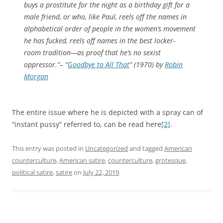
buys a prostitute for the night as a birthday gift for a
male friend, or who, like Paul, reels off the names in
alphabetical order of people in the women’s movement
he has fucked, reels off names in the best locker-
room tradition—as proof that he’s no sexist
oppressor.”– “
Goodbye to All That
” (1970) by
Robin
Morgan
The entire issue where he is depicted with a spray can of
“instant pussy” referred to, can be read here
[2]
.
This entry was posted in
Uncategorized
and tagged
American
counterculture
,
American satire
,
counterculture
,
grotesque
,
political satire
,
satire
on
July 22, 2019
.