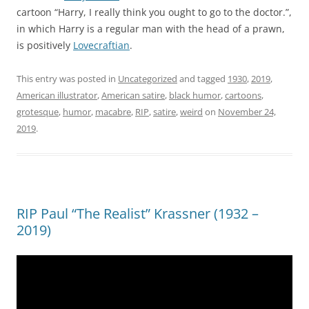
cartoon “Harry, I really think you ought to go to the doctor.”,
in which Harry is a regular man with the head of a prawn,
is positively
Lovecraftian
.
This entry was posted in
Uncategorized
and tagged
1930
,
2019
,
American illustrator
,
American satire
,
black humor
,
cartoons
,
grotesque
,
humor
,
macabre
,
RIP
,
satire
,
weird
on
November 24,
2019
.
RIP Paul “The Realist” Krassner (1932 –
2019)