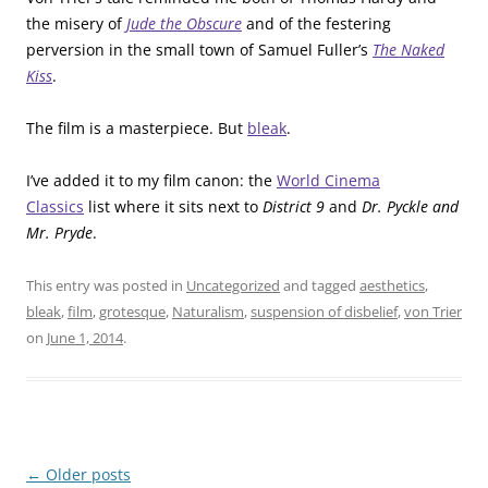
the misery of
Jude the Obscure
and of the festering
perversion in the small town of Samuel Fuller’s
The Naked
Kiss
.
The film is a masterpiece. But
bleak
.
I’ve added it to my film canon: the
World Cinema
Classics
list where it sits next to
District 9
and
Dr. Pyckle and
Mr. Pryde
.
This entry was posted in
Uncategorized
and tagged
aesthetics
,
bleak
,
film
,
grotesque
,
Naturalism
,
suspension of disbelief
,
von Trier
on
June 1, 2014
.
Post
←
Older posts