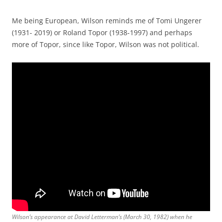
Me being European, Wilson reminds me of Tomi Ungerer
(1931- 2019) or Roland Topor (1938-1997) and perhaps
more of Topor, since like Topor, Wilson was not political.
Wilson’s appearance at David Letterman’s (March 30, 1982) when he