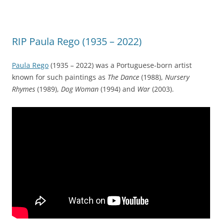
RIP Paula Rego (1935 – 2022)
Paula Rego
(1935 – 2022) was a Portuguese-born artist
known for such paintings as
The Dance
(1988),
Nursery
Rhymes
(1989),
Dog Woman
(1994) and
War
(2003).