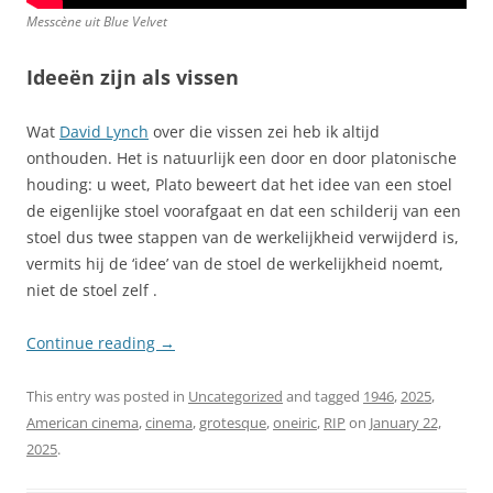
Messcène uit
Blue Velvet
Ideeën zijn als vissen
Wat
David Lynch
over die vissen zei heb ik altijd
onthouden. Het is natuurlijk een door en door platonische
houding: u weet, Plato beweert dat het idee van een stoel
de eigenlijke stoel voorafgaat en dat een schilderij van een
stoel dus twee stappen van de werkelijkheid verwijderd is,
vermits hij de ‘idee’ van de stoel de werkelijkheid noemt,
niet de stoel zelf .
Continue reading
→
This entry was posted in
Uncategorized
and tagged
1946
,
2025
,
American cinema
,
cinema
,
grotesque
,
oneiric
,
RIP
on
January 22,
2025
.