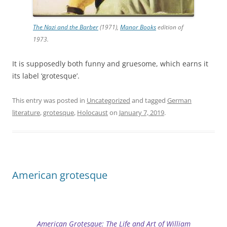
The Nazi and the Barber
(1971),
Manor Books
edition of
1973.
It is supposedly both funny and gruesome, which earns it
its label ‘grotesque’.
This entry was posted in
Uncategorized
and tagged
German
literature
,
grotesque
,
Holocaust
on
January 7, 2019
.
American grotesque
American Grotesque: The Life and Art of William