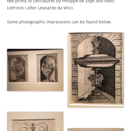
two prints of caricatures by Philippe de Soye and Hans
Liefrinck I after Leonardo da Vinci.
Some photographic impressions can be found below.