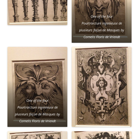
One of the four
Pourtraicture ingenieuse de
plusieurs façon de Masques by
Cornelis Floris de Vriendt
One of the four
Pourtraicture ingenieuse de
plusieurs façon de Masques by
Cornelis Floris de Vriendt