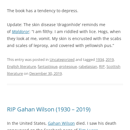
The book has a tendency to depress.
Update: The skin disease ‘dragonhide’ reminds me
of
Maldoror
: “I am filthy. I am riddled with lice. Hogs, when
they look at me, vomit. My skin is encrusted with the scabs
and scales of leprosy, and covered with yellowish pus.”
This entry was posted in
Uncategorized
and tagged
1934
,
2019
,
English literature
,
fantastique
,
grotesque
,
rabelaisian
,
RIP
,
Scottish
literature
on
December 30, 2019
.
RIP Gahan Wilson (1930 – 2019)
In the United States,
Gahan Wilson
died. I saw his death