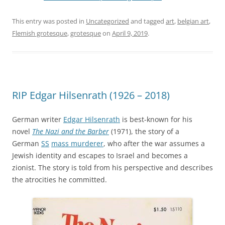
This entry was posted in
Uncategorized
and tagged
art
,
belgian art
,
Flemish grotesque
,
grotesque
on
April 9, 2019
.
RIP Edgar Hilsenrath (1926 – 2018)
German writer
Edgar Hilsenrath
is best-known for his
novel
The Nazi and the Barber
(1971), the story of a
German
SS
mass murderer
, who after the war assumes a
Jewish identity and escapes to Israel and becomes a
zionist. The story is told from his perspective and describes
the atrocities he committed.