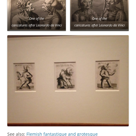
One of the
One of the
caricatures after Leonardo da Vinci
caricatures after Leonardo da Vinci
See also:
Flemish fantastique and grotesque