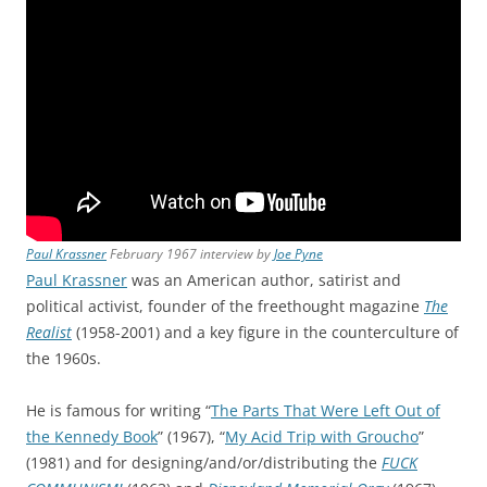
Paul Krassner
February 1967 interview by
Joe Pyne
Paul Krassner
was an American author, satirist and
political activist, founder of the freethought magazine
The
Realist
(1958-2001) and a key figure in the counterculture of
the 1960s.
He is famous for writing “
The Parts That Were Left Out of
the Kennedy Book
” (1967), “
My Acid Trip with Groucho
”
(1981) and for designing/and/or/distributing the
FUCK