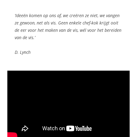
‘Ideeën komen op ons af, we creëren ze niet, we vangen
ze gewoon, net als vis. Geen enkele chef-kok krijgt ooit
de eer voor het maken van de vis, wél voor het bereiden
van de vis.’
D. Lynch