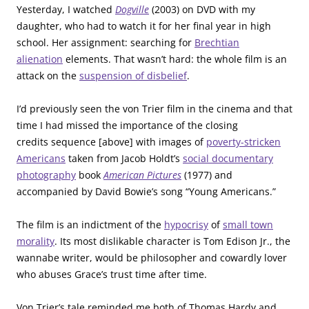
Yesterday, I watched
Dogville
(2003) on DVD with my
daughter, who had to watch it for her final year in high
school. Her assignment: searching for
Brechtian
alienation
elements. That wasn’t hard: the whole film is an
attack on the
suspension of disbelief
.
I’d previously seen the von Trier film in the cinema and that
time I had missed the importance of the closing
credits sequence [above] with images of
poverty-stricken
Americans
taken from Jacob Holdt’s
social documentary
photography
book
American Pictures
(1977) and
accompanied by David Bowie’s song “Young Americans.”
The film is an indictment of the
hypocrisy
of
small town
morality
. Its most dislikable character is Tom Edison Jr., the
wannabe writer, would be philosopher and cowardly lover
who abuses Grace’s trust time after time.
Von Trier’s tale reminded me both of Thomas Hardy and