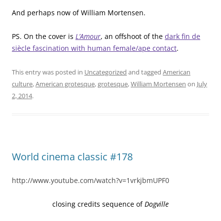
And perhaps now of William Mortensen.
PS. On the cover is
L’Amour
, an offshoot of the
dark fin de
siècle fascination with human female/ape contact
.
This entry was posted in
Uncategorized
and tagged
American
culture
,
American grotesque
,
grotesque
,
William Mortensen
on
July
2, 2014
.
World cinema classic #178
http://www.youtube.com/watch?v=1vrkjbmUPF0
closing credits sequence of
Dogville