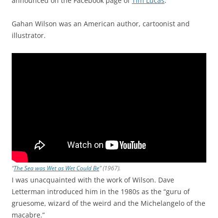
announced on the Facebook page of
Tim Lucas
.
Gahan Wilson was an American author, cartoonist and
illustrator.
“
The Sea was Wet as Wet Could Be
” (1967).
I was unacquainted with the work of Wilson. Dave
Letterman introduced him in the 1980s as the “guru of
gruesome, wizard of the weird and the Michelangelo of the
macabre.”