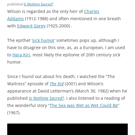
published
Is Nothing Sacred?
.
Wilson is regarded as the only heir of
Charles
Addams
(1912-1988) and often mentioned in one breath
with
Edward Gorey
(1925-2000) .
The epithet ‘
sick humor
‘ sometimes pops up, although I
have to disagree on this one, as, as a European, I am used
to
Hara Kiri
, most likely the epitome of 20th century sick
humor.
Since I found out about his death, I watched the “The
Waitress” episode of
The Kid
(2001) and Wilson’s
appearance at David Letterman’s (March 30, 1982) when he
published
Is Nothing Sacred?
. I also listened to a reading of
the wonderful story “
The Sea was Wet as Wet Could Be
”
(1967).