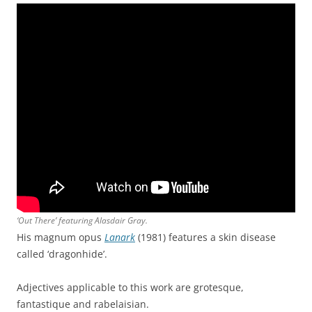
‘Out There’ featuring Alasdair Gray.
His magnum opus
Lanark
(1981) features a skin disease
called ‘dragonhide’.
Adjectives applicable to this work are grotesque,
fantastique and rabelaisian.