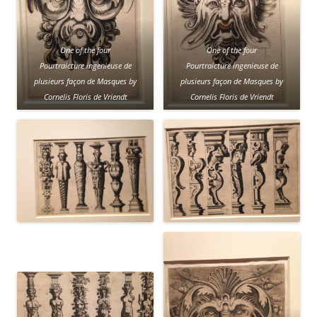
One of the four
One of the four
Pourtraicture ingenieuse de
Pourtraicture ingenieuse de
plusieurs façon de Masques
by
plusieurs façon de Masques by
Cornelis Floris de Vriendt
Cornelis Floris de Vriendt