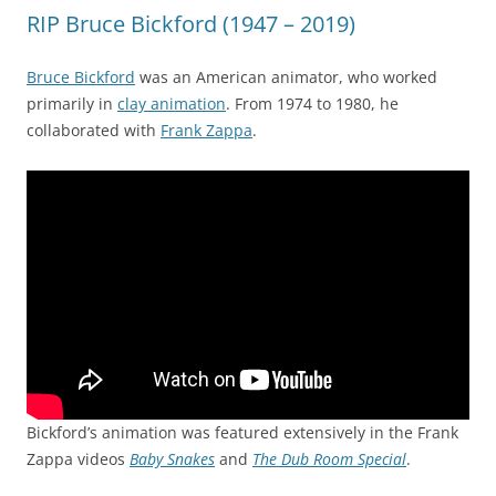
RIP Bruce Bickford (1947 – 2019)
Bruce Bickford
was an American animator, who worked
primarily in
clay animation
. From 1974 to 1980, he
collaborated with
Frank Zappa
.
Bickford’s animation was featured extensively in the Frank
Zappa videos
Baby Snakes
and
The Dub Room Special
.