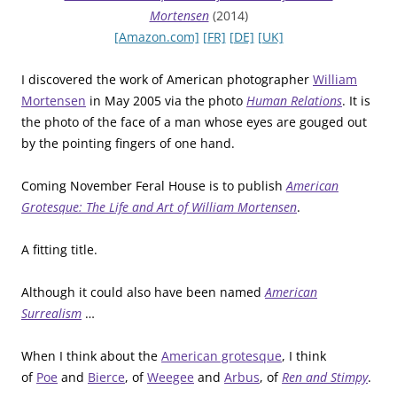
Mortensen
(2014)
[Amazon.com]
[FR]
[DE]
[UK]
I discovered the work of American photographer
William
Mortensen
in May 2005 via the photo
Human Relations
. It is
the photo of the face of a man whose eyes are gouged out
by the pointing fingers of one hand.
Coming November Feral House is to publish
American
Grotesque: The Life and Art of William Mortensen
.
A fitting title.
Although it could also have been named
American
Surrealism
…
When I think about the
American grotesque
, I think
of
Poe
and
Bierce
, of
Weegee
and
Arbus
, of
Ren and Stimpy
.