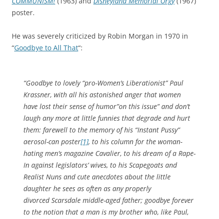
COMMUNISM!
(1963) and
Disneyland Memorial Orgy
(1967)
poster.
He was severely criticized by Robin Morgan in 1970 in
“
Goodbye to All That
“:
“Goodbye to lovely “pro-Women’s Liberationist” Paul
Krassner, with all his astonished anger that women
have lost their sense of humor”on this issue” and don’t
laugh any more at little funnies that degrade and hurt
them: farewell to the memory of his “Instant Pussy”
aerosol-can poster
[1]
, to his column for the woman-
hating men’s magazine
Cavalier
, to his dream of a Rape-
In against legislators’ wives, to his Scapegoats and
Realist Nuns and cute anecdotes about the little
daughter he sees as often as any properly
divorced Scarsdale middle-aged father; goodbye forever
to the notion that a man is my brother who, like Paul,