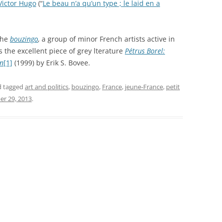
Victor Hugo
(“
Le beau n’a qu’un type ; le laid en a
the
bouzingo
,
a group of minor French artists active in
s the excellent piece of grey lterature
Pétrus Borel:
on
[1]
(1999) by Erik S. Bovee.
 tagged
art and politics
,
bouzingo
,
France
,
jeune-France
,
petit
r 29, 2013
.