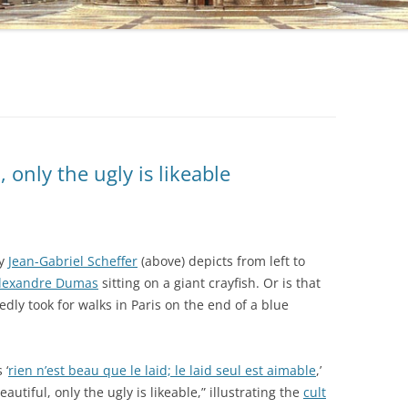
, only the ugly is likeable
by
Jean-Gabriel Scheffer
(above) depicts from left to
lexandre Dumas
sitting on a giant crayfish. Or is that
dly took for walks in Paris on the end of a blue
 ‘
rien n’est beau que le laid; le laid seul est aimable
,’
autiful, only the ugly is likeable,” illustrating the
cult