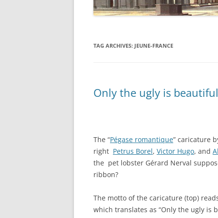
TAG ARCHIVES:
JEUNE-FRANCE
Only the ugly is beautiful
The “
Pégase romantique
” caricature 
right
Petrus Borel
,
Victor Hugo
, and
A
the pet lobster Gérard Nerval suppose
ribbon?
The motto of the caricature (top) reads
which translates as “Only the ugly is be