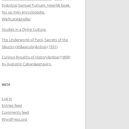
by&nbsp;Samuel Putnam. Heerlijk boek.
Nu op mijn encyclopedie.
Wikficatie&hellip;
Studies in a Dying Culture.
The Underworld of Paris, Secrets of the
S&ucirc;ret&eacute;&nbsp;(1931)
Curious Bypaths of History&nbsp;(1898)
by Augustin Caban&egrave;s.
META
Log in
Entries feed
Comments feed
WordPress.org