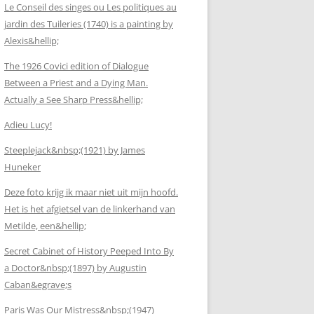
Le Conseil des singes ou Les politiques au
jardin des Tuileries (1740) is a painting by
Alexis&hellip;
The 1926 Covici edition of Dialogue
Between a Priest and a Dying Man.
Actually a See Sharp Press&hellip;
Adieu Lucy!
Steeplejack&nbsp;(1921) by James
Huneker
Deze foto krijg ik maar niet uit mijn hoofd.
Het is het afgietsel van de linkerhand van
Metilde, een&hellip;
Secret Cabinet of History Peeped Into By
a Doctor&nbsp;(1897) by Augustin
Caban&egrave;s
Paris Was Our Mistress&nbsp;(1947)