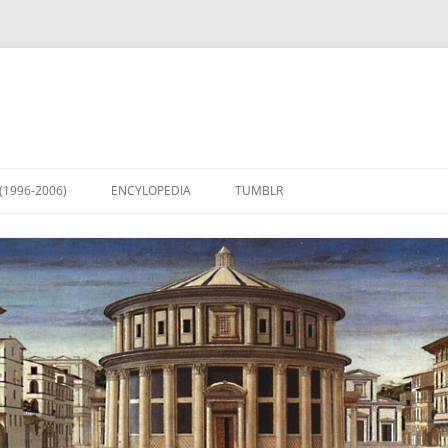
(1996-2006)
ENCYLOPEDIA
TUMBLR