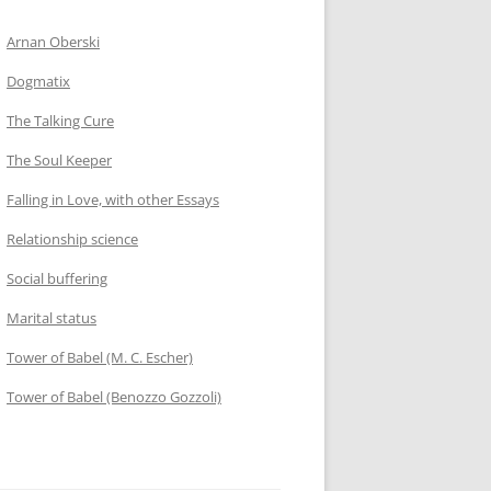
Arnan Oberski
Dogmatix
The Talking Cure
The Soul Keeper
Falling in Love, with other Essays
Relationship science
Social buffering
Marital status
Tower of Babel (M. C. Escher)
Tower of Babel (Benozzo Gozzoli)