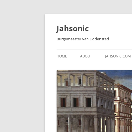
Skip
to
content
Jahsonic
Burgemeester van Dodenstad
HOME
ABOUT
JAHSONIC.COM 