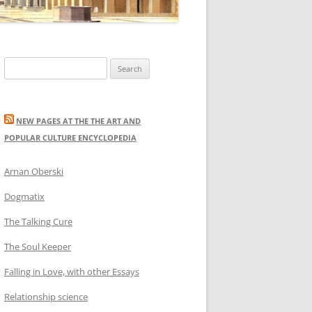
Search
for:
NEW PAGES AT THE THE ART AND
POPULAR CULTURE ENCYCLOPEDIA
Arnan Oberski
Dogmatix
The Talking Cure
The Soul Keeper
Falling in Love, with other Essays
Relationship science