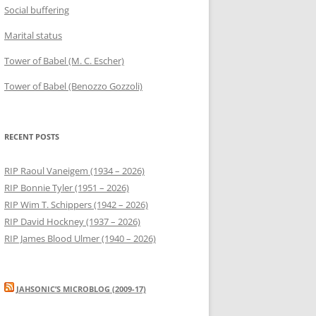
Social buffering
Marital status
Tower of Babel (M. C. Escher)
Tower of Babel (Benozzo Gozzoli)
RECENT POSTS
RIP Raoul Vaneigem (1934 – 2026)
RIP Bonnie Tyler (1951 – 2026)
RIP Wim T. Schippers (1942 – 2026)
RIP David Hockney (1937 – 2026)
RIP James Blood Ulmer (1940 – 2026)
JAHSONIC’S MICROBLOG (2009-17)