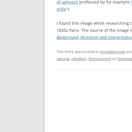
of ugliness
professed by for example
mille
“).
I found this image while researching 
1830s Paris. The source of the image i
Background, Reception and Interpretati
This entry was posted in
Uncategorized
and
cénacle
,
rebellion
,
Romanticism
on
Decembe