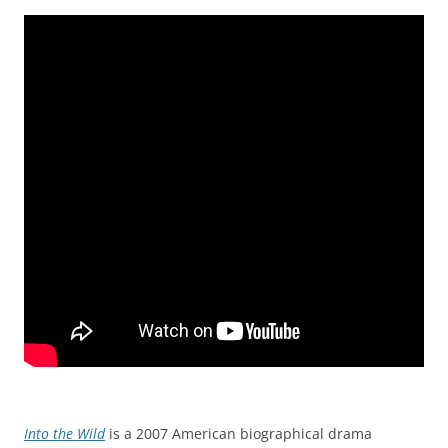
Into the Wild
is a 2007 American biographical drama