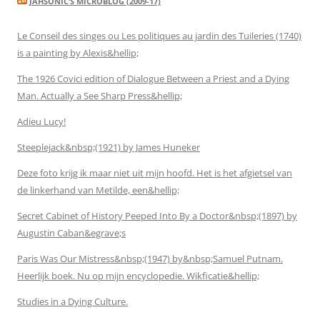
JAHSONIC’S MICROBLOG (2009-17)
Le Conseil des singes ou Les politiques au jardin des Tuileries (1740)
is a painting by Alexis&hellip;
The 1926 Covici edition of Dialogue Between a Priest and a Dying
Man. Actually a See Sharp Press&hellip;
Adieu Lucy!
Steeplejack&nbsp;(1921) by James Huneker
Deze foto krijg ik maar niet uit mijn hoofd. Het is het afgietsel van
de linkerhand van Metilde, een&hellip;
Secret Cabinet of History Peeped Into By a Doctor&nbsp;(1897) by
Augustin Caban&egrave;s
Paris Was Our Mistress&nbsp;(1947) by&nbsp;Samuel Putnam.
Heerlijk boek. Nu op mijn encyclopedie. Wikficatie&hellip;
Studies in a Dying Culture.