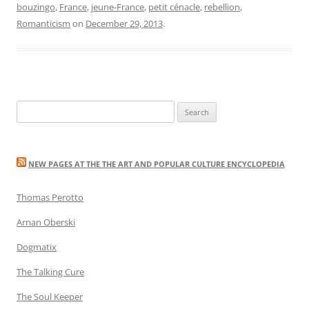
bouzingo
,
France
,
jeune-France
,
petit cénacle
,
rebellion
,
Romanticism
on
December 29, 2013
.
Search
for:
NEW PAGES AT THE THE ART AND POPULAR CULTURE ENCYCLOPEDIA
Thomas Perotto
Arnan Oberski
Dogmatix
The Talking Cure
The Soul Keeper