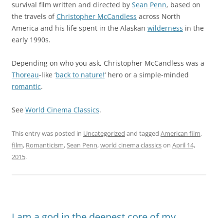
survival film written and directed by
Sean Penn
, based on
the travels of
Christopher McCandless
across North
America and his life spent in the Alaskan
wilderness
in the
early 1990s.
Depending on who you ask, Christopher McCandless was a
Thoreau
-like ‘
back to nature!
‘ hero or a simple-minded
romantic
.
See
World Cinema Classics
.
This entry was posted in
Uncategorized
and tagged
American film
,
film
,
Romanticism
,
Sean Penn
,
world cinema classics
on
April 14,
2015
.
I am a god in the deepest core of my