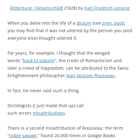
Ritterburg / Felsenschloß
(1828) by
Karl Friedrich Lessing
When you delve into the life of a
dictum
(see
prev. post
)
,
you may find that it was not uttered by the person you (and
everyone else) thought uttered it.
For years, for example, I thought that the winged
words “
back to nature!
“, the credo of Romanticism and
later a creed of hippiedom, can be attributed to the Swiss
Enlightenment philosopher
Jean-Jacques Rousseau
.
In fact, he never said such a thing.
Dictologists (I just made that up) call
such errors
misattributions
.
There is a second misattribution of Rousseau: the term
“
noble savage
,” found 20,000 times in Google Books