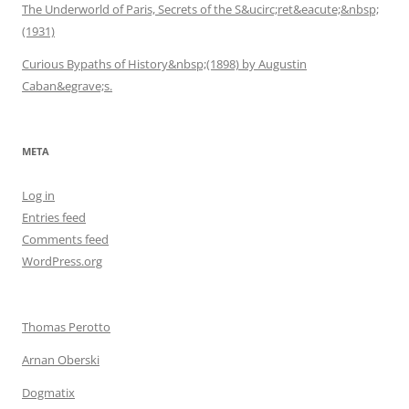
The Underworld of Paris, Secrets of the S&ucirc;ret&eacute;&nbsp;
(1931)
Curious Bypaths of History&nbsp;(1898) by Augustin
Caban&egrave;s.
META
Log in
Entries feed
Comments feed
WordPress.org
Thomas Perotto
Arnan Oberski
Dogmatix