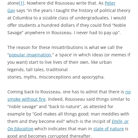
alone
[1]
. Nowhere did Rousseau write that. As
Peter
Gay
says “in the years I taught the history of political theory
at Columbia to a sizable class of undergraduates, I would
offer students a hundred dollars if they could find “Noble
Savage” anywhere in Rousseau. I never had to pay up”.
The reason for these misattributions is what we call the
“
popular imagination
,” a ‘space’ in which ideas (or memes if
you want) start to live lives of their own, like urban
legends, tall tales, traditional
stories, myths, misconceptions and apocrypha.
Coming back to Rousseau, one has to admit that there is
no
smoke without fire
. Indeed, Rousseau said things similar to
“noble savage” and “back to nature”, as attested for
example by “God makes all things good; man meddles with
them and they become evil” which is the incipit of
Emile, or
On Education
which indicates that man in
state of nature
is
good and becomes corrupted thereafter.