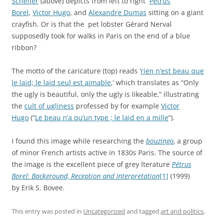
Scheffer
(above) depicts from left to right
Petrus
Borel
,
Victor Hugo
, and
Alexandre Dumas
sitting on a giant
crayfish. Or is that the pet lobster Gérard Nerval
supposedly took for walks in Paris on the end of a blue
ribbon?
The motto of the caricature (top) reads ‘
rien n’est beau que
le laid; le laid seul est aimable
,’ which translates as “Only
the ugly is beautiful, only the ugly is likeable,” illustrating
the
cult of ugliness
professed by for example
Victor
Hugo
(“
Le beau n’a qu’un type ; le laid en a mille
“).
I found this image while researching the
bouzingo
,
a group
of minor French artists active in 1830s Paris. The source of
the image is the excellent piece of grey lterature
Pétrus
Borel: Background, Reception and Interpretation
[1]
(1999)
by Erik S. Bovee.
This entry was posted in
Uncategorized
and tagged
art and politics
,