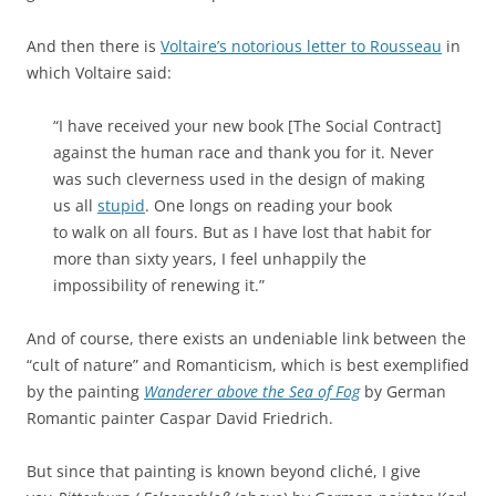
And then there is
Voltaire’s notorious letter to Rousseau
in
which Voltaire said:
“I have received your new book [The Social Contract]
against the human race and thank you for it. Never
was such cleverness used in the design of making
us all
stupid
. One longs on reading your book
to walk on all fours. But as I have lost that habit for
more than sixty years, I feel unhappily the
impossibility of renewing it.”
And of course, there exists an undeniable link between the
“cult of nature” and Romanticism, which is best exemplified
by the painting
Wanderer above the Sea of Fog
by German
Romantic painter Caspar David Friedrich.
But since that painting is known beyond cliché, I give