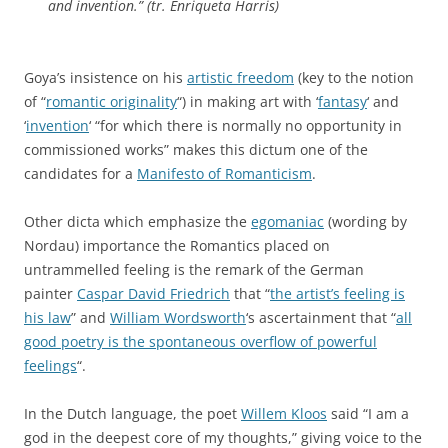
and invention.” (tr. Enriqueta Harris)
Goya’s insistence on his
artistic freedom
(key to the notion
of “
romantic originality
“) in making art with ‘
fantasy
‘ and
‘
invention
‘ “for which there is normally no opportunity in
commissioned works” makes this dictum one of the
candidates for a
Manifesto of Romanticism
.
Other dicta which emphasize the
egomaniac
(wording by
Nordau) importance the Romantics placed on
untrammelled feeling is the remark of the German
painter
Caspar David Friedrich
that “
the artist’s feeling is
his law
” and
William Wordsworth
‘s ascertainment that “
all
good poetry is the spontaneous overflow of powerful
feelings
“.
In the Dutch language, the poet
Willem Kloos
said “I am a
god in the deepest core of my thoughts,” giving voice to the