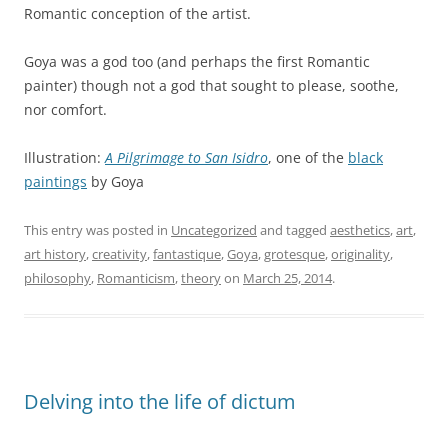
Romantic conception of the artist.
Goya was a god too (and perhaps the first Romantic
painter) though not a god that sought to please, soothe,
nor comfort.
Illustration:
A Pilgrimage to San Isidro
, one of the
black
paintings
by Goya
This entry was posted in
Uncategorized
and tagged
aesthetics
,
art
,
art history
,
creativity
,
fantastique
,
Goya
,
grotesque
,
originality
,
philosophy
,
Romanticism
,
theory
on
March 25, 2014
.
Delving into the life of dictum