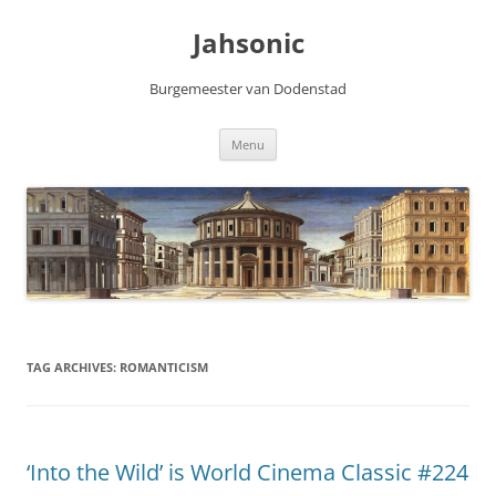
Skip
to
Jahsonic
content
Burgemeester van Dodenstad
Menu
TAG ARCHIVES:
ROMANTICISM
‘Into the Wild’ is World Cinema Classic #224