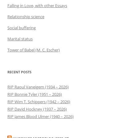
Falling in Love, with other Essays
Relationship science
Social buffering
Marital status
Tower of Babel (M. C. Escher)
RECENT POSTS
RIP Raoul Vaneigem (1934 – 2026)
RIP Bonnie Tyler (1951 – 2026)
RIP Wim T. Schippers (1942 – 2026)
RIP David Hockney (1937 – 2026)
RIP James Blood Ulmer (1940 – 2026)