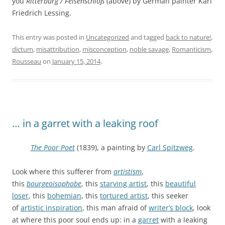
you
Ritterburg / Felsenschloß
(above) by German painter Karl
Friedrich Lessing.
This entry was posted in
Uncategorized
and tagged
back to nature!
,
dictum
,
misattribution
,
misconception
,
noble savage
,
Romanticism
,
Rousseau
on
January 15, 2014
.
… in a garret with a leaking roof
The Poor Poet
(1839), a painting by
Carl Spitzweg
.
Look where this sufferer from
artistism
,
this
bourgeoisophobe
, this
starving artist
, this
beautiful
loser
, this
bohemian
, this
tortured artist
, this seeker
of
artistic inspiration
, this man afraid of
writer’s block
, look
at where this poor soul ends up: in a
garret
with a leaking