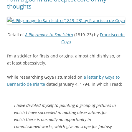
thoughts
Detail of
A Pilgrimage to San Isidro
(1819–23) by
Francisco de
Goya
I’m a stickler for firsts and origins, almost childishly so, or
at least obsessively.
While researching Goya I stumbled on
a letter by Goya to
Bernardo de Iriarte
dated January 4, 1794, in which I read:
I have devoted myself to painting a group of pictures in
which I have succeeded in making observations for
which there is normally no opportunity in
commissioned works, which give no scope for fantasy