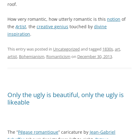
roof.
How very romantic, how utterly romantic is this
notion
of
the
Artist
, the
creative
genius
touched by
divine
inspiration
.
This entry was posted in
Uncategorized
and tagged
1830s
,
art
,
artist
,
Bohemianism
,
Romanticism
on
December 30, 2013
.
Only the ugly is beautiful, only the ugly is
likeable
The “
Pégase romantique
” caricature by
Jean-Gabriel