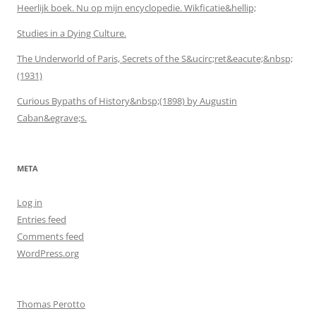
Heerlijk boek. Nu op mijn encyclopedie. Wikficatie&hellip;
Studies in a Dying Culture.
The Underworld of Paris, Secrets of the S&ucirc;ret&eacute;&nbsp;
(1931)
Curious Bypaths of History&nbsp;(1898) by Augustin
Caban&egrave;s.
META
Log in
Entries feed
Comments feed
WordPress.org
Thomas Perotto