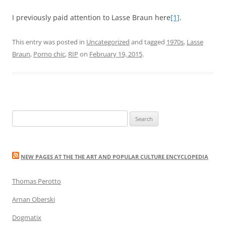
I previously paid attention to Lasse Braun here
[1]
.
This entry was posted in
Uncategorized
and tagged
1970s
,
Lasse
Braun
,
Porno chic
,
RIP
on
February 19, 2015
.
Search
for:
NEW PAGES AT THE THE ART AND POPULAR CULTURE ENCYCLOPEDIA
Thomas Perotto
Arnan Oberski
Dogmatix