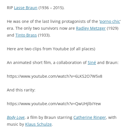
RIP
Lasse Braun
(1936 – 2015).
He was one of the last living protagonists of the ‘
porno chic
‘
era. The only two survivors now are
Radley Metzger
(1929)
and
Tinto Brass
(1933).
Here are two clips from Youtube (of all places)
An animated short film, a collaboration of
Siné
and Braun:
https://www.youtube.com/watch?v=6LKS2O7W5v8
And this rarity:
https://www.youtube.com/watch?v=QwUHjlbiYew
Body Love
, a film by Braun starring
Catherine Ringer
, with
music by
Klaus Schulze
.