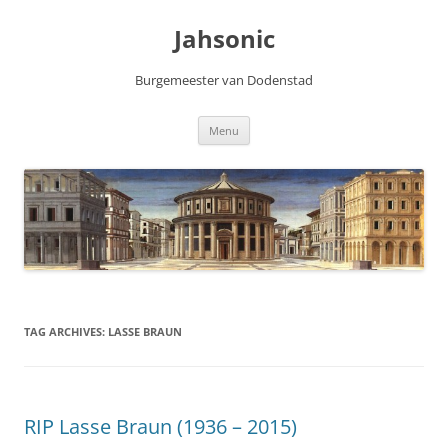
Skip
to
Jahsonic
content
Burgemeester van Dodenstad
Menu
TAG ARCHIVES:
LASSE BRAUN
RIP Lasse Braun (1936 – 2015)