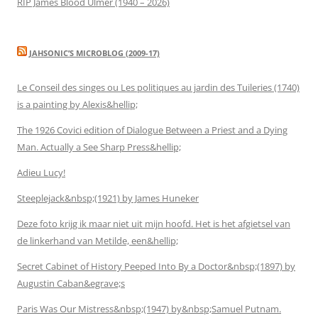
RIP James Blood Ulmer (1940 – 2026)
JAHSONIC’S MICROBLOG (2009-17)
Le Conseil des singes ou Les politiques au jardin des Tuileries (1740)
is a painting by Alexis&hellip;
The 1926 Covici edition of Dialogue Between a Priest and a Dying
Man. Actually a See Sharp Press&hellip;
Adieu Lucy!
Steeplejack&nbsp;(1921) by James Huneker
Deze foto krijg ik maar niet uit mijn hoofd. Het is het afgietsel van
de linkerhand van Metilde, een&hellip;
Secret Cabinet of History Peeped Into By a Doctor&nbsp;(1897) by
Augustin Caban&egrave;s
Paris Was Our Mistress&nbsp;(1947) by&nbsp;Samuel Putnam.