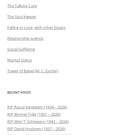
The Talking Cure
The Soul Keeper
Falling in Love, with other Essays
Relationship science
Social buffering
Marital status
Tower of Babel (M. C. Escher)
RECENT POSTS
RIP Raoul Vaneigem (1934 – 2026)
RIP Bonnie Tyler (1951 – 2026)
RIP Wim T. Schippers (1942 – 2026)
RIP David Hockney (1937 – 2026)