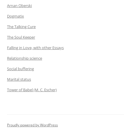
Arnan Oberski
Dogmatix
The Talking Cure
The Soul Keeper
Falling in Love, with other Essays
Relationship science
Social buffering
Marital status
Tower of Babel (M. C. Escher)
Proudly powered by WordPress