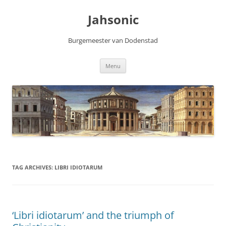
Skip
to
Jahsonic
content
Burgemeester van Dodenstad
Menu
TAG ARCHIVES:
LIBRI IDIOTARUM
‘Libri idiotarum’ and the triumph of