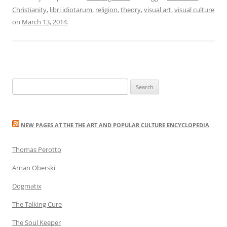
Christianity
,
libri idiotarum
,
religion
,
theory
,
visual art
,
visual culture
on
March 13, 2014
.
Search
for:
NEW PAGES AT THE THE ART AND POPULAR CULTURE ENCYCLOPEDIA
Thomas Perotto
Arnan Oberski
Dogmatix
The Talking Cure
The Soul Keeper