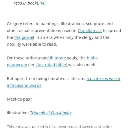
read in books.”
[4]
Gregory refers to paintings, illustrations, sculpture and
other visual representations used in
Christian art
to spread
the
the gospel
in an era when only the clergy and the
nobility were able to read.
For these unfortunate
illiterate
souls, the
biblia
pauperum
(an
illustrated bible
) was also made.
But apart from being literate or illiterate,
a picture is worth
a thousand words
.
N’est-ce pas?
Illustration:
Triumph of Christianity
This entry was posted in
Uncategorized
and tagged
aesthetics
,