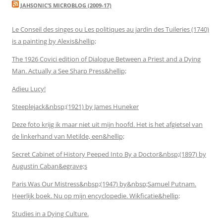
JAHSONIC’S MICROBLOG (2009-17)
Le Conseil des singes ou Les politiques au jardin des Tuileries (1740)
is a painting by Alexis&hellip;
The 1926 Covici edition of Dialogue Between a Priest and a Dying
Man. Actually a See Sharp Press&hellip;
Adieu Lucy!
Steeplejack&nbsp;(1921) by James Huneker
Deze foto krijg ik maar niet uit mijn hoofd. Het is het afgietsel van
de linkerhand van Metilde, een&hellip;
Secret Cabinet of History Peeped Into By a Doctor&nbsp;(1897) by
Augustin Caban&egrave;s
Paris Was Our Mistress&nbsp;(1947) by&nbsp;Samuel Putnam.
Heerlijk boek. Nu op mijn encyclopedie. Wikficatie&hellip;
Studies in a Dying Culture.