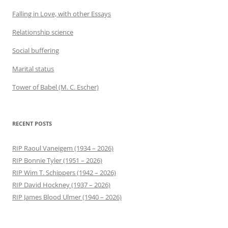
Falling in Love, with other Essays
Relationship science
Social buffering
Marital status
Tower of Babel (M. C. Escher)
RECENT POSTS
RIP Raoul Vaneigem (1934 – 2026)
RIP Bonnie Tyler (1951 – 2026)
RIP Wim T. Schippers (1942 – 2026)
RIP David Hockney (1937 – 2026)
RIP James Blood Ulmer (1940 – 2026)