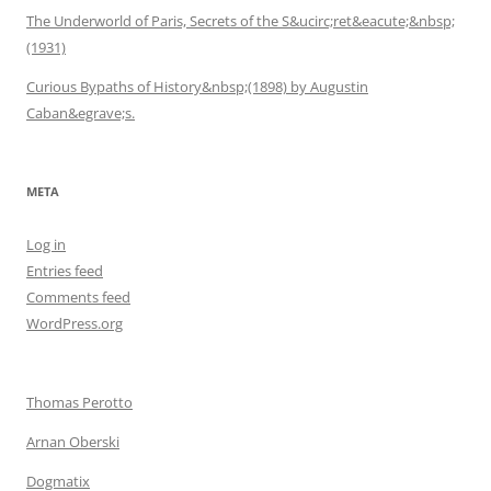
The Underworld of Paris, Secrets of the S&ucirc;ret&eacute;&nbsp;
(1931)
Curious Bypaths of History&nbsp;(1898) by Augustin
Caban&egrave;s.
META
Log in
Entries feed
Comments feed
WordPress.org
Thomas Perotto
Arnan Oberski
Dogmatix