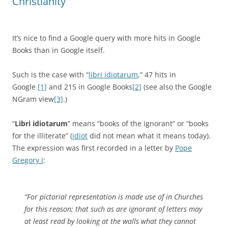
Christianity
It’s nice to find a Google query with more hits in Google
Books than in Google itself.
Such is the case with “
libri idiotarum
,” 47 hits in
Google
[1]
and 215 in Google Books
[2]
(see also the Google
NGram view
[3]
.)
“
Libri idiotarum
” means “books of the ignorant” or “books
for the illiterate” (
idiot
did not mean what it means today).
The expression was first recorded in a letter by
Pope
Gregory I
:
“For pictorial representation is made use of in Churches
for this reason; that such as are ignorant of letters may
at least read by looking at the walls what they cannot