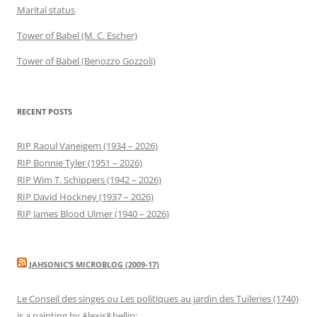
Marital status
Tower of Babel (M. C. Escher)
Tower of Babel (Benozzo Gozzoli)
RECENT POSTS
RIP Raoul Vaneigem (1934 – 2026)
RIP Bonnie Tyler (1951 – 2026)
RIP Wim T. Schippers (1942 – 2026)
RIP David Hockney (1937 – 2026)
RIP James Blood Ulmer (1940 – 2026)
JAHSONIC’S MICROBLOG (2009-17)
Le Conseil des singes ou Les politiques au jardin des Tuileries (1740)
is a painting by Alexis&hellip;