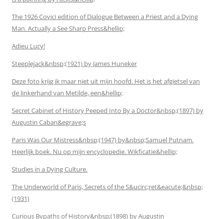
The 1926 Covici edition of Dialogue Between a Priest and a Dying
Man. Actually a See Sharp Press&hellip;
Adieu Lucy!
Steeplejack&nbsp;(1921) by James Huneker
Deze foto krijg ik maar niet uit mijn hoofd. Het is het afgietsel van
de linkerhand van Metilde, een&hellip;
Secret Cabinet of History Peeped Into By a Doctor&nbsp;(1897) by
Augustin Caban&egrave;s
Paris Was Our Mistress&nbsp;(1947) by&nbsp;Samuel Putnam.
Heerlijk boek. Nu op mijn encyclopedie. Wikficatie&hellip;
Studies in a Dying Culture.
The Underworld of Paris, Secrets of the S&ucirc;ret&eacute;&nbsp;
(1931)
Curious Bypaths of History&nbsp;(1898) by Augustin