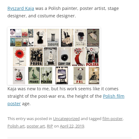
Ryszard Kaja
was a Polish painter, poster artist, stage
designer, and costume designer.
Kaja was new to me, but his work seems like it comes
straight of the post-war era, the height of the
Polish film
poster
age.
This entry was posted in
Uncategorized
and tagged
film poster
,
Polish art
,
poster art
,
RIP
on
April 22, 2019
.