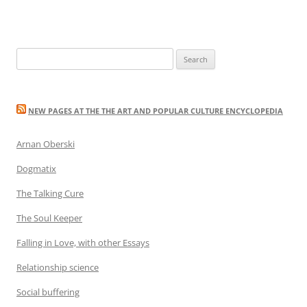
Search
for:
NEW PAGES AT THE THE ART AND POPULAR CULTURE ENCYCLOPEDIA
Arnan Oberski
Dogmatix
The Talking Cure
The Soul Keeper
Falling in Love, with other Essays
Relationship science
Social buffering