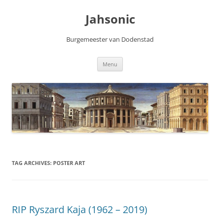
Skip
to
Jahsonic
content
Burgemeester van Dodenstad
Menu
TAG ARCHIVES:
POSTER ART
RIP Ryszard Kaja (1962 – 2019)