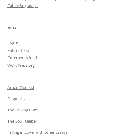
Caban&egrave;s.
META
Log in
Entries feed
Comments feed
WordPress.org
Arnan Oberski
Dogmatix
The Talking Cure
The Soul Keeper
Falling in Love, with other Essays