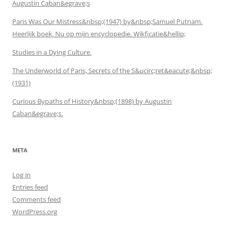
Augustin Caban&egrave;s
Paris Was Our Mistress&nbsp;(1947) by&nbsp;Samuel Putnam.
Heerlijk boek. Nu op mijn encyclopedie. Wikficatie&hellip;
Studies in a Dying Culture.
The Underworld of Paris, Secrets of the S&ucirc;ret&eacute;&nbsp;
(1931)
Curious Bypaths of History&nbsp;(1898) by Augustin
Caban&egrave;s.
META
Log in
Entries feed
Comments feed
WordPress.org