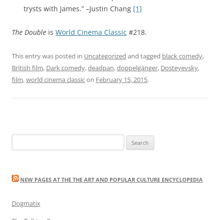
trysts with James.” –Justin Chang
[1]
The Double
is
World Cinema Classic
#218.
This entry was posted in
Uncategorized
and tagged
black comedy
,
British film
,
Dark comedy
,
deadpan
,
doppelgänger
,
Dosteyevsky
,
film
,
world cinema classic
on
February 15, 2015
.
Search
for:
NEW PAGES AT THE THE ART AND POPULAR CULTURE ENCYCLOPEDIA
Dogmatix