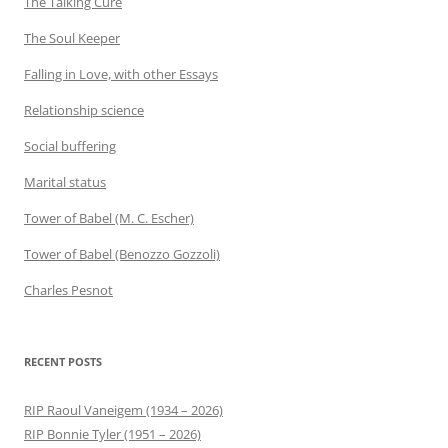
The Talking Cure
The Soul Keeper
Falling in Love, with other Essays
Relationship science
Social buffering
Marital status
Tower of Babel (M. C. Escher)
Tower of Babel (Benozzo Gozzoli)
Charles Pesnot
RECENT POSTS
RIP Raoul Vaneigem (1934 – 2026)
RIP Bonnie Tyler (1951 – 2026)