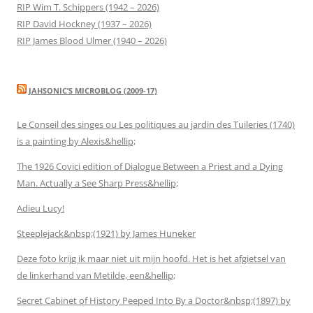
RIP Wim T. Schippers (1942 – 2026)
RIP David Hockney (1937 – 2026)
RIP James Blood Ulmer (1940 – 2026)
JAHSONIC’S MICROBLOG (2009-17)
Le Conseil des singes ou Les politiques au jardin des Tuileries (1740)
is a painting by Alexis&hellip;
The 1926 Covici edition of Dialogue Between a Priest and a Dying
Man. Actually a See Sharp Press&hellip;
Adieu Lucy!
Steeplejack&nbsp;(1921) by James Huneker
Deze foto krijg ik maar niet uit mijn hoofd. Het is het afgietsel van
de linkerhand van Metilde, een&hellip;
Secret Cabinet of History Peeped Into By a Doctor&nbsp;(1897) by