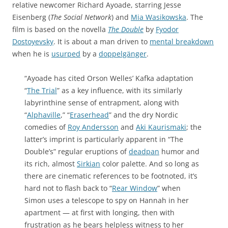
relative newcomer Richard Ayoade, starring Jesse
Eisenberg (
The Social Network
) and
Mia Wasikowska
. The
film is based on the novella
The Double
by
Fyodor
Dostoyevsky
. It is about a man driven to
mental breakdown
when he is
usurped
by a
doppelgänger
.
“Ayoade has cited Orson Welles’ Kafka adaptation
“
The Trial
” as a key influence, with its similarly
labyrinthine sense of entrapment, along with
“
Alphaville
,” “
Eraserhead
” and the dry Nordic
comedies of
Roy Andersson
and
Aki Kaurismaki
; the
latter’s imprint is particularly apparent in “The
Double’s” regular eruptions of
deadpan
humor and
its rich, almost
Sirkian
color palette. And so long as
there are cinematic references to be footnoted, it’s
hard not to flash back to “
Rear Window
” when
Simon uses a telescope to spy on Hannah in her
apartment — at first with longing, then with
frustration as he bears helpless witness to her