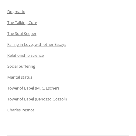
Dogmatix
The Talking Cure
The Soul Keeper
Falling in Love, with other Essays
Relationship science
Social buffering
Marital status
Tower of Babel (M. C. Escher)
Tower of Babel (Benozzo Gozzoli)
Charles Pesnot