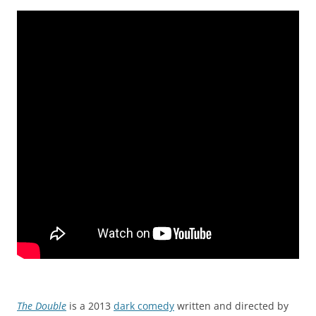
The Double
is a 2013
dark comedy
written and directed by