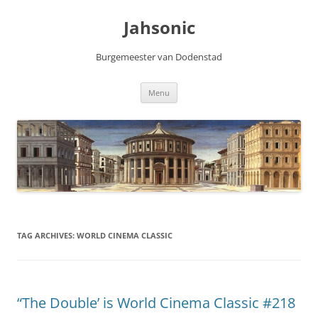
Skip
to
Jahsonic
content
Burgemeester van Dodenstad
Menu
TAG ARCHIVES:
WORLD CINEMA CLASSIC
“The Double’ is World Cinema Classic #218