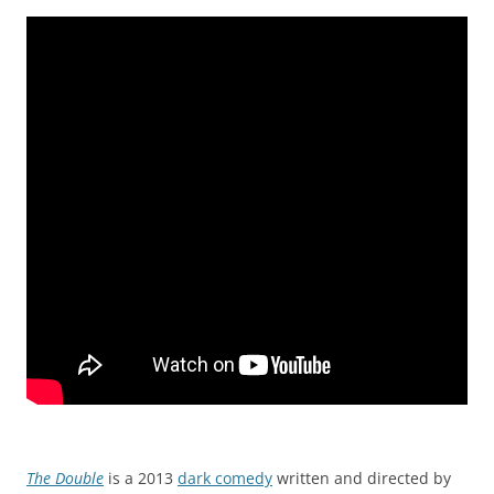
The Double
is a 2013
dark comedy
written and directed by