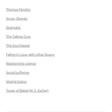
Thomas Perotto
Arnan Oberski
Dogmatix
The Talking Cure
The Soul Keeper
Falling in Love, with other Essays
Relationship science
Social buffering
Marital status
Tower of Babel (M. C. Escher)