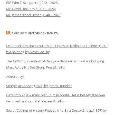
RIP Wim T. Schippers (1942 – 2026)
RIP David Hockney (1937 – 2026)
RIP James Blood Ulmer (1940 – 2026)
JAHSONIC’S MICROBLOG (2009-17)
Le Conseil des singes ou Les politiques au jardin des Tuileries (1740)
is a painting by Alexis&hellip;
The 1926 Covici edition of Dialogue Between a Priest and a Dying
Man. Actually a See Sharp Press&hellip;
Adieu Lucy!
Steeplejack&nbsp;(1921) by James Huneker
Deze foto krijg ik maar niet uit mijn hoofd. Het is het afgietsel van
de linkerhand van Metilde, een&hellip;
Secret Cabinet of History Peeped Into By a Doctor&nbsp;(1897) by