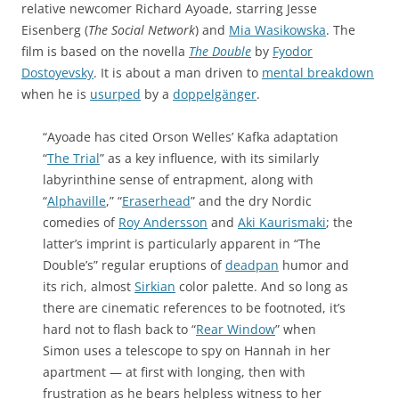
relative newcomer Richard Ayoade, starring Jesse
Eisenberg (
The Social Network
) and
Mia Wasikowska
. The
film is based on the novella
The Double
by
Fyodor
Dostoyevsky
. It is about a man driven to
mental breakdown
when he is
usurped
by a
doppelgänger
.
“Ayoade has cited Orson Welles’ Kafka adaptation
“
The Trial
” as a key influence, with its similarly
labyrinthine sense of entrapment, along with
“
Alphaville
,” “
Eraserhead
” and the dry Nordic
comedies of
Roy Andersson
and
Aki Kaurismaki
; the
latter’s imprint is particularly apparent in “The
Double’s” regular eruptions of
deadpan
humor and
its rich, almost
Sirkian
color palette. And so long as
there are cinematic references to be footnoted, it’s
hard not to flash back to “
Rear Window
” when
Simon uses a telescope to spy on Hannah in her
apartment — at first with longing, then with
frustration as he bears helpless witness to her