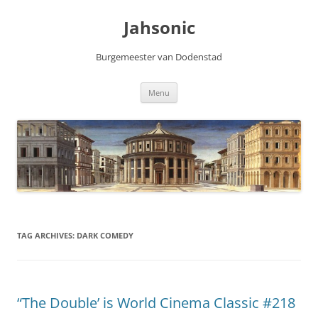
Skip
to
Jahsonic
content
Burgemeester van Dodenstad
Menu
TAG ARCHIVES:
DARK COMEDY
“The Double’ is World Cinema Classic #218