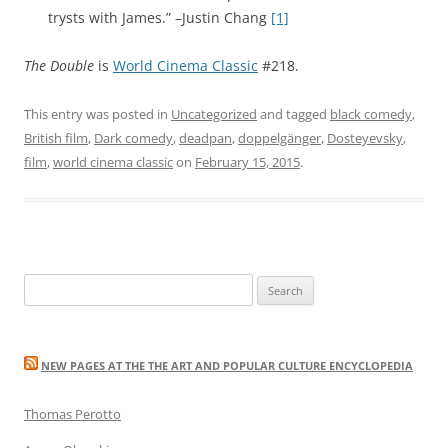
trysts with James.” –Justin Chang
[1]
The Double
is
World Cinema Classic
#218.
This entry was posted in
Uncategorized
and tagged
black comedy
,
British film
,
Dark comedy
,
deadpan
,
doppelgänger
,
Dosteyevsky
,
film
,
world cinema classic
on
February 15, 2015
.
Search
for:
NEW PAGES AT THE THE ART AND POPULAR CULTURE ENCYCLOPEDIA
Thomas Perotto