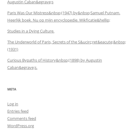
Augustin Caban&egrave;s
Paris Was Our Mistress&nbsp;(1947) by&nbsp;Samuel Putnam.
Heerlijk boek. Nu op mijn encyclopedie. Wikficatie&hellip;
Studies in a Dying Culture.
The Underworld of Paris, Secrets of the S&ucirc;ret&eacute;&nbsp;
(1931)
Curious Bypaths of History&nbsp;(1898) by Augustin
Caban&egrave;s.
META
Log in
Entries feed
Comments feed
WordPress.org