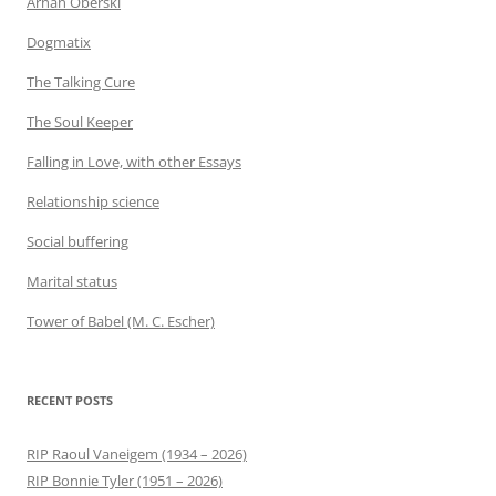
Arnan Oberski
Dogmatix
The Talking Cure
The Soul Keeper
Falling in Love, with other Essays
Relationship science
Social buffering
Marital status
Tower of Babel (M. C. Escher)
RECENT POSTS
RIP Raoul Vaneigem (1934 – 2026)
RIP Bonnie Tyler (1951 – 2026)