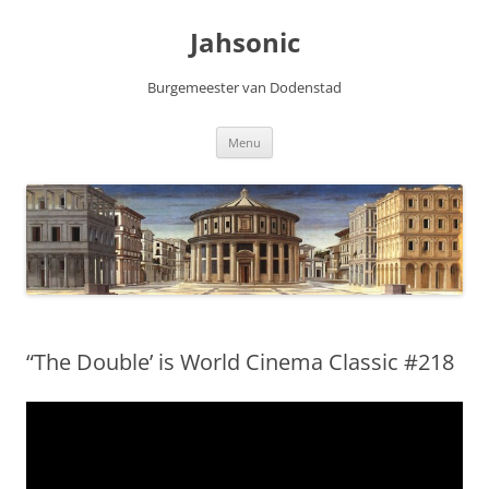
Skip
to
Jahsonic
content
Burgemeester van Dodenstad
Menu
“The Double’ is World Cinema Classic #218