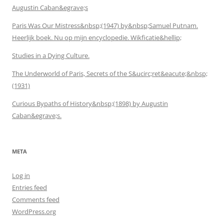
Augustin Caban&egrave;s
Paris Was Our Mistress&nbsp;(1947) by&nbsp;Samuel Putnam.
Heerlijk boek. Nu op mijn encyclopedie. Wikficatie&hellip;
Studies in a Dying Culture.
The Underworld of Paris, Secrets of the S&ucirc;ret&eacute;&nbsp;
(1931)
Curious Bypaths of History&nbsp;(1898) by Augustin
Caban&egrave;s.
META
Log in
Entries feed
Comments feed
WordPress.org