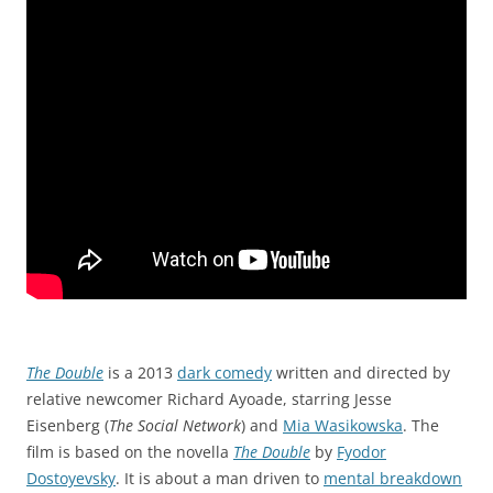
The Double
is a 2013
dark comedy
written and directed by
relative newcomer Richard Ayoade, starring Jesse
Eisenberg (
The Social Network
) and
Mia Wasikowska
. The
film is based on the novella
The Double
by
Fyodor
Dostoyevsky
. It is about a man driven to
mental breakdown