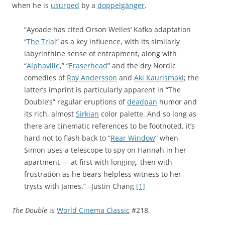
when he is
usurped
by a
doppelgänger
.
“Ayoade has cited Orson Welles’ Kafka adaptation
“
The Trial
” as a key influence, with its similarly
labyrinthine sense of entrapment, along with
“
Alphaville
,” “
Eraserhead
” and the dry Nordic
comedies of
Roy Andersson
and
Aki Kaurismaki
; the
latter’s imprint is particularly apparent in “The
Double’s” regular eruptions of
deadpan
humor and
its rich, almost
Sirkian
color palette. And so long as
there are cinematic references to be footnoted, it’s
hard not to flash back to “
Rear Window
” when
Simon uses a telescope to spy on Hannah in her
apartment — at first with longing, then with
frustration as he bears helpless witness to her
trysts with James.” –Justin Chang
[1]
The Double
is
World Cinema Classic
#218.