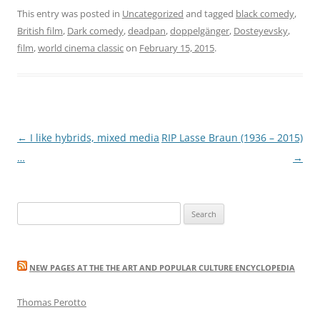
This entry was posted in
Uncategorized
and tagged
black comedy
,
British film
,
Dark comedy
,
deadpan
,
doppelgänger
,
Dosteyevsky
,
film
,
world cinema classic
on
February 15, 2015
.
Post
←
I like hybrids, mixed media
RIP Lasse Braun (1936 – 2015)
navigation
…
→
Search
for:
NEW PAGES AT THE THE ART AND POPULAR CULTURE ENCYCLOPEDIA
Thomas Perotto