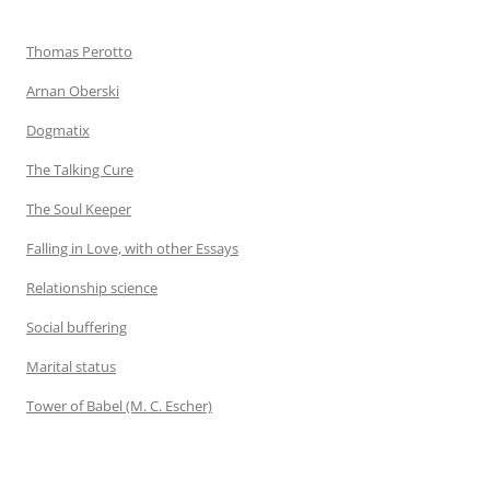
Thomas Perotto
Arnan Oberski
Dogmatix
The Talking Cure
The Soul Keeper
Falling in Love, with other Essays
Relationship science
Social buffering
Marital status
Tower of Babel (M. C. Escher)