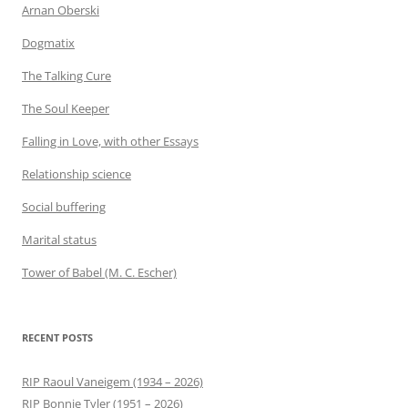
Arnan Oberski
Dogmatix
The Talking Cure
The Soul Keeper
Falling in Love, with other Essays
Relationship science
Social buffering
Marital status
Tower of Babel (M. C. Escher)
RECENT POSTS
RIP Raoul Vaneigem (1934 – 2026)
RIP Bonnie Tyler (1951 – 2026)