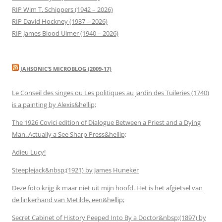
RIP Wim T. Schippers (1942 – 2026)
RIP David Hockney (1937 – 2026)
RIP James Blood Ulmer (1940 – 2026)
JAHSONIC’S MICROBLOG (2009-17)
Le Conseil des singes ou Les politiques au jardin des Tuileries (1740)
is a painting by Alexis&hellip;
The 1926 Covici edition of Dialogue Between a Priest and a Dying
Man. Actually a See Sharp Press&hellip;
Adieu Lucy!
Steeplejack&nbsp;(1921) by James Huneker
Deze foto krijg ik maar niet uit mijn hoofd. Het is het afgietsel van
de linkerhand van Metilde, een&hellip;
Secret Cabinet of History Peeped Into By a Doctor&nbsp;(1897) by