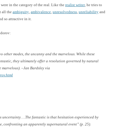
were in the category of the real. Like the
realist writer
, he tries to
t all the
ambiguity
,
ambivalence
,
unresolvedness
,
unreliability
and
d so attractive in it.
odorov:
two other modes, the uncanny and the marvelous. While these
ntastic, they ultimately offer a resolution governed by natural
e marvelous). –Jan Bardsley via
rov.html
is uncertainty….The fantastic is that hesitation experienced by
e, confronting an apparently supernatural event” (p. 25).