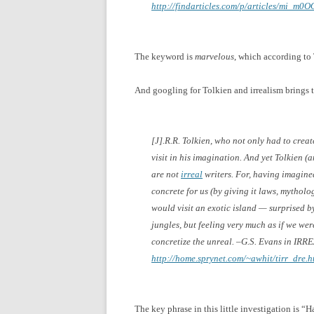
http://findarticles.com/p/articles/mi_m
The keyword is
marvelous
, which according to
And googling for Tolkien and irrealism brings t
[J].R.R. Tolkien, who not only had to cre
visit in his imagination. And yet Tolkien (
are not
irreal
writers. For, having imagine
concrete for us (by giving it laws, mytholog
would visit an exotic island — surprised by
jungles, but feeling very much as if we were 
concretize the unreal. –G.S. Evans in
IRRE
http://home.sprynet.com/~awhit/tirr_dre.h
The key phrase in this little investigation is 