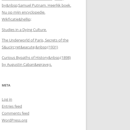
by&nbsp;Samuel Putnam. Heerlijk boek.
Nu op mijn encyclopedie.
Wikficatie&hellip;
Studies in a Dying Culture.
The Underworld of Paris, Secrets of the
S&ucirc;ret&eacute;&nbsp;(1931)
Curious Bypaths of History&nbsp;(1898)
by Augustin Caban&egrave;s.
META
Log in
Entries feed
Comments feed
WordPress.org