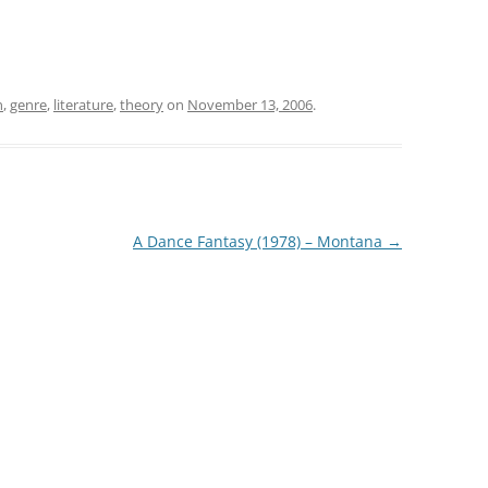
n
,
genre
,
literature
,
theory
on
November 13, 2006
.
A Dance Fantasy (1978) – Montana
→