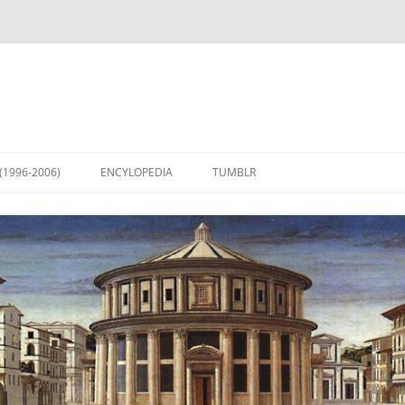
(1996-2006)
ENCYLOPEDIA
TUMBLR