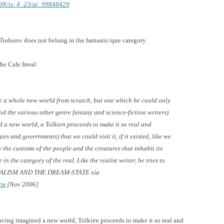
0OON/is_4_23/ai_99848429
 Todorov does not belong in the fantastic/que category.
he Cafe Irreal:
ate a whole new world from scratch, but one which he could
only
and the various other genre fantasy and science-fiction writers)
d a new world, a Tolkien proceeds to make it so real and
ies and governments) that we could visit it, if it existed, like we
 the customs of the people and the creatures that inhabit its
in the category of the real. Like the realist writer, he tries to
ALISM AND THE DREAM-STATE
via
tm
[Nov 2006]
“Having imagined a new world, Tolkien proceeds to make it so real and