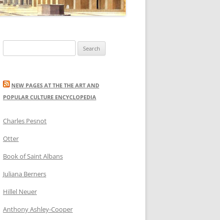
Search
for:
NEW PAGES AT THE THE ART AND
POPULAR CULTURE ENCYCLOPEDIA
Charles Pesnot
Otter
Book of Saint Albans
Juliana Berners
Hillel Neuer
Anthony Ashley-Cooper