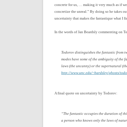
concrete for us, … making it very much as if we 
concretize the unreal.” By doing so he takes ou
uncertainty that makes the fantastique what I fin
In the words of Jan Beardsly commenting on T
Todorov distinguishes the fantastic from 
modes have some of the ambiguity of the fa
laws (the uncanny) or the supernatural (th
http://www.unc.edu/~bardsley/ghosts/todo
A final quote on uncertainty by Todorov:
“The fantastic occupies the duration of th
a person who knows only the laws of natur