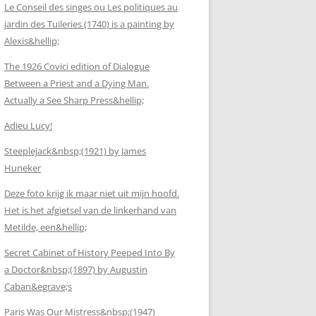
Le Conseil des singes ou Les politiques au
jardin des Tuileries (1740) is a painting by
Alexis&hellip;
The 1926 Covici edition of Dialogue
Between a Priest and a Dying Man.
Actually a See Sharp Press&hellip;
Adieu Lucy!
Steeplejack&nbsp;(1921) by James
Huneker
Deze foto krijg ik maar niet uit mijn hoofd.
Het is het afgietsel van de linkerhand van
Metilde, een&hellip;
Secret Cabinet of History Peeped Into By
a Doctor&nbsp;(1897) by Augustin
Caban&egrave;s
Paris Was Our Mistress&nbsp;(1947)