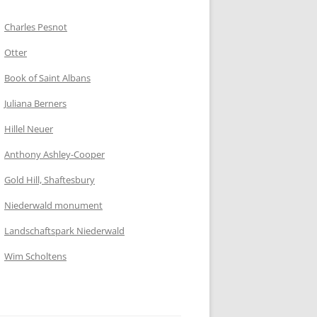
Charles Pesnot
Otter
Book of Saint Albans
Juliana Berners
Hillel Neuer
Anthony Ashley-Cooper
Gold Hill, Shaftesbury
Niederwald monument
Landschaftspark Niederwald
Wim Scholtens