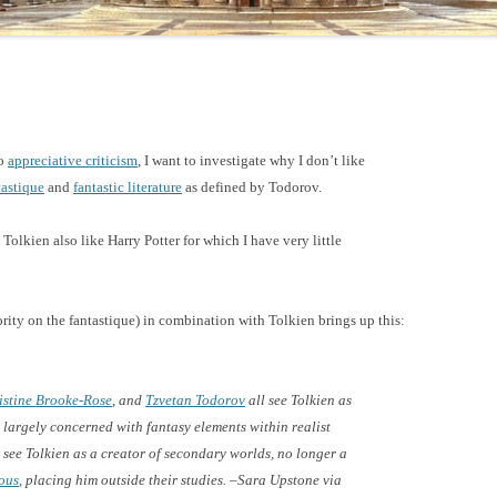
do
appreciative criticism
, I want to investigate why I don’t like
tastique
and
fantastic literature
as defined by Todorov.
Tolkien also like Harry Potter for which I have very little
rity on the fantastique) in combination with Tolkien brings up this:
istine Brooke-Rose
, and
Tzvetan Todorov
all see Tolkien as
 largely concerned with fantasy elements within realist
see Tolkien as a creator of secondary worlds, no longer a
ous
, placing him outside their studies. –Sara Upstone via