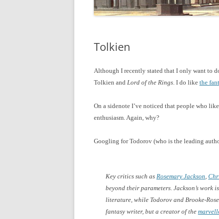
Tolkien
Although I recently stated that I only want to 
Tolkien and
Lord of the Rings
. I do like
the fan
On a sidenote I’ve noticed that people who like 
enthusiasm. Again, why?
Googling for Todorov (who is the leading autho
Key critics such as
Rosemary Jackson
,
Chr
beyond their parameters. Jackson’s work is
literature, while Todorov and Brooke-Rose 
fantasy writer, but a creator of the
marvell