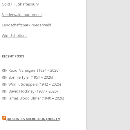
Gold Hill, Shaftesbury
Niederwald monument
Landschaftspark Niederwald
Wim Scholtens
RECENT POSTS
RIP Raoul Vaneigem (1934 – 2026)
RIP Bonnie Tyler (1951 – 2026)
RIP Wim T. Schippers (1942 – 2026)
RIP David Hockney (1937 – 2026)
RIP James Blood Ulmer (1940 – 2026)
JAHSONIC’S MICROBLOG (2009-17)