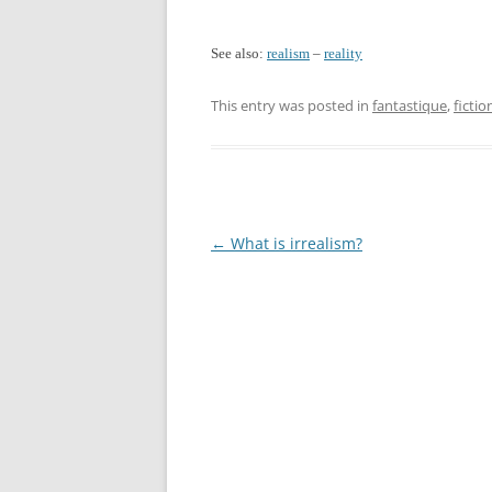
See also:
realism
–
reality
This entry was posted in
fantastique
,
fictio
Post
←
What is irrealism?
navigation