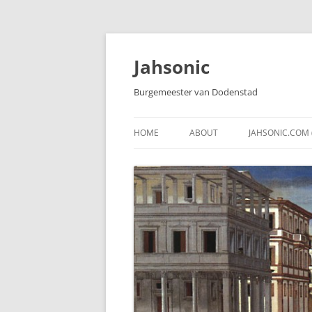
Skip
to
content
Jahsonic
Burgemeester van Dodenstad
HOME
ABOUT
JAHSONIC.COM 